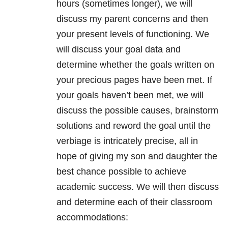
hours (sometimes longer), we will
discuss my parent concerns and then
your present levels of functioning. We
will discuss your goal data and
determine whether the goals written on
your precious pages have been met. If
your goals haven’t been met, we will
discuss the possible causes, brainstorm
solutions and reword the goal until the
verbiage is intricately precise, all in
hope of giving my son and daughter the
best chance possible to achieve
academic success. We will then discuss
and determine each of their classroom
accommodations: