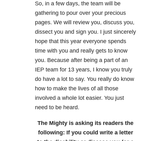
So, in a few days, the team will be
gathering to pour over your precious
pages. We will review you, discuss you,
dissect you and sign you. I just sincerely
hope that this year everyone spends
time with you and really gets to know
you. Because after being a part of an
IEP team for 13 years, I know you truly
do have a lot to say. You really do know
how to make the lives of all those
involved a whole lot easier. You just
need to be heard.
The Mighty is asking its readers the
following:
If you could write a letter