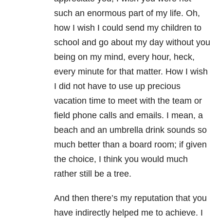
such an enormous part of my life. Oh,
how I wish I could send my children to
school and go about my day without you
being on my mind, every hour, heck,
every minute for that matter. How I wish
I did not have to use up precious
vacation time to meet with the team or
field phone calls and emails. I mean, a
beach and an umbrella drink sounds so
much better than a board room; if given
the choice, I think you would much
rather still be a tree.
And then there’s my reputation that you
have indirectly helped me to achieve. I