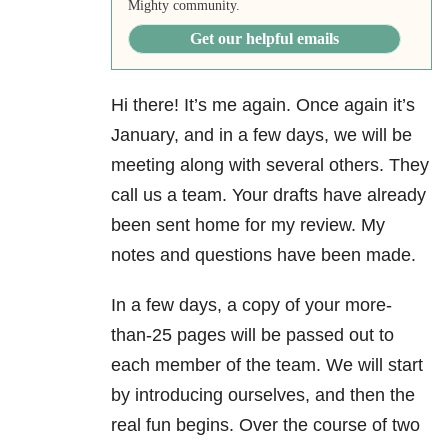
Mighty community.
Get our helpful emails
Hi there! It’s me again. Once again it’s
January, and in a few days, we will be
meeting along with several others. They
call us a team. Your drafts have already
been sent home for my review. My
notes and questions have been made.
In a few days, a copy of your more-
than-25 pages will be passed out to
each member of the team. We will start
by introducing ourselves, and then the
real fun begins. Over the course of two