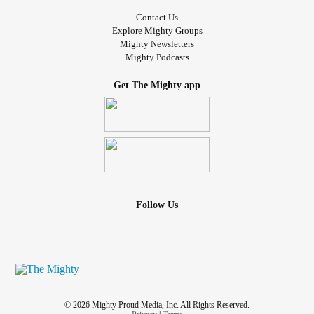
Contact Us
Explore Mighty Groups
Mighty Newsletters
Mighty Podcasts
Get The Mighty app
Follow Us
© 2026 Mighty Proud Media, Inc. All Rights Reserved.