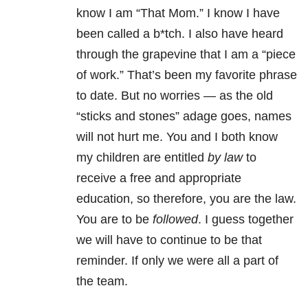
know I am “That Mom.” I know I have
been called a b*tch. I also have heard
through the grapevine that I am a “piece
of work.” That’s been my favorite phrase
to date. But no worries — as the old
“sticks and stones” adage goes, names
will not hurt me. You and I both know
my children are entitled
by law
to
receive a free and appropriate
education, so therefore, you
are the law.
You are to be
followed
. I guess together
we will have to continue to be that
reminder. If only we were all a part of
the team.