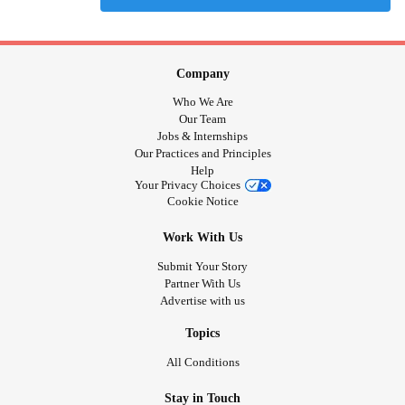
Company
Who We Are
Our Team
Jobs & Internships
Our Practices and Principles
Help
Your Privacy Choices
Cookie Notice
Work With Us
Submit Your Story
Partner With Us
Advertise with us
Topics
All Conditions
Stay in Touch