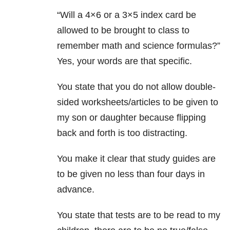
“Will a 4×6 or a 3×5 index card be
allowed to be brought to class to
remember math and science formulas?”
Yes, your words are that specific.
You state that you do not allow double-
sided worksheets/articles to be given to
my son or daughter because flipping
back and forth is too distracting.
You make it clear that study guides are
to be given no less than four days in
advance.
You state that tests are to be read to my