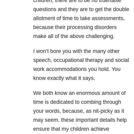
children, there are to be no true/false
questions and they are to get the double
allotment of time to take assessments,
because their processing disorders
make all of the above challenging.
I won’t bore you with the many other
speech, occupational therapy and social
work accommodations you hold. You
know exactly what it says.
We both know an enormous amount of
time is dedicated to combing through
your words, because, as nit-picky as it
may seem, these important details help
ensure that my children achieve