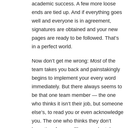
academic success. A few more loose
ends are tied up. And if everything goes
well and everyone is in agreement,
signatures are obtained and your new
pages are ready to be followed. That’s
in a perfect world.
Now don’t get me wrong:
M
ost
of the
team takes you back and painstakingly
begins to implement your every word
immediately. But there always seems to
be that one team member — the one
who thinks it isn’t their job, but someone
else’s, to read you or even acknowledge
you. The one who thinks they don’t