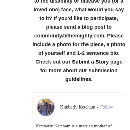
to the disability or disease you (or a
loved one) face, what would you say
to it?
If you’d like to participate,
please send a blog post to
community@themighty.com. Please
include a photo for the piece, a photo
of yourself and 1-2 sentence bio.
Check out our
Submit a Story
page
for more about our submission
guidelines.
Kimberly Ketcham
Follow
•
Kimberly Ketcham is a married mother of