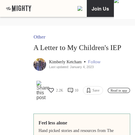
Join Us
Other
A Letter to My Children's IEP
•
Follow
Kimberly Ketcham
Last updated: January 4, 2023
2.2K
10
Save
Read in app
Feel less alone
Hand picked stories and resources from The