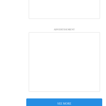
ADVERTISEMENT
SEE MORE