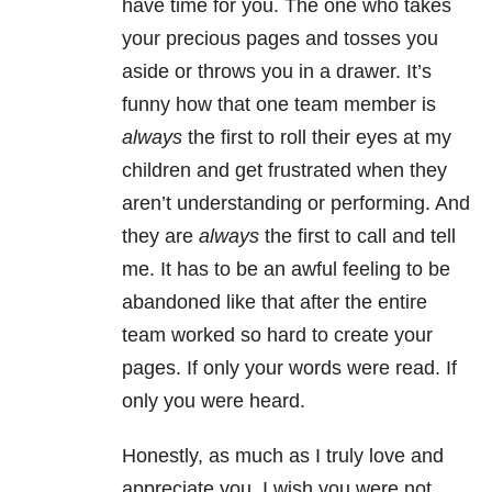
have time for you. The one who takes
your precious pages and tosses you
aside or throws you in a drawer. It’s
funny how that one team member is
always
the first to roll their eyes at my
children and get frustrated when they
aren’t understanding or performing. And
they are
always
the first to call and tell
me. It has to be an awful feeling to be
abandoned like that after the entire
team worked so hard to create your
pages. If only your words were read. If
only you were heard.
Honestly, as much as I truly love and
appreciate you, I wish you were not