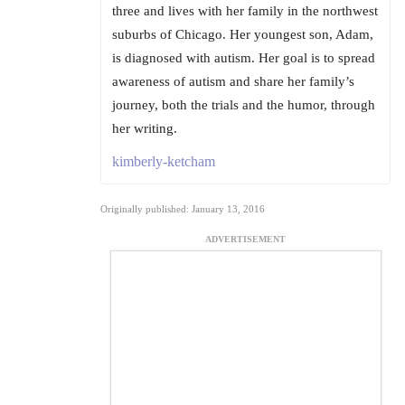
three and lives with her family in the northwest
suburbs of Chicago. Her youngest son, Adam,
is diagnosed with autism. Her goal is to spread
awareness of autism and share her family’s
journey, both the trials and the humor, through
her writing.
kimberly-ketcham
Originally published: January 13, 2016
ADVERTISEMENT