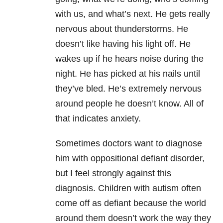
with us, and what’s next. He gets really
nervous about thunderstorms. He
doesn’t like having his light off. He
wakes up if he hears noise during the
night. He has picked at his nails until
they’ve bled. He’s extremely nervous
around people he doesn’t know. All of
that indicates anxiety.
Sometimes doctors want to diagnose
him with oppositional defiant disorder,
but I feel strongly against this
diagnosis. Children with autism often
come off as defiant because the world
around them doesn’t work the way they