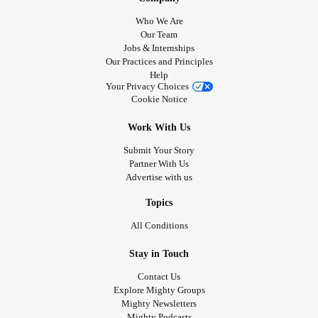
Who We Are
Our Team
Jobs & Internships
Our Practices and Principles
Help
Your Privacy Choices
Cookie Notice
Work With Us
Submit Your Story
Partner With Us
Advertise with us
Topics
All Conditions
Stay in Touch
Contact Us
Explore Mighty Groups
Mighty Newsletters
Mighty Podcasts