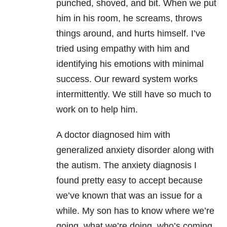
punched, shoved, and bit. When we put
him in his room, he screams, throws
things around, and hurts himself. I’ve
tried using empathy with him and
identifying his emotions with minimal
success. Our reward system works
intermittently. We still have so much to
work on to help him.
A doctor diagnosed him with
generalized anxiety disorder along with
the autism. The anxiety diagnosis I
found pretty easy to accept because
we’ve known that was an issue for a
while. My son has to know where we’re
going, what we’re doing, who’s coming