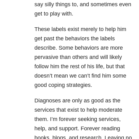
say silly things to, and sometimes even
get to play with.
These labels exist merely to help him
get past the behaviors the labels
describe. Some behaviors are more
pervasive than others and will likely
follow him the rest of his life, but that
doesn’t mean we can’t find him some
good coping strategies.
Diagnoses are only as good as the
services that exist to help moderate
them. I’m forever seeking services,
help, and support. Forever reading
books, blogs, and research. Leaving no