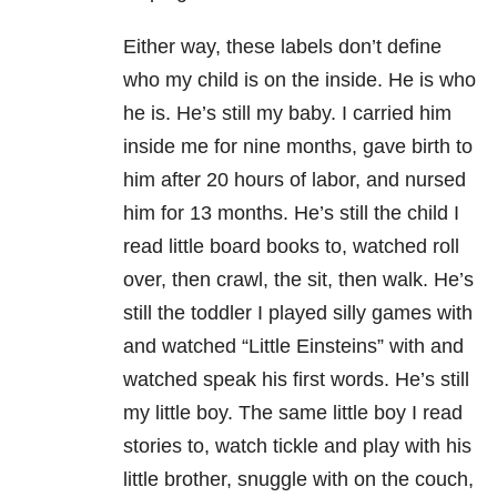
Either way, these labels don’t define
who my child is on the inside. He is who
he is. He’s still my baby. I carried him
inside me for nine months, gave birth to
him after 20 hours of labor, and nursed
him for 13 months. He’s still the child I
read little board books to, watched roll
over, then crawl, the sit, then walk. He’s
still the toddler I played silly games with
and watched “Little Einsteins” with and
watched speak his first words. He’s still
my little boy. The same little boy I read
stories to, watch tickle and play with his
little brother, snuggle with on the couch,