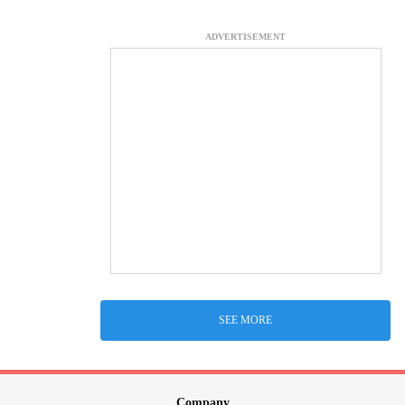
ADVERTISEMENT
SEE MORE
Company