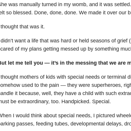
he was manually turned in my womb, and it was settled. 
elt so blessed. Done, done, done. We made it over our b
 thought that was it.
 didn’t want a life that was hard or held seasons of grief (
cared of my plans getting messed up by something muc
ut let me tell you
—
it’s in the messing that we are 
 thought mothers of kids with special needs or terminal 
somehow used to the pain
—
they were superheroes, righ
andle it because, well, they have a child with such extr
ust be extraordinary, too. Handpicked. Special.
hen I would think about special needs, I pictured whee
arking passes, feeding tubes, developmental delays, droo