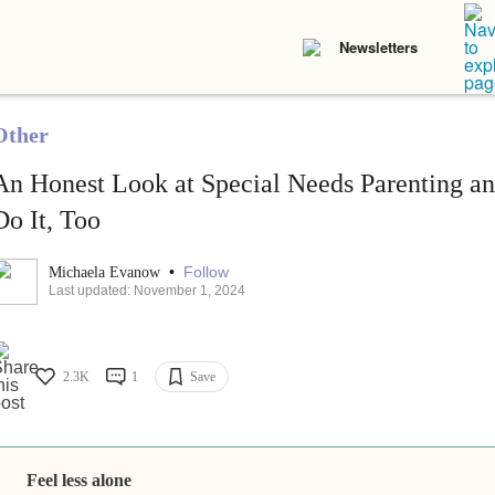
Newsletters
Other
An Honest Look at Special Needs Parenting 
Do It, Too
•
Follow
Michaela Evanow
Last updated: November 1, 2024
2.3K
1
Save
Feel less alone