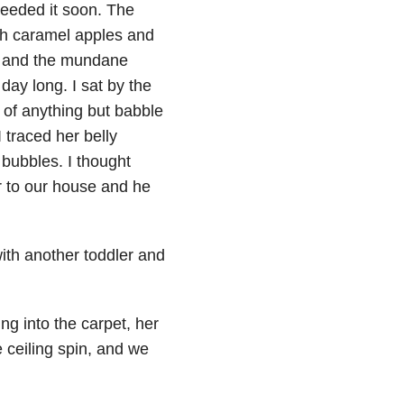
needed it soon. The
th caramel apples and
t
and the mundane
day long. I sat by the
 of anything but babble
 traced her belly
bubbles. I thought
r to our house and he
with another toddler and
ng into the carpet, her
 ceiling spin, and we