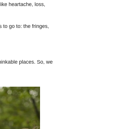
like heartache, loss,
to go to: the fringes,
thinkable places. So, we