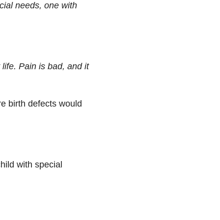
ecial needs, one with
ife. Pain is bad, and it
e birth defects would
hild with special