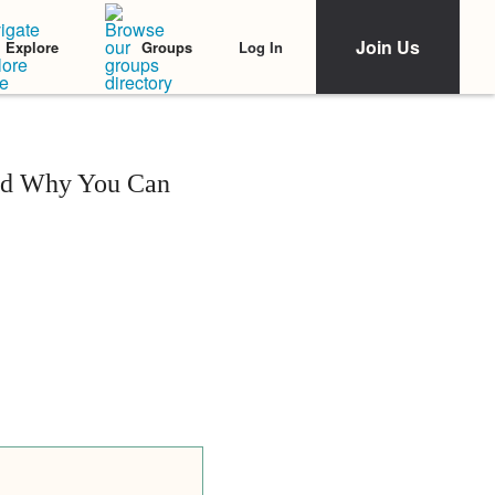
Join Us
Log In
Explore
Groups
and Why You Can