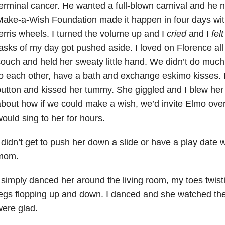
erminal cancer. He wanted a full-blown carnival and he 
ake-a-Wish Foundation made it happen in four days wi
erris wheels. I turned the volume up and I
cried
and I
fel
asks of my day got pushed aside. I loved on Florence all 
ouch and held her sweaty little hand. We didn’t do much
o each other, have a bath and exchange eskimo kisses. I
utton and kissed her tummy. She giggled and I blew her 
bout how if we could make a wish, we’d invite Elmo ove
ould sing to her for hours.
 didn’t get to push her down a slide or have a play date 
mom.
 simply danced her around the living room, my toes twisti
egs flopping up and down. I danced and she watched the
ere glad.