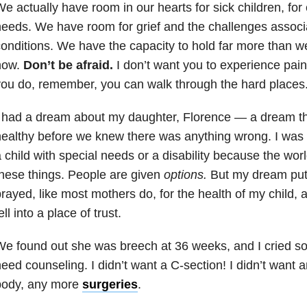
e actually have room in our hearts for sick children, for 
eeds. We have room for grief and the challenges associ
onditions. We have the capacity to hold far more than w
now.
Don’t be afraid.
I don’t want you to experience pain, I
ou do, remember, you can walk through the hard places
I had a dream about my daughter, Florence
—
a dream t
ealthy before we knew there was anything wrong. I was
 child with special needs or a disability because the wor
hese things. People are given
options.
But my dream put 
rayed, like most mothers do, for the health of my child, a
ell into a place of trust.
e found out she was breech at 36 weeks, and I cried so 
eed counseling. I didn’t want a C-section! I didn’t want
body, any more
surgeries
.