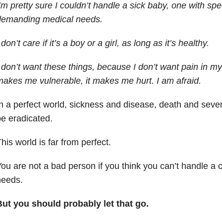
’m pretty sure I couldn’t handle a sick baby, one with sp
demanding medical needs.
 don’t care if it’s a boy or a girl, as long as it’s healthy.
 don’t want these things, because I don’t want pain in my l
akes me vulnerable, it makes me hurt. I am afraid.
n a perfect world, sickness and disease, death and sever
e eradicated.
his world is far from perfect.
ou are not a bad person if you think you can’t handle a c
needs.
But you should probably let that go.