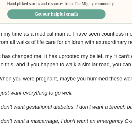
Hand picked stories and resources from The Mighty community.
Get our helpful emails
n my time as a medical mama, I have seen countless mo
rom all walks of life care for children with extraordinary 
t has changed me. It has uprooted my belief, my “I can’t 
o this, and if you happen to walk a similar road, you can d
When you were pregnant, maybe you hummed these word
 just want everything to go well.
 don’t want gestational diabetes, I don’t want a breech ba
 don’t want a miscarriage, I don’t want an emergency C-s