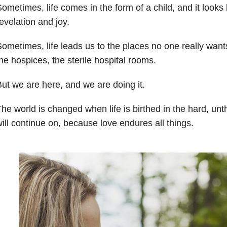
ometimes, life comes in the form of a child, and it looks 
evelation and joy.
ometimes, life leads us to the places no one really wants 
he hospices, the sterile hospital rooms.
ut we are here, and we are doing it.
he world is changed when life is birthed in the hard, un
ill continue on, because love endures all things.