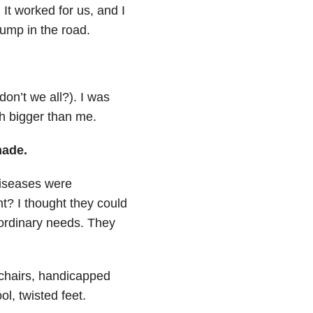
It worked for us, and I
ump in the road.
don’t we all?). I was
h bigger than me.
made.
diseases were
t? I thought they could
aordinary needs. They
lchairs, handicapped
l, twisted feet.