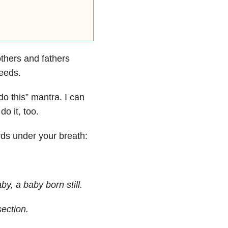
thers and fathers
needs.
do this” mantra. I can
o it, too.
s under your breath:
by, a baby born still.
ection.