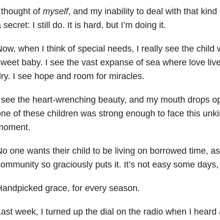
 thought of
myself
, and my inability to deal with that kind 
 secret: I still do. It is hard, but I’m doing it.
ow, when I think of special needs, I really see the chil
sweet baby.
I see the vast expanse of sea where love live
ry. I see hope and room for miracles.
 see the heart-wrenching beauty, and my mouth drops o
ne of these children was strong enough
to face this unki
moment.
o one wants their child to be living on borrowed time, a
ommunity so graciously puts it. It’s not easy some days, 
andpicked grace, for every season.
ast week, I turned up the dial on the radio when I heard a