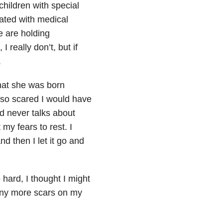
children with special
ated with medical
e are holding
 really don’t, but if
.
hat she was born
 so scared I would have
ld never talks about
my fears to rest. I
nd then I let it go and
hard, I thought I might
 any more scars on my