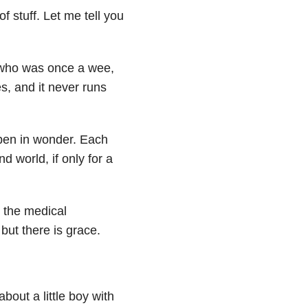
of stuff. Let me tell you
d who was once a wee,
s, and it never runs
pen in wonder. Each
nd world, if only for a
s the medical
but there is grace.
bout a little boy with