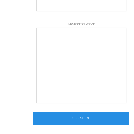
ADVERTISEMENT
SEE MORE