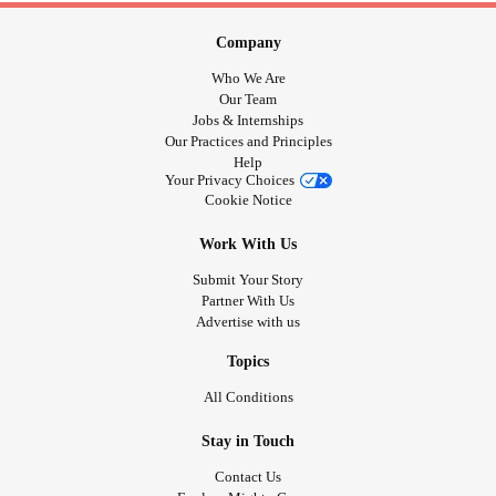
Company
Who We Are
Our Team
Jobs & Internships
Our Practices and Principles
Help
Your Privacy Choices
Cookie Notice
Work With Us
Submit Your Story
Partner With Us
Advertise with us
Topics
All Conditions
Stay in Touch
Contact Us