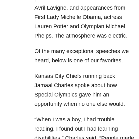
Avril Lavigne, and appearances from
First Lady Michelle Obama, actress
Lauren Potter and Olympian Michael
Phelps. The atmosphere was electric.
Of the many exceptional speeches we
heard, below is one of our favorites.
Kansas City Chiefs running back
Jamaal Charles spoke about how
Special Olympics gave him an
opportunity when no one else would.
“When I was a boy, I had trouble
reading. I found out I had learning
disabilities,” Charles said. “People made