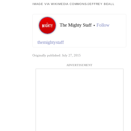
IMAGE VIA WIKIMEDIA COMMONS/
JEFFREY BEALL
The Mighty Staff
Follow
•
themightystaff
Originally published: July 27, 2015
ADVERTISEMENT