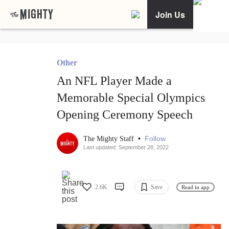
Join Us
Other
An NFL Player Made a
Memorable Special Olympics
Opening Ceremony Speech
•
Follow
The Mighty Staff
Last updated: September 28, 2022
2.6K
Save
Read in app