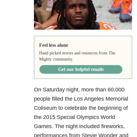
Feel less alone
Hand picked stories and resources from The
Mighty community.
Get our helpful emails
On Saturday night, more than 60,000
people filled the Los Angeles Memorial
Coliseum to celebrate the beginning of
the 2015 Special Olympics World
Games. The night included fireworks,
performances from Stevie Wonder and