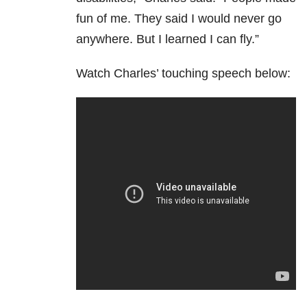
fun of me. They said I would never go
anywhere. But I learned I can fly.”
Watch Charles’ touching speech below: