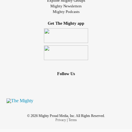
Explore Mighty Groups
Mighty Newsletters
Mighty Podcasts
Get The Mighty app
Follow Us
© 2026 Mighty Proud Media, Inc. All Rights Reserved.
Privacy
|
Terms