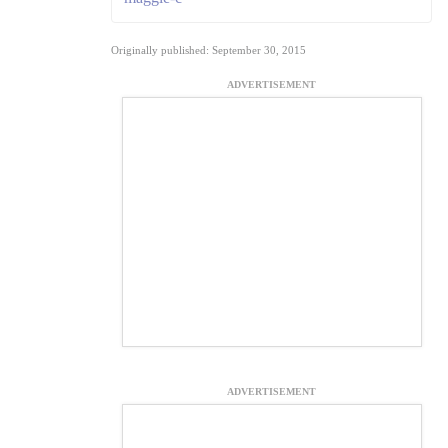
Originally published: September 30, 2015
ADVERTISEMENT
ADVERTISEMENT