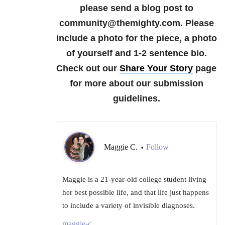
please send a blog post to
community@themighty.com. Please
include a photo for the piece, a photo
of yourself and 1-2 sentence bio.
Check out our
Share Your Story
page
for more about our submission
guidelines.
Maggie C.
Follow
•
Maggie is a 21-year-old college student living
her best possible life, and that life just happens
to include a variety of invisible diagnoses.
maggie-c