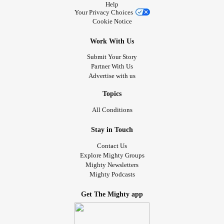
Help
Your Privacy Choices
Cookie Notice
Work With Us
Submit Your Story
Partner With Us
Advertise with us
Topics
All Conditions
Stay in Touch
Contact Us
Explore Mighty Groups
Mighty Newsletters
Mighty Podcasts
Get The Mighty app