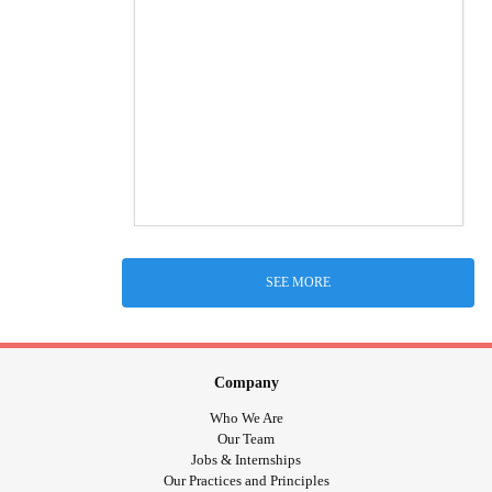
SEE MORE
Company
Who We Are
Our Team
Jobs & Internships
Our Practices and Principles