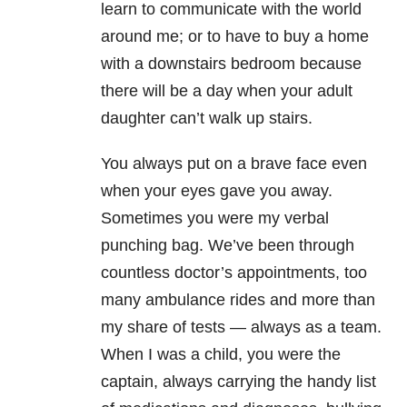
learn to communicate with the world
around me; or to have to buy a home
with a downstairs bedroom because
there will be a day when your adult
daughter can’t walk up stairs.
You always put on a brave face even
when your eyes gave you away.
Sometimes you were my verbal
punching bag. We’ve been through
countless doctor’s appointments, too
many ambulance rides and more than
my share of tests
—
always as a team.
When I was a child, you were the
captain, always carrying the handy list