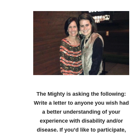
The Mighty is asking the following:
Write a letter to anyone you wish had
a better understanding of your
experience with disability and/or
disease.
If you’d like to participate,