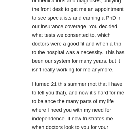
of medications and diagnoses, bullying
the front desk to get me an appointment
to see specialists and earning a PhD in
our insurance coverage. You decided
what tests we consented to, which
doctors were a good fit and when a trip
to the hospital was a necessity. This has
been our system for many years, but it
isn’t really working for me anymore.
I turned 21 this summer (not that I have
to tell you that), and now it’s hard for me
to balance the many parts of my life
where I need you with my need for
independence. It now frustrates me
when doctors look to you for your