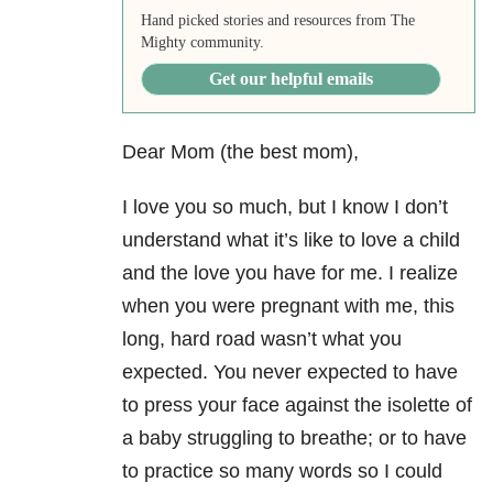
Hand picked stories and resources from The
Mighty community.
Get our helpful emails
Dear Mom (the best mom),
I love you so much, but I know I don’t
understand what it’s like to love a child
and the love you have for me. I realize
when you were pregnant with me, this
long, hard road wasn’t what you
expected. You never expected to have
to press your face against the isolette of
a baby struggling to breathe; or to have
to practice so many words so I could