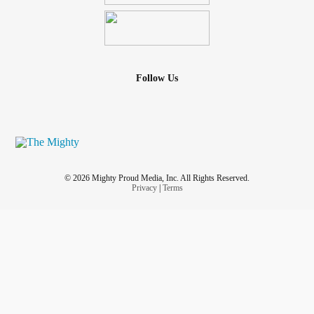
Follow Us
© 2026 Mighty Proud Media, Inc. All Rights Reserved.
Privacy
|
Terms