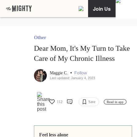
Join Us
Other
Dear Mom, It's My Turn to Take
Care of My Chronic Illness
•
Follow
Maggie C.
Last updated: January 4, 2023
112
Save
Read in app
Feel less alone