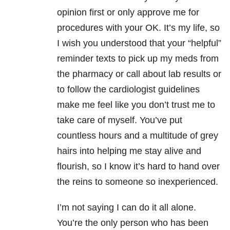
opinion first or only approve me for
procedures with your OK. It’s my life, so
I wish you understood that your “helpful”
reminder texts to pick up my meds from
the pharmacy or call about lab results or
to follow the cardiologist guidelines
make me feel like you don’t trust me to
take care of myself.
You’ve put
countless hours and a multitude of grey
hairs into helping me stay alive and
flourish, so I know it’
s hard to hand over
the reins to someone so inexperienced.
I’m not saying I can do it all alone.
You’re the only person who has been