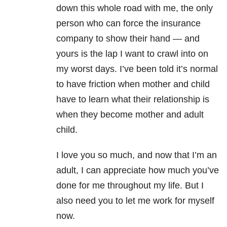
down this whole road with me, the only
person who can force the insurance
company to show their hand
—
and
yours is the lap I want to crawl into on
my worst days. I’ve been told it’s normal
to have friction when mother and child
have to learn what their relationship is
when they become mother and adult
child.
I love you so much, and now that I’m an
adult, I can appreciate how much you’ve
done for me throughout my life. But I
also need you to let me work for myself
now.