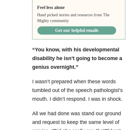
Feel less alone
Hand picked stories and resources from The
Mighty community.
Get our helpful emails
“You know, with his developmental
disability he isn’t going to become a
genius overnight.”
I wasn’t prepared when these words
tumbled out of the speech pathologist’s
mouth. I didn’t respond. I was in shock.
All we had done was stand our ground
and request to keep the same level of