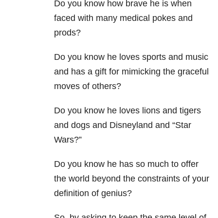
Do you know how brave he is when
faced with many medical pokes and
prods?
Do you know he loves sports and music
and has a gift for mimicking the graceful
moves of others?
Do you know he loves lions and tigers
and dogs and Disneyland and “Star
Wars?”
Do you know he has so much to offer
the world beyond the constraints of your
definition of genius?
So, by asking to keep the same level of