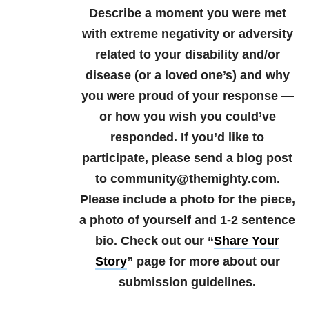
Describe a moment you were met
with extreme negativity or adversity
related to your disability and/or
disease (or a loved one’s) and why
you were proud of your response —
or how you wish you could’ve
responded.
If you’d like to
participate, please send a blog post
to community@themighty.com.
Please include a photo for the piece,
a photo of yourself and 1-2 sentence
bio.
Check out our “
Share Your
Story
” page for more about our
submission guidelines.