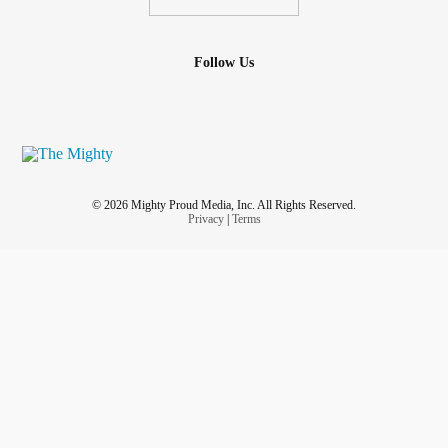
Follow Us
© 2026 Mighty Proud Media, Inc. All Rights Reserved.
Privacy
|
Terms