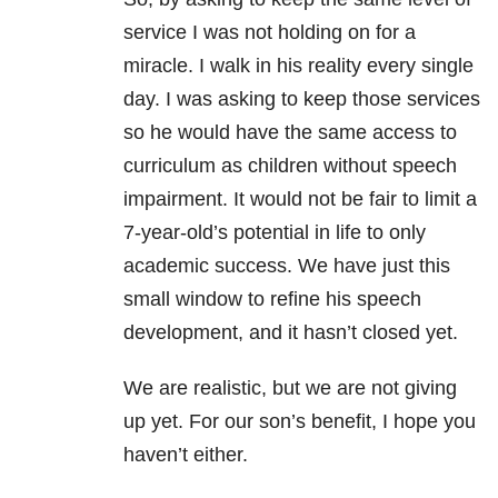
service I was not holding on for a
miracle. I walk in his reality every single
day. I was asking to keep those services
so he would have the same access to
curriculum as children without speech
impairment. It would not be fair to limit a
7-year-old’s potential in life to only
academic success. We have just this
small window to refine his speech
development, and it hasn’t closed yet.
We are realistic, but we are not giving
up yet. For our son’s benefit, I hope you
haven’t either.