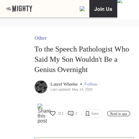
Join Us
Other
To the Speech Pathologist Who
Said My Son Wouldn't Be a
Genius Overnight
•
Follow
Laurel Wheeler
Last updated: May 14, 2020
313
3
Save
Read in app