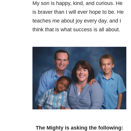
My son is happy, kind, and curious. He
is braver than I will ever hope to be. He
teaches me about joy every day, and I
think that is what success is all about.
The Mighty is asking the following: