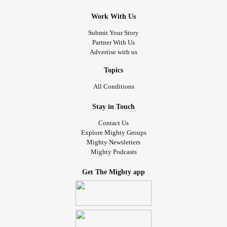
Work With Us
Submit Your Story
Partner With Us
Advertise with us
Topics
All Conditions
Stay in Touch
Contact Us
Explore Mighty Groups
Mighty Newsletters
Mighty Podcasts
Get The Mighty app