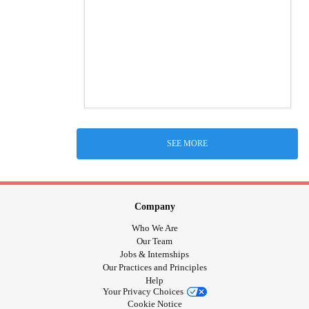
SEE MORE
Company
Who We Are
Our Team
Jobs & Internships
Our Practices and Principles
Help
Your Privacy Choices
Cookie Notice