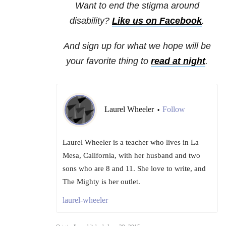
Want to end the stigma around
disability?
Like us on Facebook
.
And sign up for what we hope will be
your favorite thing to
read at night
.
Laurel Wheeler
Follow
•
Laurel Wheeler is a teacher who lives in La
Mesa, California, with her husband and two
sons who are 8 and 11. She love to write, and
The Mighty is her outlet.
laurel-wheeler