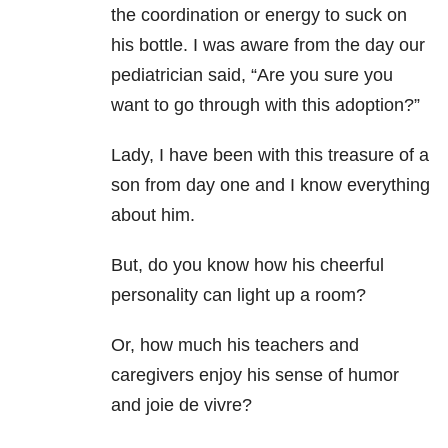
the coordination or energy to suck on
his bottle. I was aware from the day our
pediatrician said, “Are you sure you
want to go through with this adoption?”
Lady, I have been with this treasure of a
son from day one and I know everything
about him.
But, do you know how his cheerful
personality can light up a room?
Or, how much his teachers and
caregivers enjoy his sense of humor
and joie de vivre?