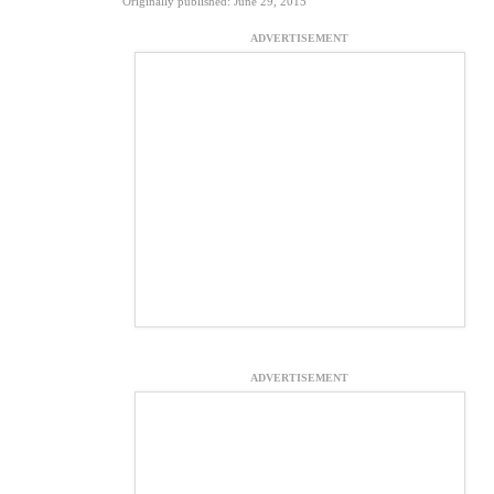
Originally published: June 29, 2015
ADVERTISEMENT
ADVERTISEMENT