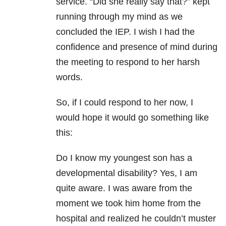
service. “Did she really say that?” kept
running through my mind as we
concluded the IEP. I wish I had the
confidence and presence of mind during
the meeting to respond to her harsh
words.
So, if I could respond to her now, I
would hope it would go something like
this:
Do I know my youngest son has a
developmental disability? Yes, I am
quite aware. I was aware from the
moment we took him home from the
hospital and realized he couldn’t muster