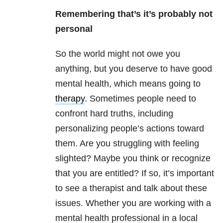
Remembering that’s it’s probably not
personal
So the world might not owe you
anything, but you deserve to have good
mental health, which means going to
therapy
. Sometimes people need to
confront hard truths, including
personalizing people’s actions toward
them. Are you struggling with feeling
slighted? Maybe you think or recognize
that you are entitled? If so, it’s important
to see a therapist and talk about these
issues. Whether you are working with a
mental health professional in a local