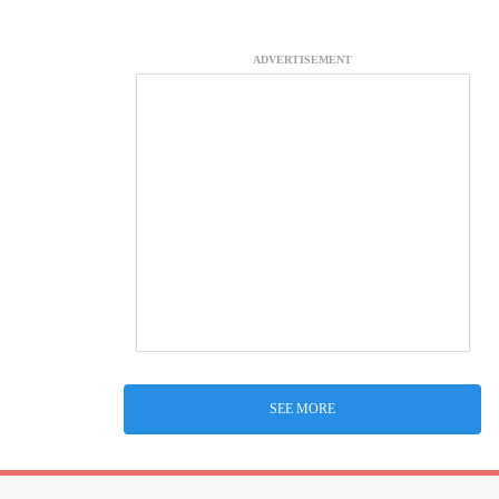
ADVERTISEMENT
SEE MORE