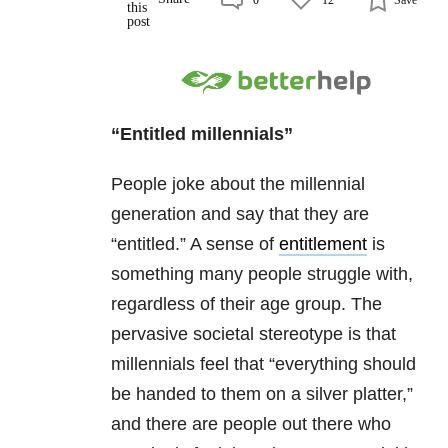
“Entitled millennials”
People joke about the millennial
generation and say that they are
“entitled.” A sense of
entitlement
is
something many people struggle with,
regardless of their age group. The
pervasive societal stereotype is that
millennials feel that “everything should
be handed to them on a silver platter,”
and there are people out there who