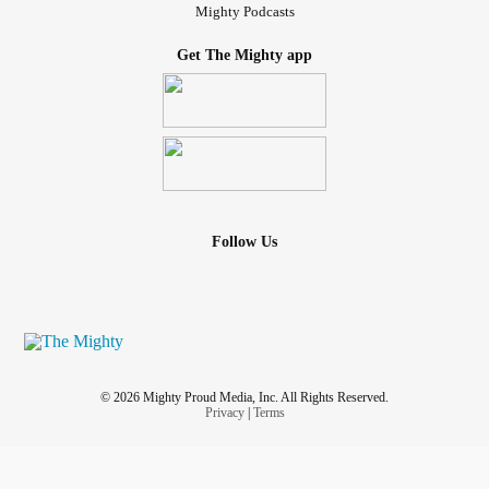
Mighty Podcasts
Get The Mighty app
Follow Us
© 2026 Mighty Proud Media, Inc. All Rights Reserved.
Privacy
|
Terms