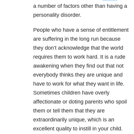
a number of factors other than having a
personality disorder.
People who have a sense of entitlement
are suffering in the long run because
they don’t acknowledge that the world
requires them to work hard. It is a rude
awakening when they find out that not
everybody thinks they are unique and
have to work for what they want in life.
Sometimes children have overly
affectionate or doting parents who spoil
them or tell them that they are
extraordinarily unique, which is an
excellent quality to instill in your child.