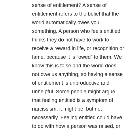
sense of entitlement? A sense of
entitlement refers to the belief that the
world automatically owes you
something. A person who feels entitled
thinks they do not have to work to
receive a reward in life, or recognition or
fame, because it is “owed” to them. We
know this is false and the world does
not owe us anything, so having a sense
of entitlement is unproductive and
unhelpful. Some people might argue
that feeling entitled is a symptom of
narcissism
; it might be, but not
necessarily. Feeling entitled could have
to do with how a person was
raised
, or