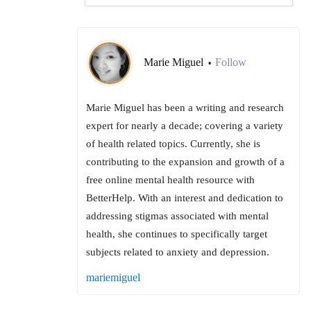
Marie Miguel
Follow
•
Marie Miguel has been a writing and research
expert for nearly a decade; covering a variety
of health related topics. Currently, she is
contributing to the expansion and growth of a
free online mental health resource with
BetterHelp. With an interest and dedication to
addressing stigmas associated with mental
health, she continues to specifically target
subjects related to anxiety and depression.
mariemiguel