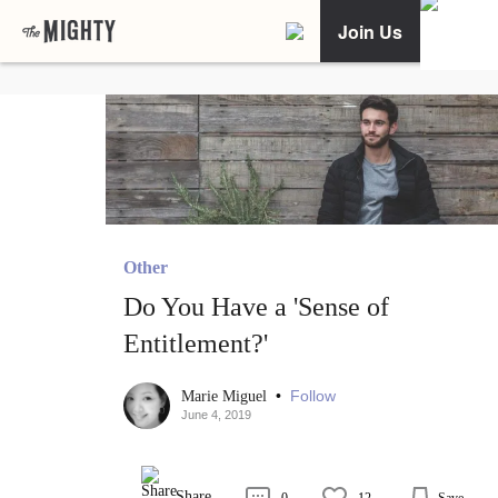
Join Us
Other
Do You Have a 'Sense of
Entitlement?'
•
Follow
Marie Miguel
June 4, 2019
Share
0
12
Save