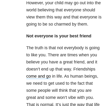
However, your child may go out into the
world believing that everyone should
view them this way and that everyone is
going to be so charmed by them.
Not everyone is your best friend
The truth is that not everybody is going
to like you. There are times when you
believe you have a great friend, and it
doesn’t end up that way. Friendships
come and go
in life. As human beings,
we need to get used to the fact that
some people will think that you are
great and some won’t vibe with you.
That is normal. It’s just the way that life