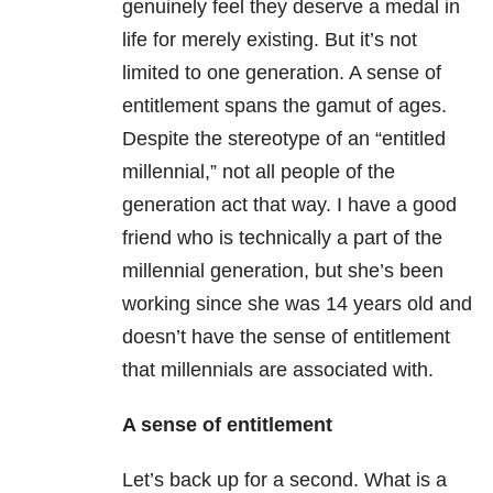
genuinely feel they deserve a medal in
life for merely existing. But it’s not
limited to one generation. A sense of
entitlement spans the gamut of ages.
Despite the stereotype of an “entitled
millennial,” not all people of the
generation act that way. I have a good
friend who is technically a part of the
millennial generation, but she’s been
working since she was 14 years old and
doesn’t have the sense of entitlement
that millennials are associated with.
A sense of entitlement
Let’s back up for a second. What is a