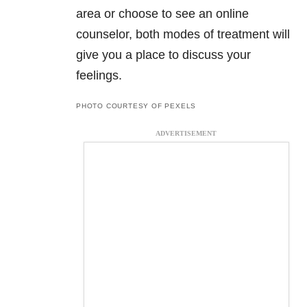
area or choose to see an online
counselor, both modes of treatment will
give you a place to discuss your
feelings.
PHOTO COURTESY OF PEXELS
ADVERTISEMENT