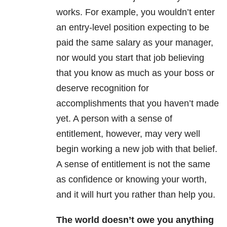
works. For example, you wouldn’t enter
an entry-level position expecting to be
paid the same salary as your manager,
nor would you start that job believing
that you know as much as your boss or
deserve recognition for
accomplishments that you haven’t made
yet. A person with a sense of
entitlement, however, may very well
begin working a new job with that belief.
A sense of entitlement is not the same
as confidence or knowing your worth,
and it will hurt you rather than help you.
The world doesn’t owe you anything