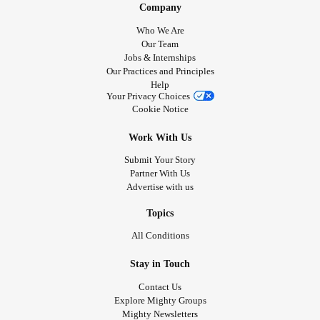
Company
Who We Are
Our Team
Jobs & Internships
Our Practices and Principles
Help
Your Privacy Choices
Cookie Notice
Work With Us
Submit Your Story
Partner With Us
Advertise with us
Topics
All Conditions
Stay in Touch
Contact Us
Explore Mighty Groups
Mighty Newsletters