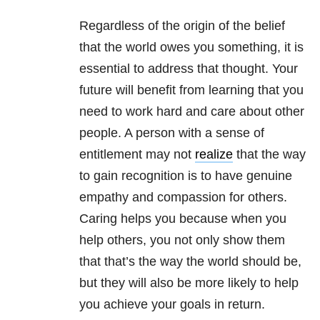
Regardless of the origin of the belief
that the world owes you something, it is
essential to address that thought. Your
future will benefit from learning that you
need to work hard and care about other
people. A person with a sense of
entitlement may not
realize
that the way
to gain recognition is to have genuine
empathy and compassion for others.
Caring helps you because when you
help others, you not only show them
that that’s the way the world should be,
but they will also be more likely to help
you achieve your goals in return.