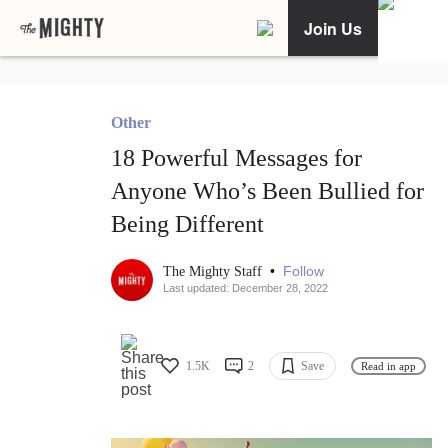
Join Us
Other
18 Powerful Messages for
Anyone Who’s Been Bullied for
Being Different
•
Follow
The Mighty Staff
Last updated: December 28, 2022
1.5K
2
Save
Read in app