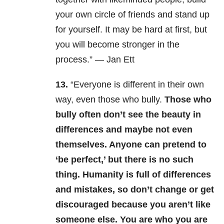
your own circle of friends and stand up
for yourself. It may be hard at first, but
you will become stronger in the
process.” — Jan Ett
13.
“Everyone is different in their own
way, even those who bully.
Those who
bully often don’t see the beauty in
differences and maybe not even
themselves. Anyone can pretend to
‘be perfect,’ but there is no such
thing. Humanity is full of differences
and mistakes, so don’t change or get
discouraged because you aren’t like
someone else. You are who you are