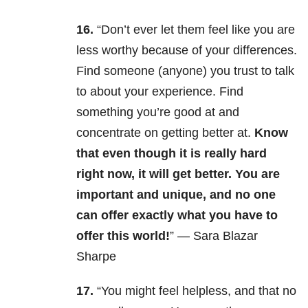
16.
“
Don’t ever let them feel like you are
less worthy because of your differences.
Find someone (anyone) you trust to talk
to about your experience. Find
something you’re good at and
concentrate on getting better at.
Know
that even though it is really hard
right now, it will get better. You are
important and unique, and no one
can offer exactly what you have to
offer this world!
” — Sara Blazar
Sharpe
17.
“You might feel helpless, and that no