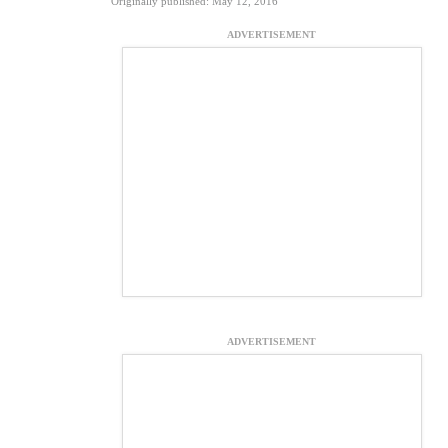
Originally published: May 12, 2016
ADVERTISEMENT
ADVERTISEMENT