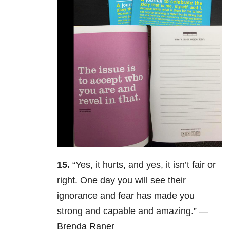
15.
“Yes, it hurts, and yes, it isn’t fair or
right. One day you will see their
ignorance and fear has made you
strong and capable and amazing.” —
Brenda Raner