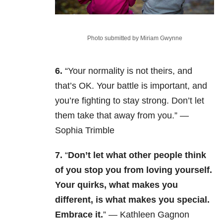
Photo submitted by Miriam Gwynne
6.
“Your normality is not theirs, and
that’s OK. Your battle is important, and
you’re fighting to stay strong. Don’t let
them take that away from you.” —
Sophia Trimble
7.
“
Don’t let what other people think
of you stop you from loving yourself.
Your quirks, what makes you
different, is what makes you special.
Embrace it.
” — Kathleen Gagnon