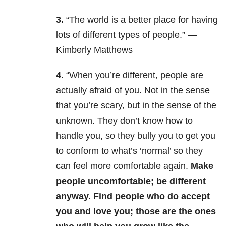
3.
“The world is a better place for having
lots of different types of people.” —
Kimberly Matthews
4.
“When you’re different, people are
actually afraid of you. Not in the sense
that you’re scary, but in the sense of the
unknown. They don’t know how to
handle you, so they bully you to get you
to conform to what’s ‘normal’ so they
can feel more comfortable again.
Make
people uncomfortable; be different
anyway. Find people who do accept
you and love you; those are the ones