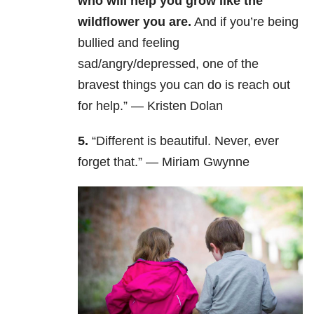
who will help you grow like the
wildflower you are.
And if you’re being
bullied and feeling
sad/angry/depressed, one of the
bravest things you can do is reach out
for help.” — Kristen Dolan
5.
“Different is beautiful. Never, ever
forget that.” — Miriam Gwynne