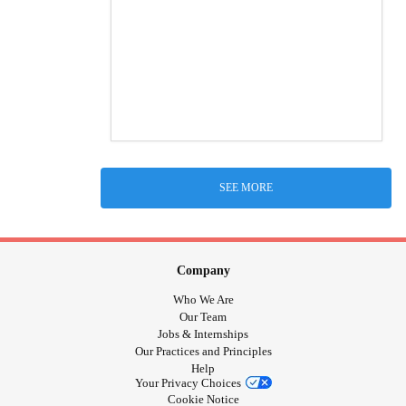
SEE MORE
Company
Who We Are
Our Team
Jobs & Internships
Our Practices and Principles
Help
Your Privacy Choices
Cookie Notice