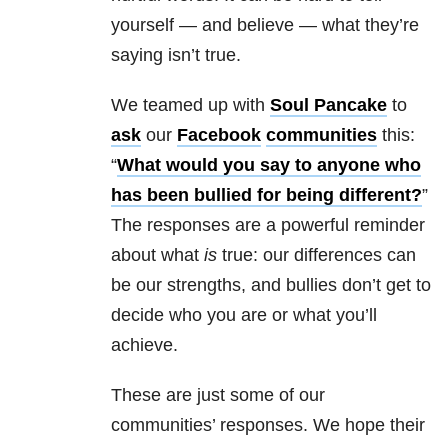
yourself — and believe — what they’re
saying isn’t true.
We teamed up with
Soul Pancake
to
ask
our
Facebook
communities
this:
“
What would you say to anyone who
has been bullied for being different?
”
The responses are a powerful reminder
about what
is
true: our differences can
be our strengths, and bullies don’t get to
decide who you are or what you’ll
achieve.
These are just some of our
communities’ responses. We hope their