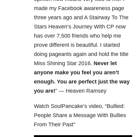
made my Facebook awareness page
three years ago and A Stairway To The
Stars Heaven’s Journey With CP now
has over 7,500 friends who help me
prove different is beautiful. I started
doing pageants again and hold the title
Miss Shining Star 2016.
Never let
anyone make you feel you aren’t
enough. You are perfect just the way
you are!
” — Heaven Ramsey
Watch SoulPancake’s video, “Bullied:
People Share a Message With Bullies
From Their Past”