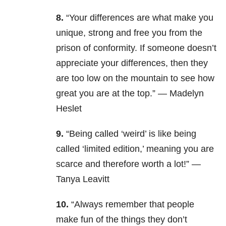
8.
“Your differences are what make you
unique, strong and free you from the
prison of conformity. If someone doesn’t
appreciate your differences, then they
are too low on the mountain to see how
great you are at the top.” — Madelyn
Heslet
9.
“Being called ‘weird’ is like being
called ‘limited edition,’ meaning you are
scarce and therefore worth a lot!” —
Tanya Leavitt
10.
“Always remember that people
make fun of the things they don’t