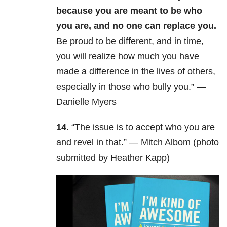
because you are meant to be who
you are, and no one can replace you.
Be proud to be different, and in time,
you will realize how much you have
made a difference in the lives of others,
especially in those who bully you.” —
Danielle Myers
14.
“The issue is to accept who you are
and revel in that.” — Mitch Albom (photo
submitted by Heather Kapp)