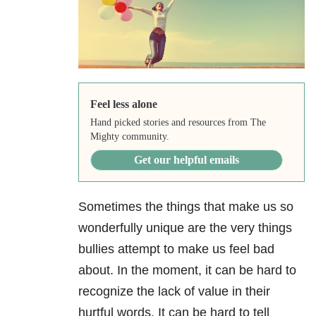
Feel less alone
Hand picked stories and resources from The
Mighty community.
Get our helpful emails
Sometimes the things that make us so
wonderfully unique are the very things
bullies attempt to make us feel bad
about. In the moment, it can be hard to
recognize the lack of value in their
hurtful words. It can be hard to tell