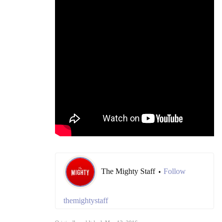
The Mighty Staff
Follow
•
themightystaff