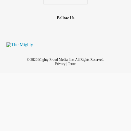
Follow Us
© 2026 Mighty Proud Media, Inc. All Rights Reserved.
Privacy
|
Terms