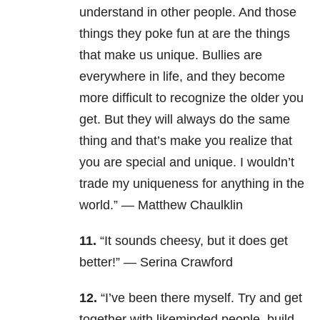
understand in other people. And those
things they poke fun at are the things
that make us unique. Bullies are
everywhere in life, and they become
more difficult to recognize the older you
get. But they will always do the same
thing and that’s make you realize that
you are special and unique. I wouldn’t
trade my uniqueness for anything in the
world.” — Matthew Chaulklin
11.
“It sounds cheesy, but it does get
better!” — Serina Crawford
12.
“I’ve been there myself. Try and get
together with likeminded people, build