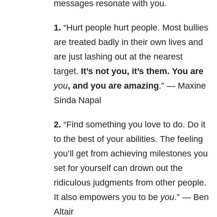
messages resonate with you.
1.
“Hurt people hurt people. Most bullies
are treated badly in their own lives and
are just lashing out at the nearest
target.
It’s not you, it’s them. You are
you
, and you are amazing
.” — Maxine
Sinda Napal
2.
“Find something you love to do. Do it
to the best of your abilities. The feeling
you’ll get from achieving milestones you
set for yourself can drown out the
ridiculous judgments from other people.
It also empowers you to be
you
.” — Ben
Altair