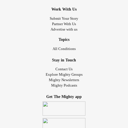
Work With Us
Submit Your Story
Partner With Us
Advertise with us
Topics
All Conditions
Stay in Touch
Contact Us
Explore Mighty Groups
Mighty Newsletters
Mighty Podcasts
Get The Mighty app