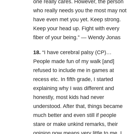
one really cares. However, the person
who really needs you the most may not
have even met you yet. Keep strong.
Keep your head up. Fight with every
fiber of your being.” — Wendy Jonas
18.
“I have cerebral palsy (CP)…
People made fun of my walk [and]
refused to include me in games at
recess etc. In fifth grade, I started
explaining why I was different and
honestly, most kids had never
understood. After that, things became
much better and even still if people
stare or make unkind remarks, their
opinion now means very little to me. I