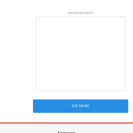
ADVERTISEMENT
SEE MORE