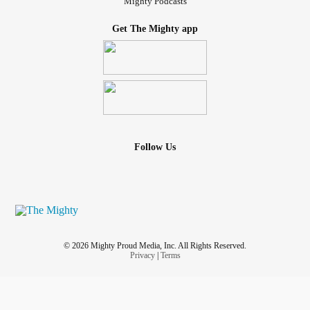
Mighty Podcasts
Get The Mighty app
Follow Us
© 2026 Mighty Proud Media, Inc. All Rights Reserved.
Privacy
|
Terms