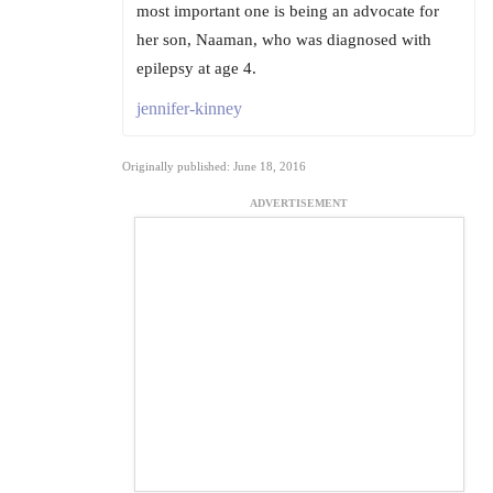
most important one is being an advocate for
her son, Naaman, who was diagnosed with
epilepsy at age 4.
jennifer-kinney
Originally published: June 18, 2016
ADVERTISEMENT