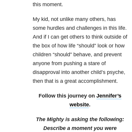
this moment.
My kid, not unlike many others, has
some hurdles and challenges in this life.
And if I can get others to think outside of
the box of how life “should” look or how
children “should” behave, and prevent
anyone from pushing a stare of
disapproval into another child’s psyche,
then that is a great accomplishment.
Follow this journey on
Jennifer’s
website
.
The Mighty is asking the following:
Describe a moment you were