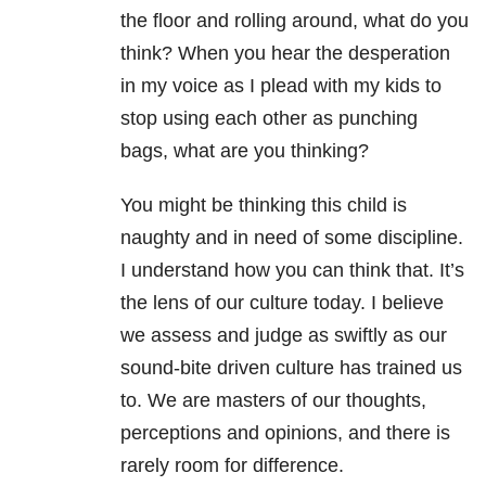
the floor and rolling around, what do you
think? When you hear the desperation
in my voice as I plead with my kids to
stop using each other as punching
bags, what are you thinking?
You might be thinking this child is
naughty and in need of some discipline.
I understand how you can think that. It’s
the lens of our culture today. I believe
we assess and judge as swiftly as our
sound-bite driven culture has trained us
to. We are masters of our thoughts,
perceptions and opinions, and there is
rarely room for difference.