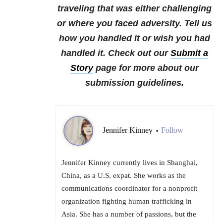
traveling that was either challenging
or where you faced adversity. Tell us
how you handled it or wish you had
handled it.
Check out our
Submit a
Story
page for more about our
submission guidelines.
Jennifer Kinney
Follow
•
Jennifer Kinney currently lives in Shanghai,
China, as a U.S. expat. She works as the
communications coordinator for a nonprofit
organization fighting human trafficking in
Asia. She has a number of passions, but the