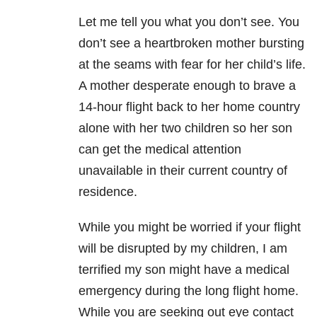
Let me tell you what you don’t see. You
don’t see a heartbroken mother bursting
at the seams with fear for her child’s life.
A mother desperate enough to brave a
14-hour flight back to her home country
alone with her two children so her son
can get the medical attention
unavailable in their current country of
residence.
While you might be worried if your flight
will be disrupted by my children, I am
terrified my son might have a medical
emergency during the long flight home.
While you are seeking out eye contact