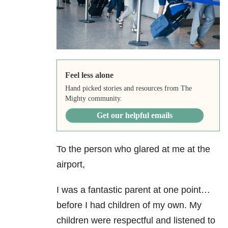
Feel less alone
Hand picked stories and resources from The
Mighty community.
Get our helpful emails
To the person who glared at me at the
airport,
I was a fantastic parent at one point…
before I had children of my own. My
children were respectful and listened to