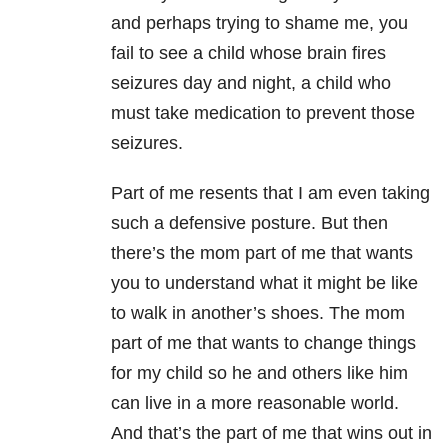
and perhaps trying to shame me, you
fail to see a child whose brain fires
seizures day and night, a child who
must take medication to prevent those
seizures.
Part of me resents that I am even taking
such a defensive posture. But then
there’s the mom part of me that wants
you to understand what it might be like
to walk in another’s shoes. The mom
part of me that wants to change things
for my child so he and others like him
can live in a more reasonable world.
And that’s the part of me that wins out in