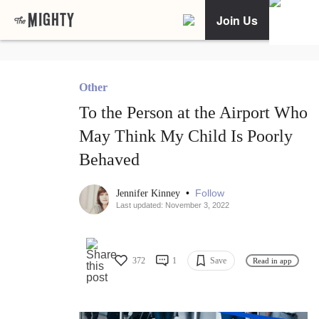
Join Us
Other
To the Person at the Airport Who
May Think My Child Is Poorly
Behaved
•
Follow
Jennifer Kinney
Last updated: November 3, 2022
372
1
Save
Read in app