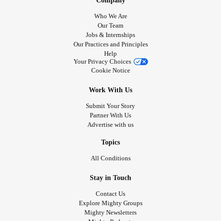
Company
Who We Are
Our Team
Jobs & Internships
Our Practices and Principles
Help
Your Privacy Choices
Cookie Notice
Work With Us
Submit Your Story
Partner With Us
Advertise with us
Topics
All Conditions
Stay in Touch
Contact Us
Explore Mighty Groups
Mighty Newsletters