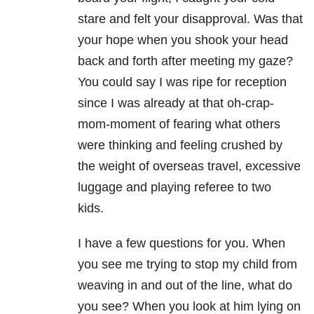
stare and felt your disapproval. Was that
your hope when you shook your head
back and forth after meeting my gaze?
You could say I was ripe for reception
since I was already at that oh-crap-
mom-moment of fearing what others
were thinking and feeling crushed by
the weight of overseas travel, excessive
luggage and playing referee to two
kids.
I have a few questions for you. When
you see me trying to stop my child from
weaving in and out of the line, what do
you see? When you look at him lying on