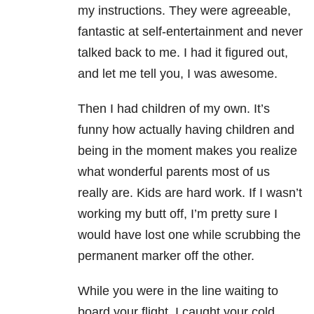
my instructions. They were agreeable,
fantastic at self-entertainment and never
talked back to me. I had it figured out,
and let me tell you, I was awesome.
Then I had children of my own. It’s
funny how actually having children and
being in the moment makes you realize
what wonderful parents most of us
really are. Kids are hard work. If I wasn’t
working my butt off, I’m pretty sure I
would have lost one while scrubbing the
permanent marker off the other.
While you were in the line waiting to
board your flight, I caught your cold