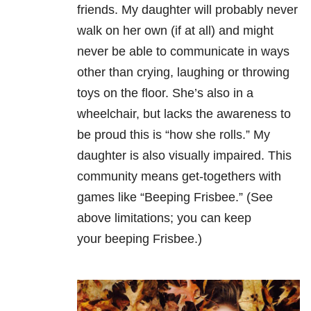
friends. My daughter will probably never
walk on her own (if at all) and might
never be able to communicate in ways
other than crying, laughing or throwing
toys on the floor. She’s also in a
wheelchair, but lacks the awareness to
be proud this is “how she rolls.” My
daughter is also visually impaired. This
community means get-togethers with
games like “Beeping Frisbee.” (See
above limitations; you can keep
your beeping Frisbee.)