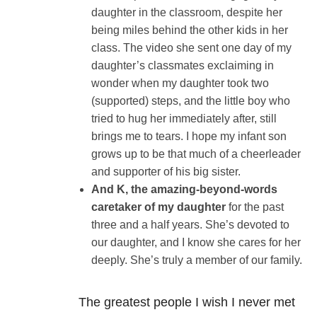
daughter in the classroom, despite her
being miles behind the other kids in her
class. The video she sent one day of my
daughter’s classmates exclaiming in
wonder when my daughter took two
(supported) steps, and the little boy who
tried to hug her immediately after, still
brings me to tears. I hope my infant son
grows up to be that much of a cheerleader
and supporter of his big sister.
And K, the amazing-beyond-words
caretaker of my daughter
for the past
three and a half years. She’s devoted to
our daughter, and I know she cares for her
deeply. She’s truly a member of our family.
The greatest people I wish I never met