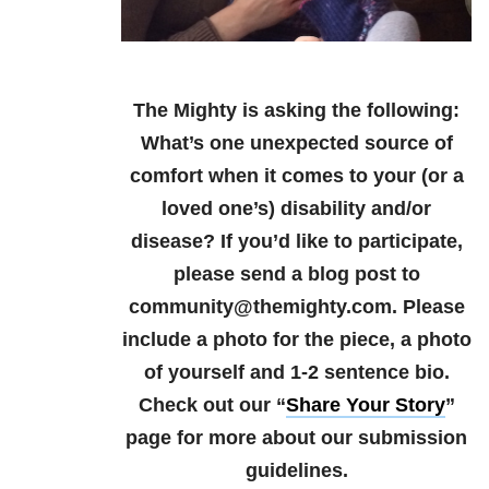
The Mighty is asking the following:
What’s one unexpected source of
comfort when it comes to your (or a
loved one’s) disability and/or
disease?
If you’d like to participate,
please send a blog post to
community@themighty.com. Please
include a photo for the piece, a photo
of yourself and 1-2 sentence bio.
Check out our “
Share Your Story
”
page for more about our submission
guidelines.