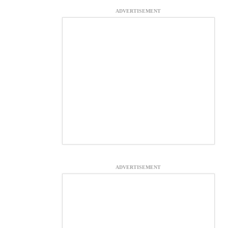
ADVERTISEMENT
ADVERTISEMENT