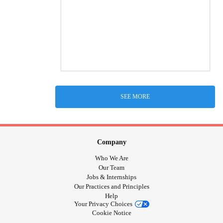
SEE MORE
Company
Who We Are
Our Team
Jobs & Internships
Our Practices and Principles
Help
Your Privacy Choices
Cookie Notice