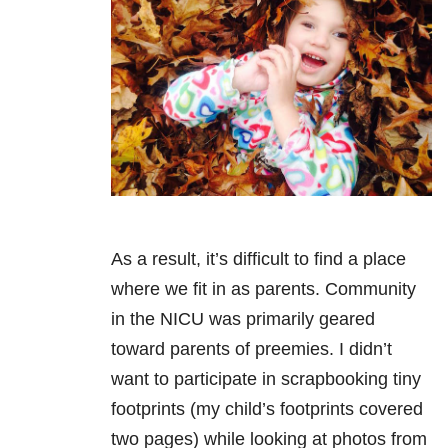
As a result, it’s difficult to find a place
where we fit in as parents. Community
in the NICU was primarily geared
toward parents of preemies. I didn’t
want to participate in scrapbooking tiny
footprints (my child’s footprints covered
two pages) while looking at photos from