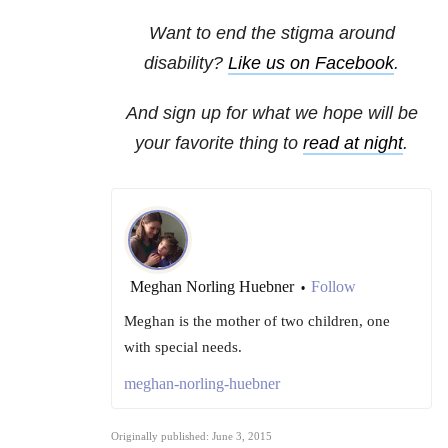
Want to end the stigma around
disability?
Like us on Facebook
.
And sign up for what we hope will be
your favorite thing to
read at night
.
Meghan Norling Huebner
Follow
•
Meghan is the mother of two children, one
with special needs.
meghan-norling-huebner
Originally published: June 3, 2015