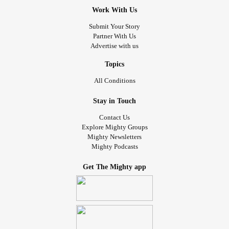
Work With Us
Submit Your Story
Partner With Us
Advertise with us
Topics
All Conditions
Stay in Touch
Contact Us
Explore Mighty Groups
Mighty Newsletters
Mighty Podcasts
Get The Mighty app