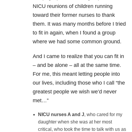
NICU reunions of children running
toward their former nurses to thank
them. It was many months before I tried
to fit in again, when I found a group
where we had some common ground.
And I came to realize that you can fit in
– and be alone – all at the same time.
For me, this meant letting people into
our lives, including those who I call “the
greatest people we wish we’d never
met…”
NICU nurses A and J
, who cared for my
daughter when she was at her most
critical, who took the time to talk with us as