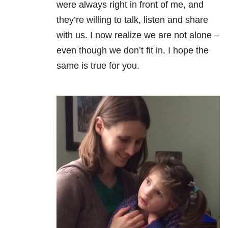
were always right in front of me, and
they’re willing to talk, listen and share
with us. I now realize we are not alone –
even though we don’t fit in. I hope the
same is true for you.