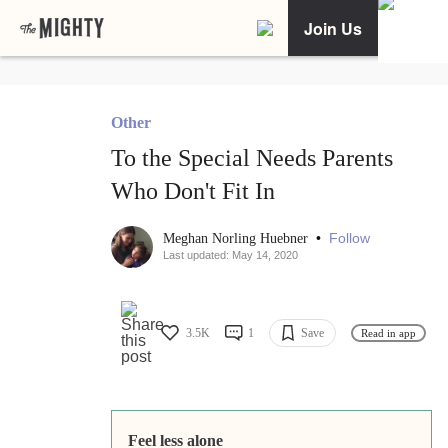
Join Us
Other
To the Special Needs Parents
Who Don't Fit In
•
Follow
Meghan Norling Huebner
Last updated: May 14, 2020
3.5K
1
Save
Read in app
Feel less alone