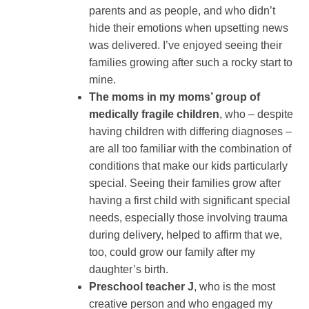
parents and as people, and who didn’t
hide their emotions when upsetting news
was delivered. I’ve enjoyed seeing their
families growing after such a rocky start to
mine.
The moms in my moms’ group of
medically fragile children
, who – despite
having children with differing diagnoses –
are all too familiar with the combination of
conditions that make our kids particularly
special. Seeing their families grow after
having a first child with significant special
needs, especially those involving trauma
during delivery, helped to affirm that we,
too, could grow our family after my
daughter’s birth.
Preschool teacher J
, who is the most
creative person and who engaged my