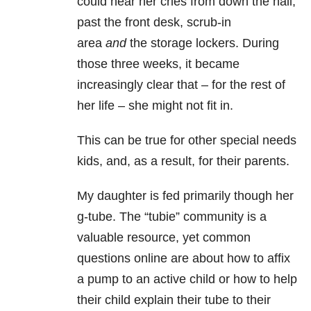
could hear her cries from down the hall,
past the front desk, scrub-in
area
and
the storage lockers. During
those three weeks, it became
increasingly clear that – for the rest of
her life – she might not fit in.
This can be true for other special needs
kids, and, as a result, for their parents.
My daughter is fed primarily though her
g-tube. The “tubie” community is a
valuable resource, yet common
questions online are about how to affix
a pump to an active child or how to help
their child explain their tube to their