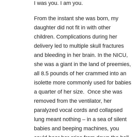
I was you. I am you.
From the instant she was born, my
daughter did not fit in with other
children. Complications during her
delivery led to multiple skull fractures
and bleeding in her brain. In the NICU,
she was a giant in the land of preemies,
all 8.5 pounds of her crammed into an
isolette more commonly used for babies
a quarter of her size. Once she was
removed from the ventilator, her
paralyzed vocal cords and collapsed
lung meant nothing – in a sea of silent
babies and beeping machines, you