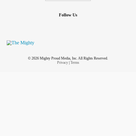
Follow Us
© 2026 Mighty Proud Media, Inc. All Rights Reserved.
Privacy
|
Terms