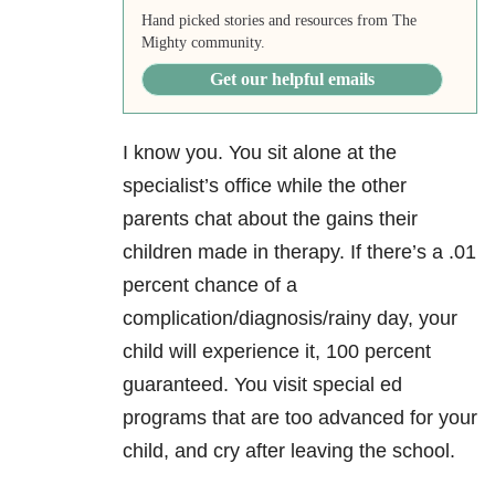
Hand picked stories and resources from The
Mighty community.
Get our helpful emails
I know you. You sit alone at the
specialist’s office while the other
parents chat about the gains their
children made in therapy. If there’s a .01
percent chance of a
complication/diagnosis/rainy day, your
child will experience it, 100 percent
guaranteed. You visit special ed
programs that are too advanced for your
child, and cry after leaving the school.