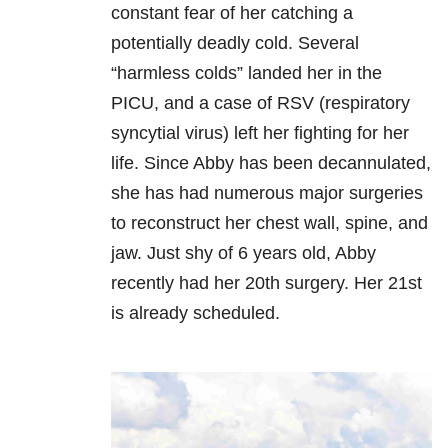
constant fear of her catching a
potentially deadly cold. Several
“harmless colds” landed her in the
PICU, and a case of RSV (respiratory
syncytial virus) left her fighting for her
life. Since Abby has been decannulated,
she has had numerous major surgeries
to reconstruct her chest wall, spine, and
jaw. Just shy of 6 years old, Abby
recently had her 20th surgery. Her 21st
is already scheduled.