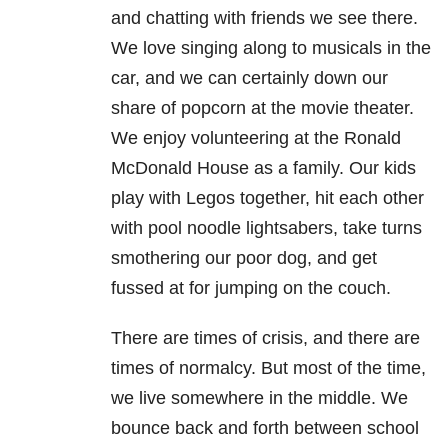
and chatting with friends we see there.
We love singing along to musicals in the
car, and we can certainly down our
share of popcorn at the movie theater.
We enjoy volunteering at the Ronald
McDonald House as a family. Our kids
play with Legos together, hit each other
with pool noodle lightsabers, take turns
smothering our poor dog, and get
fussed at for jumping on the couch.
There are times of crisis, and there are
times of normalcy. But most of the time,
we live somewhere in the middle. We
bounce back and forth between school