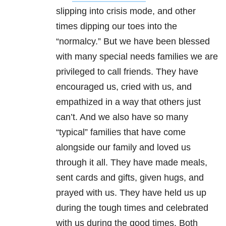
slipping into crisis mode, and other
times dipping our toes into the
“normalcy.” But we have been blessed
with many special needs families we are
privileged to call friends. They have
encouraged us, cried with us, and
empathized in a way that others just
can’t. And we also have so many
“typical” families that have come
alongside our family and loved us
through it all. They have made meals,
sent cards and gifts, given hugs, and
prayed with us. They have held us up
during the tough times and celebrated
with us during the good times. Both