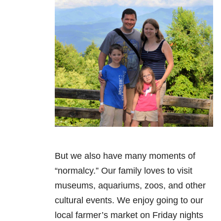
But we also have many moments of
“normalcy.” Our family loves to visit
museums, aquariums, zoos, and other
cultural events. We enjoy going to our
local farmer’s market on Friday nights