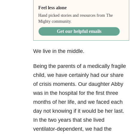
Feel less alone
Hand picked stories and resources from The
Mighty community.
Get our helpful emails
We live in the middle.
Being the parents of a medically fragile
child, we have certainly had our share
of crisis moments. Our daughter Abby
was in the hospital for the first three
months of her life, and we faced each
day not knowing if it would be her last.
In the two years that she lived
ventilator-dependent, we had the