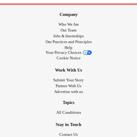
Company
Who We Are
Our Team
Jobs & Internships
Our Practices and Principles
Help
Your Privacy Choices
Cookie Notice
Work With Us
Submit Your Story
Partner With Us
Advertise with us
Topics
All Conditions
Stay in Touch
Contact Us