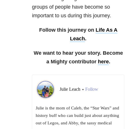
groups of people have become so
important to us during this journey.
Follow this journey on
Life As A
Leach
.
We want to hear your story. Become
a Mighty contributor
here
.
Julie Leach
Follow
•
Julie is the mom of Caleb, the “Star Wars” and
history buff who can build just about anything
out of Legos, and Abby, the sassy medical