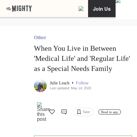
Join Us
Other
When You Live in Between
'Medical Life' and 'Regular Life'
as a Special Needs Family
•
Follow
Julie Leach
Last updated: May 14, 2020
Save
Read in app