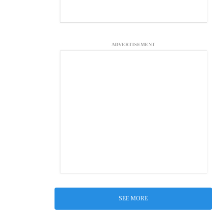
ADVERTISEMENT
SEE MORE