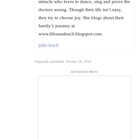
miracle who loves to dance, sing and prove the
doctors wrong. Though their life isn’t easy,
they try to choose joy. She blogs about their
family’s journey at
www.lifesasaleach.blogspot.com.
julie-leach
Originally published: October 10, 2016
ADVERTISEMENT