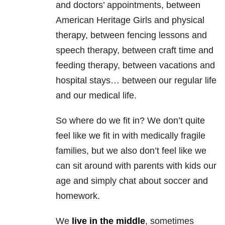
and doctors’ appointments, between
American Heritage Girls and physical
therapy, between fencing lessons and
speech therapy, between craft time and
feeding therapy, between vacations and
hospital stays… between our regular life
and our medical life.
So where do we fit in? We don’t quite
feel like we fit in with medically fragile
families, but we also don’t feel like we
can sit around with parents with kids our
age and simply chat about soccer and
homework.
We
live in the middle
, sometimes