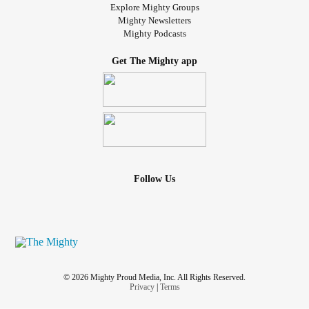
Explore Mighty Groups
Mighty Newsletters
Mighty Podcasts
Get The Mighty app
Follow Us
© 2026 Mighty Proud Media, Inc. All Rights Reserved.
Privacy
|
Terms