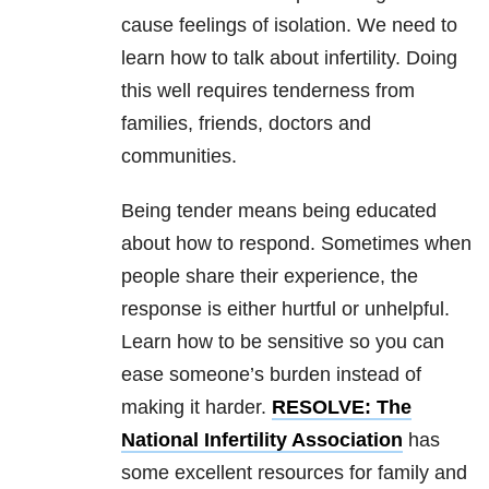
cause feelings of isolation. We need to
learn how to talk about infertility. Doing
this well requires tenderness from
families, friends, doctors and
communities.
Being tender means being educated
about how to respond. Sometimes when
people share their experience, the
response is either hurtful or unhelpful.
Learn how to be sensitive so you can
ease someone’s burden instead of
making it harder.
RESOLVE: The
National Infertility Association
has
some excellent resources for family and