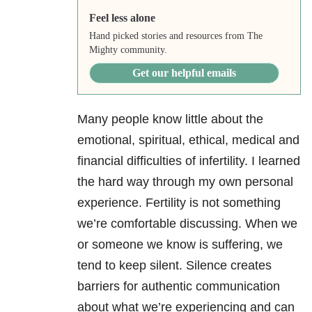
Feel less alone
Hand picked stories and resources from The
Mighty community.
Get our helpful emails
Many people know little about the
emotional, spiritual, ethical, medical and
financial difficulties of infertility. I learned
the hard way through my own personal
experience. Fertility is not something
we’re comfortable discussing. When we
or someone we know is suffering, we
tend to keep silent. Silence creates
barriers for authentic communication
about what we’re experiencing and can