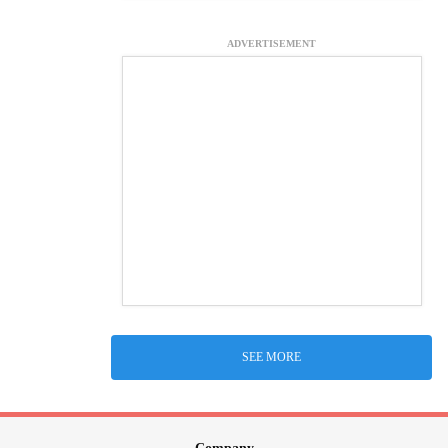
ADVERTISEMENT
SEE MORE