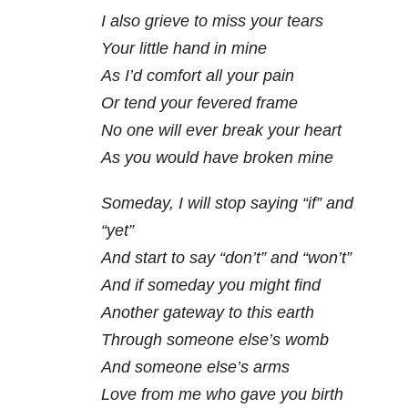
I also grieve to miss your tears
Your little hand in mine
As I’d comfort all your pain
Or tend your fevered frame
No one will ever break your heart
As you would have broken mine
Someday, I will stop saying “if” and
“yet”
And start to say “don’t” and “won’t”
And if someday you might find
Another gateway to this earth
Through someone else’s womb
And someone else’s arms
Love from me who gave you birth