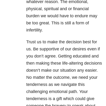
whatever reason. The emotional,
physical, spiritual and or financial
burden we would have to endure may
be too great. This is still a form of
infertility.
Trust us to make the decision best for
us. Be supportive of our desires even if
you don’t agree. Getting educated and
then making these life-altering decisions
doesn’t make our situation any easier.
No matter the outcome, we need your
tenderness as we navigate this
challenging emotional path. Your
tenderness is a gift which could give
someone the bravery to speak about