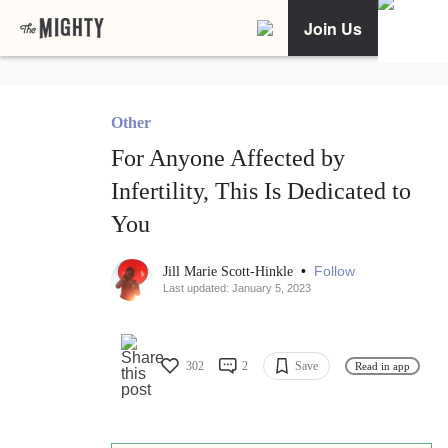
Join Us
Other
For Anyone Affected by
Infertility, This Is Dedicated to
You
•
Follow
Jill Marie Scott-Hinkle
Last updated: January 5, 2023
302
2
Save
Read in app