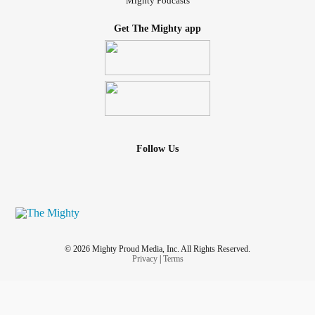
Mighty Podcasts
Get The Mighty app
Follow Us
© 2026 Mighty Proud Media, Inc. All Rights Reserved.
Privacy
|
Terms