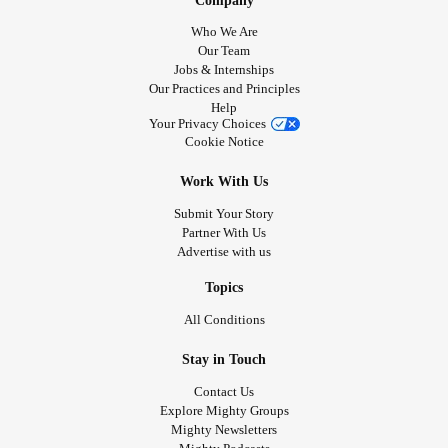
Company
Who We Are
Our Team
Jobs & Internships
Our Practices and Principles
Help
Your Privacy Choices
Cookie Notice
Work With Us
Submit Your Story
Partner With Us
Advertise with us
Topics
All Conditions
Stay in Touch
Contact Us
Explore Mighty Groups
Mighty Newsletters