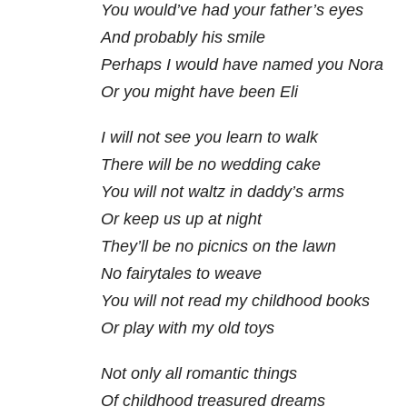
You would’ve had your father’s eyes
And probably his smile
Perhaps I would have named you Nora
Or you might have been Eli
I will not see you learn to walk
There will be no wedding cake
You will not waltz in daddy’s arms
Or keep us up at night
They’ll be no picnics on the lawn
No fairytales to weave
You will not read my childhood books
Or play with my old toys
Not only all romantic things
Of childhood treasured dreams