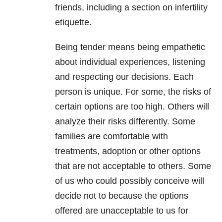
friends, including a section on infertility
etiquette.
Being tender means being empathetic
about individual experiences, listening
and respecting our decisions. Each
person is unique. For some, the risks of
certain options are too high. Others will
analyze their risks differently. Some
families are comfortable with
treatments, adoption or other options
that are not acceptable to others. Some
of us who could possibly conceive will
decide not to because the options
offered are unacceptable to us for