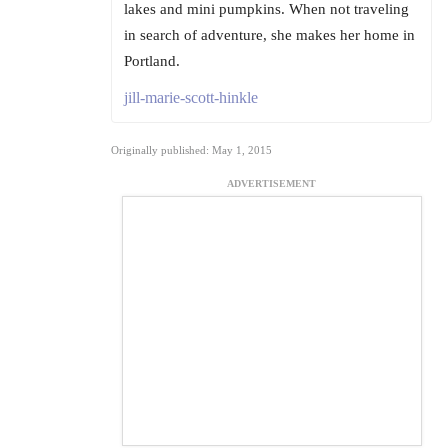
lakes and mini pumpkins. When not traveling
in search of adventure, she makes her home in
Portland.
jill-marie-scott-hinkle
Originally published: May 1, 2015
ADVERTISEMENT