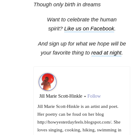
Though only birth in dreams
Want to celebrate the human
spirit?
Like us on Facebook
.
And sign up for what we hope will be
your favorite thing to
read at night
.
Jill Marie Scott-Hinkle
Follow
•
Jill Marie Scott-Hinkle is an artist and poet.
Her poetry can be foud on her blog
http://howyesterdayfeels.blogspot.com/. She
loves singing, cooking, hiking, swimming in