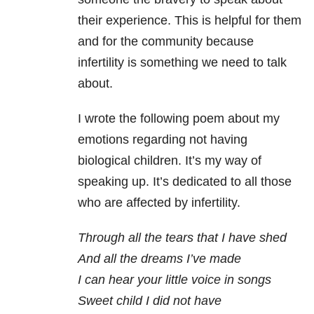
their experience. This is helpful for them
and for the community because
infertility is something we need to talk
about.
I wrote the following poem about my
emotions regarding not having
biological children. It’s my way of
speaking up. It’s dedicated to all those
who are affected by infertility.
Through all the tears that I have shed
And all the dreams I’ve made
I can hear your little voice in songs
Sweet child I did not have