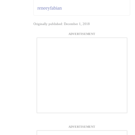
reneeyfabian
Originally published: December 1, 2018
ADVERTISEMENT
ADVERTISEMENT