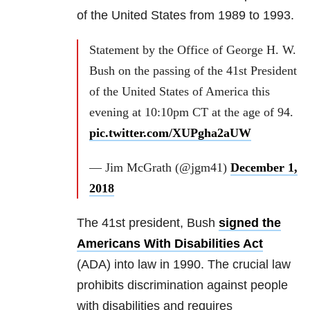
of the United States from 1989 to 1993.
Statement by the Office of George H. W.
Bush on the passing of the 41st President
of the United States of America this
evening at 10:10pm CT at the age of 94.
pic.twitter.com/XUPgha2aUW
— Jim McGrath (@jgm41)
December 1,
2018
The 41st president, Bush
signed the
Americans With Disabilities Act
(ADA) into law in 1990. The crucial law
prohibits discrimination against people
with disabilities and requires