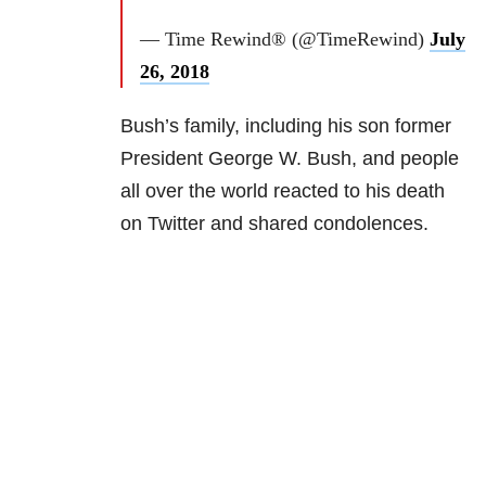
— Time Rewind® (@TimeRewind)
July
26, 2018
Bush’s family, including his son former
President George W. Bush, and people
all over the world reacted to his death
on Twitter and shared condolences.