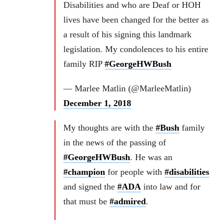
Disabilities and who are Deaf or HOH
lives have been changed for the better as
a result of his signing this landmark
legislation. My condolences to his entire
family RIP
#GeorgeHWBush
— Marlee Matlin (@MarleeMatlin)
December 1, 2018
My thoughts are with the
#Bush
family
in the news of the passing of
#GeorgeHWBush
. He was an
#champion
for people with
#disabilities
and signed the
#ADA
into law and for
that must be
#admired
.