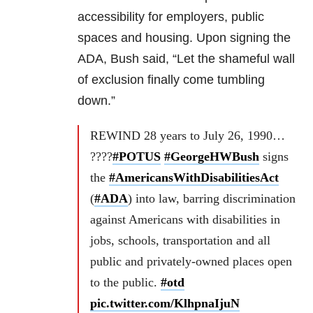
accessibility for employers, public
spaces and housing. Upon signing the
ADA, Bush said, “Let the shameful wall
of exclusion finally come tumbling
down.”
REWIND 28 years to July 26, 1990…
????
#POTUS
#GeorgeHWBush
signs
the
#AmericansWithDisabilitiesAct
(
#ADA
) into law, barring discrimination
against Americans with disabilities in
jobs, schools, transportation and all
public and privately-owned places open
to the public.
#otd
pic.twitter.com/KlhpnaIjuN