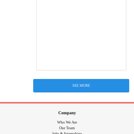
SEE MORE
Company
Who We Are
Our Team
Jobs & Internships