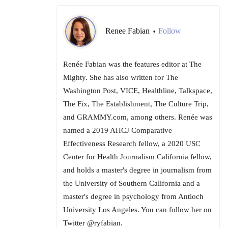
Renee Fabian
Follow
•
Renée Fabian was the features editor at The
Mighty. She has also written for The
Washington Post, VICE, Healthline, Talkspace,
The Fix, The Establishment, The Culture Trip,
and GRAMMY.com, among others. Renée was
named a 2019 AHCJ Comparative
Effectiveness Research fellow, a 2020 USC
Center for Health Journalism California fellow,
and holds a master's degree in journalism from
the University of Southern California and a
master's degree in psychology from Antioch
University Los Angeles. You can follow her on
Twitter @ryfabian.