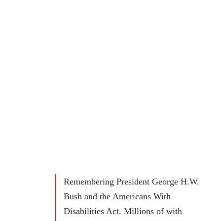
Remembering President George H.W.
Bush and the Americans With
Disabilities Act. Millions of with