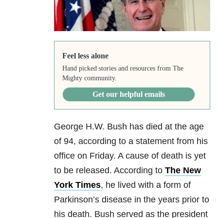
Feel less alone
Hand picked stories and resources from The
Mighty community.
Get our helpful emails
George H.W. Bush has died at the age
of 94, according to a statement from his
office on Friday. A cause of death is yet
to be released. According to
The New
York Times
, he lived with a form of
Parkinson’s disease in the years prior to
his death. Bush served as the president