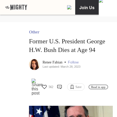
Join Us
Other
Former U.S. President George
H.W. Bush Dies at Age 94
•
Follow
Renee Fabian
Last updated: March 28, 2023
562
Save
Read in app