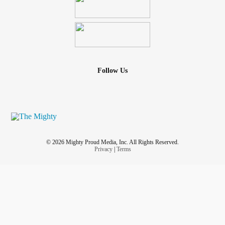
Follow Us
© 2026 Mighty Proud Media, Inc. All Rights Reserved.
Privacy
|
Terms