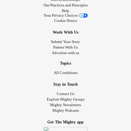
Our Practices and Principles
Help
Your Privacy Choices
Cookie Notice
Work With Us
Submit Your Story
Partner With Us
Advertise with us
Topics
All Conditions
Stay in Touch
Contact Us
Explore Mighty Groups
Mighty Newsletters
Mighty Podcasts
Get The Mighty app