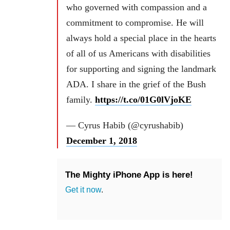
who governed with compassion and a
commitment to compromise. He will
always hold a special place in the hearts
of all of us Americans with disabilities
for supporting and signing the landmark
ADA. I share in the grief of the Bush
family.
https://t.co/01G0lVjoKE
— Cyrus Habib (@cyrushabib)
December 1, 2018
The Mighty iPhone App is here!
Get it now
.