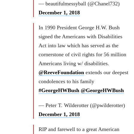
— beautifulmessyball (@Chanel732)
December 1, 2018
In 1990 President George H.W. Bush
signed the Americans with Disabilities
Act into law which has served as the
cornerstone of civil rights for 56 million
Americans living w/ disabilities.
@ReeveFoundation
extends our deepest
condolences to his family
#GeorgeHWBush
@GeorgeHWBush
— Peter T. Wilderotter (@pwilderotter)
December 1, 2018
RIP and farewell to a great American