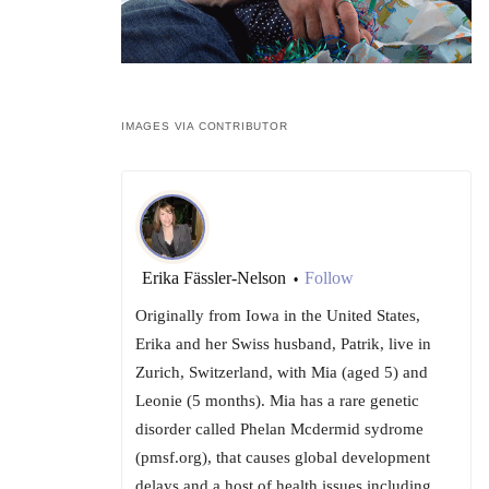
IMAGES VIA CONTRIBUTOR
Erika Fässler-Nelson
Follow
•
Originally from Iowa in the United States,
Erika and her Swiss husband, Patrik, live in
Zurich, Switzerland, with Mia (aged 5) and
Leonie (5 months). Mia has a rare genetic
disorder called Phelan Mcdermid sydrome
(pmsf.org), that causes global development
delays and a host of health issues including