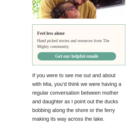
Feel less alone
Hand picked stories and resources from The
Mighty community.
Get our helpful emails
If you were to see me out and about
with Mia, you’d think we were having a
regular conversation between mother
and daughter as I point out the ducks
bobbing along the shore or the ferry
making its way across the lake.