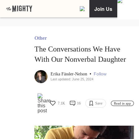
Join Us
Other
The Conversations We Have
With Our Nonverbal Daughter
•
Follow
Erika Fässler-Nelson
Last updated: June 25, 2024
7.1K
16
Save
Read in app