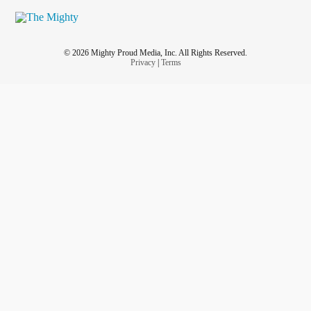
© 2026 Mighty Proud Media, Inc. All Rights Reserved.
Privacy
|
Terms