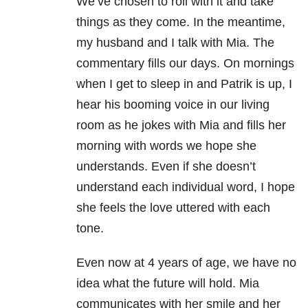
We’ve chosen to roll with it and take
things as they come. In the meantime,
my husband and I talk with Mia. The
commentary fills our days. On mornings
when I get to sleep in and Patrik is up, I
hear his booming voice in our living
room as he jokes with Mia and fills her
morning with words we hope she
understands. Even if she doesn’t
understand each individual word, I hope
she feels the love uttered with each
tone.
Even now at 4 years of age, we have no
idea what the future will hold. Mia
communicates with her smile and her