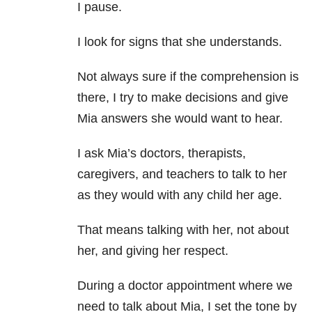
I pause.
I look for signs that she understands.
Not always sure if the comprehension is
there, I try to make decisions and give
Mia answers she would want to hear.
I ask Mia’s doctors, therapists,
caregivers, and teachers to talk to her
as they would with any child her age.
That means talking with her, not about
her, and giving her respect.
During a doctor appointment where we
need to talk about Mia, I set the tone by