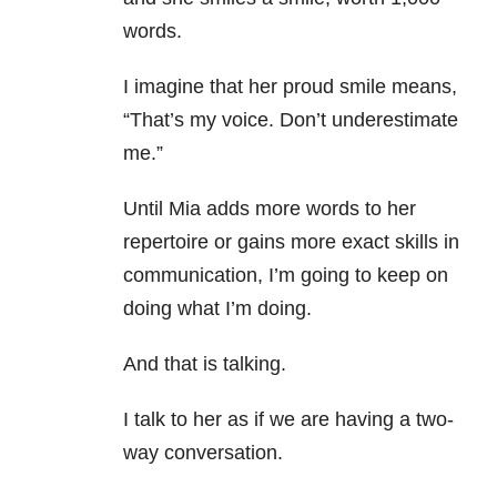
words.
I imagine that her proud smile means,
“That’s my voice. Don’t underestimate
me.”
Until Mia adds more words to her
repertoire or gains more exact skills in
communication, I’m going to keep on
doing what I’m doing.
And that is talking.
I talk to her as if we are having a two-
way conversation.