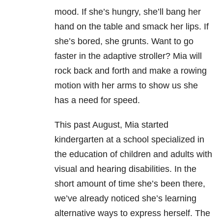
mood. If she’s hungry, she’ll bang her
hand on the table and smack her lips. If
she’s bored, she grunts. Want to go
faster in the adaptive stroller? Mia will
rock back and forth and make a rowing
motion with her arms to show us she
has a need for speed.
This past August, Mia started
kindergarten at a school specialized in
the education of children and adults with
visual and hearing disabilities. In the
short amount of time she’s been there,
we’ve already noticed she’s learning
alternative ways to express herself. The