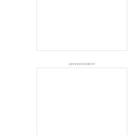
ADVERTISEMENT