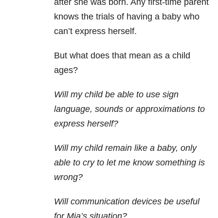
after she was born. Any first-time parent
knows the trials of having a baby who
can’t express herself.
But what does that mean as a child
ages?
Will my child be able to use sign
language, sounds or approximations to
express herself?
Will my child remain like a baby, only
able to cry to let me know something is
wrong?
Will communication devices be useful
for Mia’s situation?