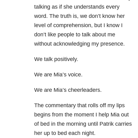
talking as if she understands every
word. The truth is, we don’t know her
level of comprehension, but I know I
don’t like people to talk about me
without acknowledging my presence.
We talk positively.
We are Mia’s voice.
We are Mia’s cheerleaders.
The commentary that rolls off my lips
begins from the moment I help Mia out
of bed in the morning until Patrik carries
her up to bed each night.