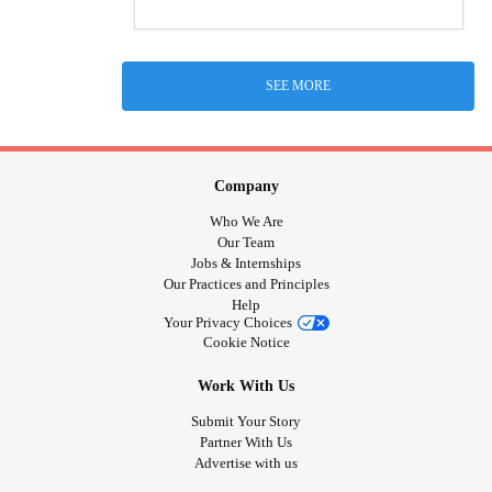
SEE MORE
Company
Who We Are
Our Team
Jobs & Internships
Our Practices and Principles
Help
Your Privacy Choices
Cookie Notice
Work With Us
Submit Your Story
Partner With Us
Advertise with us