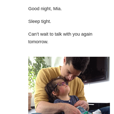
Good night, Mia.
Sleep tight.
Can’t wait to talk with you again
tomorrow.