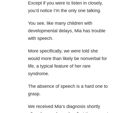
Except if you were to listen in closely,
you’d notice I’m the only one talking.
You see, like many children with
developmental delays, Mia has trouble
with speech.
More specifically, we were told she
would more than likely be nonverbal for
life, a typical feature of her rare
syndrome.
The absence of speech is a hard one to
grasp.
We received Mia’s diagnosis shortly