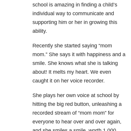
school is amazing in finding a child’s
individual way to communicate and
supporting him or her in growing this
ability.
Recently she started saying “mom
mom.” She says it with happiness and a
smile. She knows what she is talking
about! It melts my heart. We even
caught it on her voice recorder.
She plays her own voice at school by
hitting the big red button, unleashing a
recorded stream of “mom mom” for
everyone to hear over and over again,
and she smiles a smile, worth 1,000