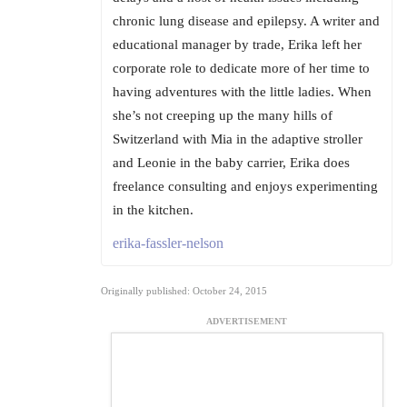
chronic lung disease and epilepsy. A writer and
educational manager by trade, Erika left her
corporate role to dedicate more of her time to
having adventures with the little ladies. When
she’s not creeping up the many hills of
Switzerland with Mia in the adaptive stroller
and Leonie in the baby carrier, Erika does
freelance consulting and enjoys experimenting
in the kitchen.
erika-fassler-nelson
Originally published: October 24, 2015
ADVERTISEMENT