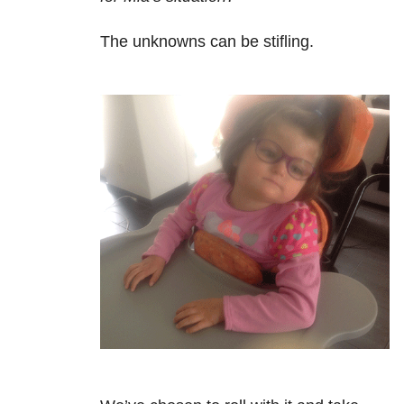
The unknowns can be stifling.