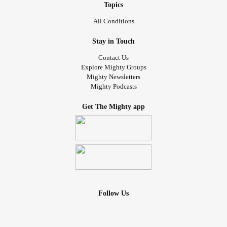
Topics
All Conditions
Stay in Touch
Contact Us
Explore Mighty Groups
Mighty Newsletters
Mighty Podcasts
Get The Mighty app
Follow Us