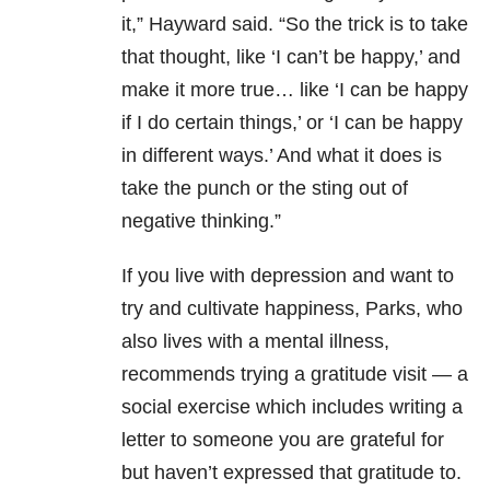
it,” Hayward said. “So the trick is to take
that thought, like ‘I can’t be happy,’ and
make it more true… like ‘I can be happy
if I do certain things,’ or ‘I can be happy
in different ways.’ And what it does is
take the punch or the sting out of
negative thinking.”
If you live with depression and want to
try and cultivate happiness, Parks, who
also lives with a mental illness,
recommends trying a gratitude visit — a
social exercise which includes writing a
letter to someone you are grateful for
but haven’t expressed that gratitude to.