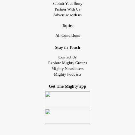
Submit Your Story
Partner With Us
Advertise with us
Topics
All Conditions
Stay in Touch
Contact Us
Explore Mighty Groups
Mighty Newsletters
Mighty Podcasts
Get The Mighty app