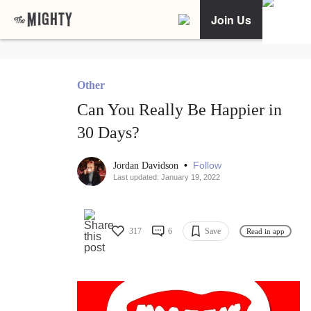
Join Us
Other
Can You Really Be Happier in
30 Days?
•
Follow
Jordan Davidson
Last updated: January 19, 2022
317
6
Save
Read in app