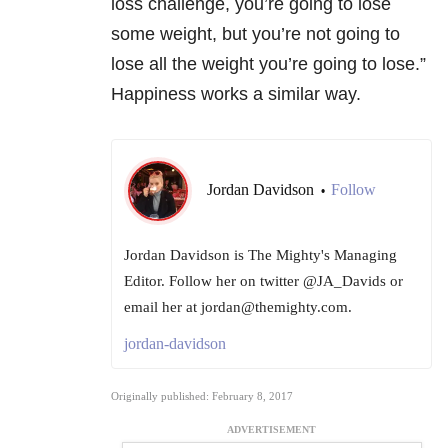
loss challenge, you’re going to lose
some weight, but you’re not going to
lose all the weight you’re going to lose.”
Happiness works a similar way.
Jordan Davidson
Follow
•
Jordan Davidson is The Mighty's Managing
Editor. Follow her on twitter @JA_Davids or
email her at jordan@themighty.com.
jordan-davidson
Originally published: February 8, 2017
ADVERTISEMENT