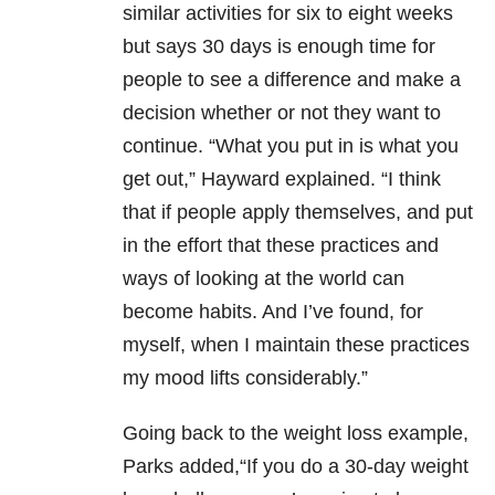
similar activities for six to eight weeks
but says 30 days is enough time for
people to see a difference and make a
decision whether or not they want to
continue. “What you put in is what you
get out,” Hayward explained. “I think
that if people apply themselves, and put
in the effort that these practices and
ways of looking at the world can
become habits. And I’ve found, for
myself, when I maintain these practices
my mood lifts considerably.”
Going back to the weight loss example,
Parks added,“If you do a 30-day weight