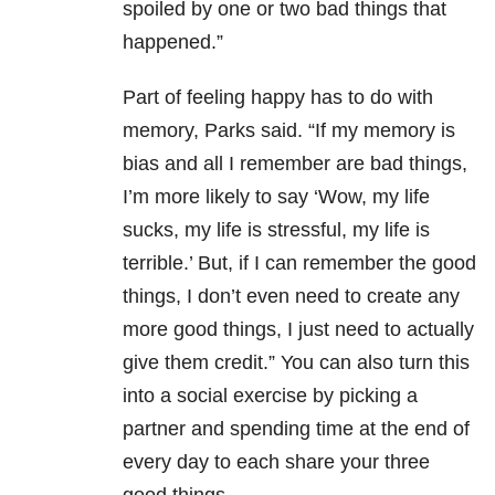
spoiled by one or two bad things that
happened.”
Part of feeling happy has to do with
memory, Parks said. “If my memory is
bias and all I remember are bad things,
I’m more likely to say ‘Wow, my life
sucks, my life is stressful, my life is
terrible.’ But, if I can remember the good
things, I don’t even need to create any
more good things, I just need to actually
give them credit.” You can also turn this
into a social exercise by picking a
partner and spending time at the end of
every day to each share your three