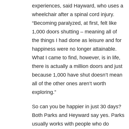
experiences, said Hayward, who uses a
wheelchair after a spinal cord injury.
“Becoming paralyzed, at first, felt like
1,000 doors shutting – meaning all of
the things I had done as leisure and for
happiness were no longer attainable.
What I came to find, however, is in life,
there is actually a million doors and just
because 1,000 have shut doesn’t mean
all of the other ones aren’t worth
exploring.”
So can you be happier in just 30 days?
Both Parks and Heyward say yes. Parks
usually works with people who do