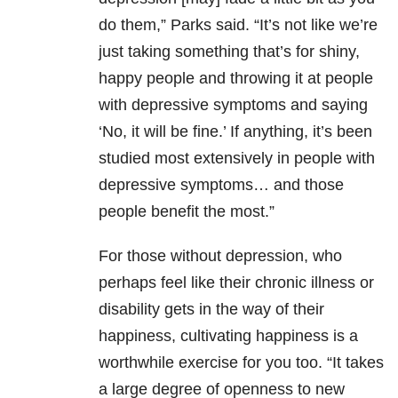
do them,” Parks said. “It’s not like we’re
just taking something that’s for shiny,
happy people and throwing it at people
with depressive symptoms and saying
‘No, it will be fine.’ If anything, it’s been
studied most extensively in people with
depressive symptoms… and those
people benefit the most.”
For those without depression, who
perhaps feel like their chronic illness or
disability gets in the way of their
happiness, cultivating happiness is a
worthwhile exercise for you too. “It takes
a large degree of openness to new