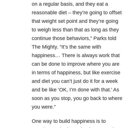
on a regular basis, and they eat a
reasonable diet – they’re going to offset
that weight set point and they’re going
to weigh less than that as long as they
continue those behaviors,” Parks told
The Mighty. “It’s the same with
happiness… There is always work that
can be done to improve where you are
in terms of happiness, but like exercise
and diet you can’t just do it for a week
and be like ‘OK, I’m done with that.’ As
soon as you stop, you go back to where
you were.”
One way to build happiness is to