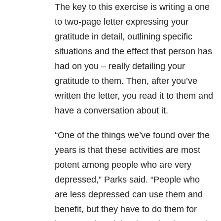
The key to this exercise is writing a one
to two-page letter expressing your
gratitude in detail, outlining specific
situations and the effect that person has
had on you – really detailing your
gratitude to them. Then, after you’ve
written the letter, you read it to them and
have a conversation about it.
“One of the things we’ve found over the
years is that these activities are most
potent among people who are very
depressed,” Parks said. “People who
are less depressed can use them and
benefit, but they have to do them for