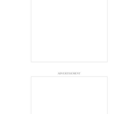
ADVERTISEMENT