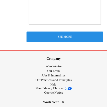
SEE MORE
Company
Who We Are
Our Team
Jobs & Internships
Our Practices and Principles
Help
Your Privacy Choices
Cookie Notice
Work With Us