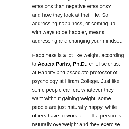
emotions than negative emotions? –
and how they look at their life. So,
addressing happiness, or coming up
with ways to be happier, means
addressing and changing your mindset.
Happiness is a lot like weight, according
to
Acacia Parks, Ph.D.
, ‎chief scientist
at Happify and associate professor of
psychology at Hiram College. Just like
some people can eat whatever they
want without gaining weight, some
people are just naturally happy, while
others have to work at it. “If a person is
naturally overweight and they exercise