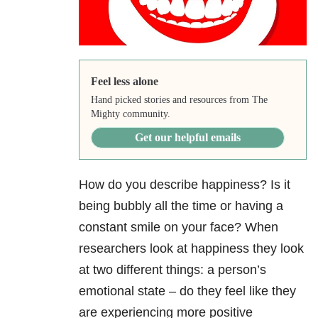
Feel less alone
Hand picked stories and resources from The
Mighty community.
Get our helpful emails
How do you describe happiness? Is it
being bubbly all the time or having a
constant smile on your face? When
researchers look at happiness they look
at two different things: a person’s
emotional state – do they feel like they
are experiencing more positive