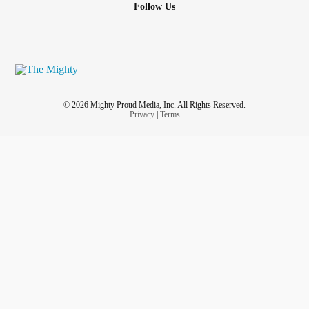
Follow Us
© 2026 Mighty Proud Media, Inc. All Rights Reserved.
Privacy
|
Terms