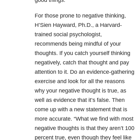
good things.
For those prone to negative thinking,
H’Sien Hayward, Ph.D., a Harvard-
trained social psychologist,
recommends being mindful of your
thoughts. If you catch yourself thinking
negatively, catch that thought and pay
attention to it. Do an evidence-gathering
exercise and look for all the reasons
why your negative thought is true, as
well as evidence that it’s false. Then
come up with a new statement that is
more accurate. “What we find with most
negative thoughts is that they aren’t 100
percent true, even though they feel like