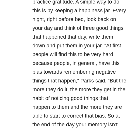
practice gratitude. A simple way to do
this is by keeping a happiness jar. Every
night, right before bed, look back on
your day and think of three good things
that happened that day, write them
down and put them in your jar. “At first
people will find this to be very hard
because people, in general, have this
bias towards remembering negative
things that happen,” Parks said. “But the
more they do it, the more they get in the
habit of noticing good things that
happen to them and the more they are
able to start to correct that bias. So at
the end of the day your memory isn’t