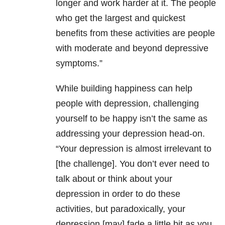
longer and work harder at it. The people
who get the largest and quickest
benefits from these activities are people
with moderate and beyond depressive
symptoms.”
While building happiness can help
people with depression, challenging
yourself to be happy isn’t the same as
addressing your depression head-on.
“Your depression is almost irrelevant to
[the challenge]. You don’t ever need to
talk about or think about your
depression in order to do these
activities, but paradoxically, your
depression [may] fade a little bit as you