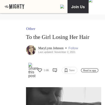
Join Us
Other
To the Girl Losing Her Hair
•
Follow
MaryLynn Johnson
Last updated: November 2, 2021
1.6K
Save
Read in app