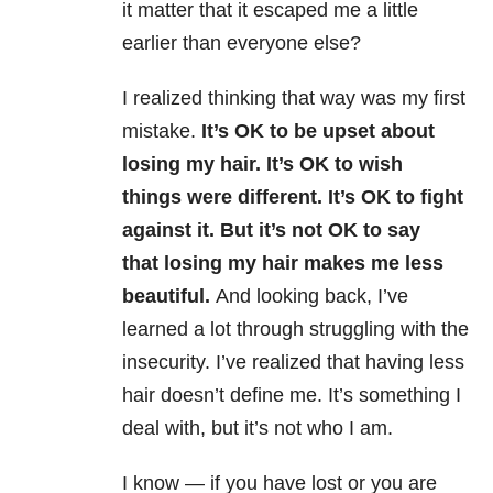
it matter that it escaped me a little
earlier than everyone else?
I realized thinking that way was my first
mistake.
It’s OK to be upset about
losing my hair. It’s OK to wish
things were different. It’s OK to fight
against it. But it’s not OK to say
that losing my hair makes me less
beautiful.
And looking back, I’ve
learned a lot through struggling with the
insecurity. I’ve realized that having less
hair doesn’t define me. It’s something I
deal with, but it’s not who I am.
I know — if you have lost or you are