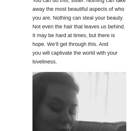
You can do this, sister. Nothing can take
away the most beautiful aspects of who
you are. Nothing can steal your beauty.
Not even the hair that leaves us behind.
It may be hard at times, but there is
hope. We’ll get through this. And
you will captivate the world with your
loveliness.