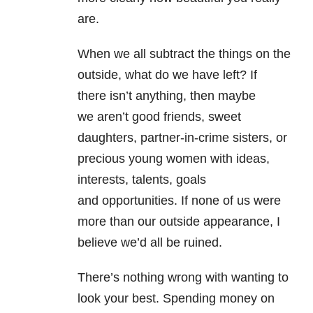
are.
When we all subtract the things on the
outside, what do we have left? If
there isn’t anything, then maybe
we aren’t good friends, sweet
daughters, partner-in-crime sisters, or
precious young women with ideas,
interests, talents, goals
and opportunities. If none of us were
more than our outside appearance, I
believe we’d all be ruined.
There’s nothing wrong with wanting to
look your best. Spending money on