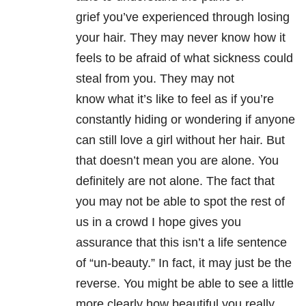
grief you’ve experienced through losing
your hair. They may never know how it
feels to be afraid of what sickness could
steal from you. They may not
know what it’s like to feel as if you’re
constantly hiding or wondering if anyone
can still love a girl without her hair. But
that doesn’t mean you are alone. You
definitely are not alone. The fact that
you may not be able to spot the rest of
us in a crowd I hope gives you
assurance that this isn’t a life sentence
of “un-beauty.” In fact, it may just be the
reverse. You might be able to see a little
more clearly how beautiful you really