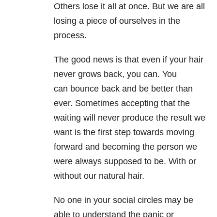
Others lose it all at once. But we are all
losing a piece of ourselves in the
process.
The good news is that even if your hair
never grows back, you can. You
can bounce back and be better than
ever. Sometimes accepting that the
waiting will never produce the result we
want is the first step towards moving
forward and becoming the person we
were always supposed to be. With or
without our natural hair.
No one in your social circles may be
able to understand the panic or