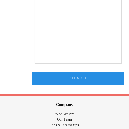
SEE MORE
Company
Who We Are
Our Team
Jobs & Internships