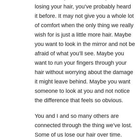
losing your hair, you’ve probably heard
it before. It may not give you a whole lot
of comfort when the only thing we really
wish for is just a little more hair. Maybe
you want to look in the mirror and not be
afraid of what you’ll see. Maybe you
want to run your fingers through your
hair without worrying about the damage
it might leave behind. Maybe you want
someone to look at you and not notice
the difference that feels so obvious.
You and I and so many others are
connected through the thing we’ve lost.
Some of us lose our hair over time.