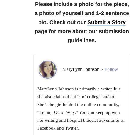
Please include a photo for the piece,
a photo of yourself and 1-2 sentence
bio. Check out our
Submit a Story
page for more about our submission
guidelines.
MaryLynn Johnson
Follow
•
MaryLynn Johnson is primarily a writer, but
she also claims the title of college student.
She’s the girl behind the online community,
“Letting Go of Why.” You can keep up with
her writing and hospital bracelet adventures on
Facebook and Twitter.