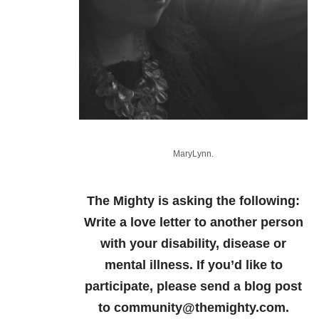
MaryLynn.
The Mighty is asking the following:
Write a love letter to another person
with your disability, disease or
mental illness.
If you’d like to
participate, please send a blog post
to community@themighty.com.