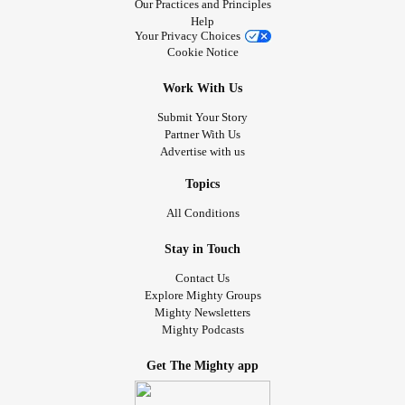
Our Practices and Principles
Help
Your Privacy Choices
Cookie Notice
Work With Us
Submit Your Story
Partner With Us
Advertise with us
Topics
All Conditions
Stay in Touch
Contact Us
Explore Mighty Groups
Mighty Newsletters
Mighty Podcasts
Get The Mighty app