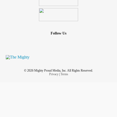
Follow Us
© 2026 Mighty Proud Media, Inc. All Rights Reserved.
Privacy
|
Terms