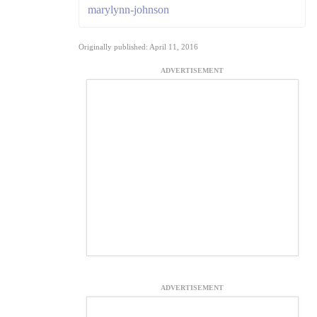
marylynn-johnson
Originally published: April 11, 2016
ADVERTISEMENT
ADVERTISEMENT