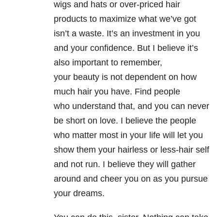
wigs and hats or over-priced hair
products to maximize what we’ve got
isn’t a waste. It’s an investment in you
and your confidence. But I believe it’s
also important to remember,
your beauty is not dependent on how
much hair you have. Find people
who understand that, and you can never
be short on love. I believe the people
who matter most in your life will let you
show them your hairless or less-hair self
and not run. I believe they will gather
around and cheer you on as you pursue
your dreams.