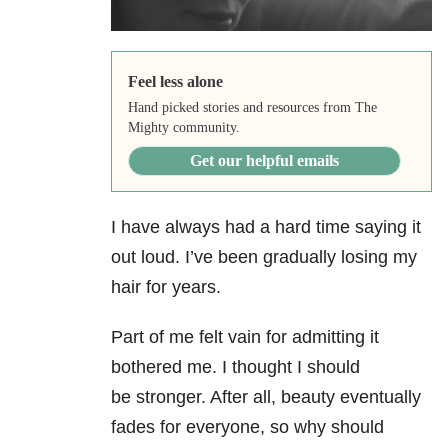
Feel less alone
Hand picked stories and resources from The
Mighty community.
Get our helpful emails
I have always had a hard time saying it
out loud. I’ve been gradually losing my
hair for years.
Part of me felt vain for admitting it
bothered me. I thought I should
be stronger. After all, beauty eventually
fades for everyone, so why should