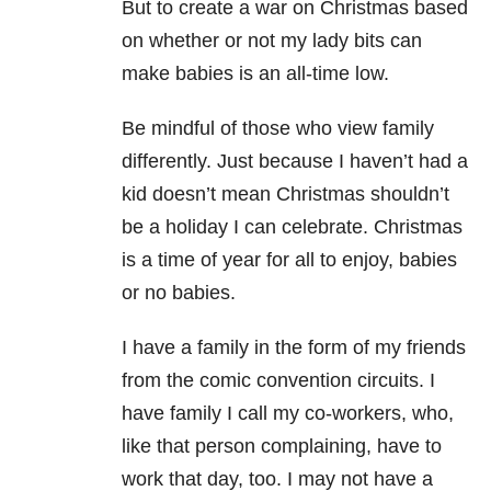
But to create a war on Christmas based
on whether or not my lady bits can
make babies is an all-time low.
Be mindful of those who view family
differently. Just because I haven’t had a
kid doesn’t mean Christmas shouldn’t
be a holiday I can celebrate. Christmas
is a time of year for all to enjoy, babies
or no babies.
I have a family in the form of my friends
from the comic convention circuits. I
have family I call my co-workers, who,
like that person complaining, have to
work that day, too. I may not have a