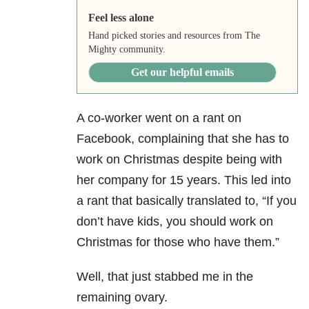
Feel less alone
Hand picked stories and resources from The
Mighty community.
Get our helpful emails
A co-worker went on a rant on
Facebook, complaining that she has to
work on Christmas despite being with
her company for 15 years. This led into
a rant that basically translated to, “If you
don’t have kids, you should work on
Christmas for those who have them.”
Well, that just stabbed me in the
remaining ovary.