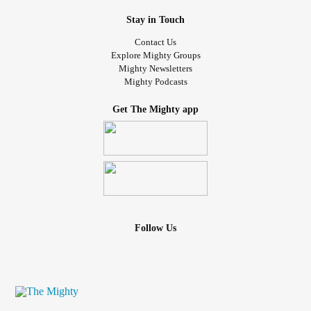
Stay in Touch
Contact Us
Explore Mighty Groups
Mighty Newsletters
Mighty Podcasts
Get The Mighty app
Follow Us