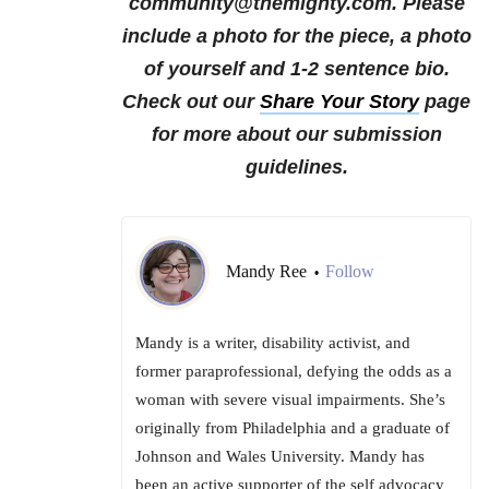
community@themighty.com. Please
include a photo for the piece, a photo
of yourself and 1-2 sentence bio.
Check out our
Share Your Story
page
for more about our submission
guidelines.
Mandy Ree
Follow
•
Mandy is a writer, disability activist, and
former paraprofessional, defying the odds as a
woman with severe visual impairments. She’s
originally from Philadelphia and a graduate of
Johnson and Wales University. Mandy has
been an active supporter of the self advocacy