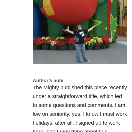
Author’s note:
The Mighty published this piece recently
under a straightforward title, which led
to some questions and comments. I am
low on seniority, yes. I know I must work
holidays; after all, I signed up to work
here. The funny thing about this