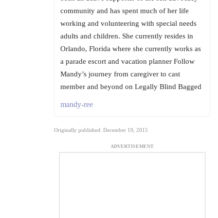
community and has spent much of her life
working and volunteering with special needs
adults and children. She currently resides in
Orlando, Florida where she currently works as
a parade escort and vacation planner Follow
Mandy’s journey from caregiver to cast
member and beyond on Legally Blind Bagged
mandy-ree
Originally published: December 19, 2015
ADVERTISEMENT