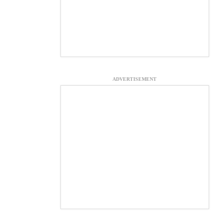
ADVERTISEMENT