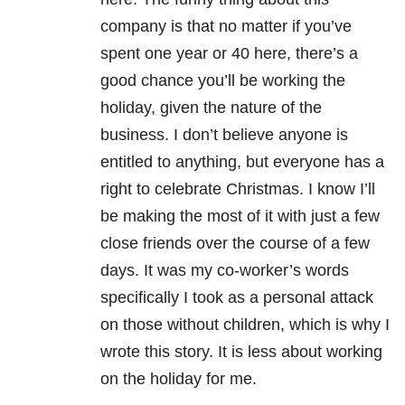
company is that no matter if you’ve
spent one year or 40 here, there’s a
good chance you’ll be working the
holiday, given the nature of the
business. I don’t believe anyone is
entitled to anything, but everyone has a
right to celebrate Christmas. I know I’ll
be making the most of it with just a few
close friends over the course of a few
days. It was my co-worker’s words
specifically I took as a personal attack
on those without children, which is why I
wrote this story. It is less about working
on the holiday for me.