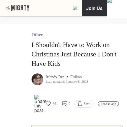
Join Us
Other
I Shouldn't Have to Work on
Christmas Just Because I Don't
Have Kids
•
Follow
Mandy Ree
Last updated: January 5, 2023
861
9
Save
Read in app