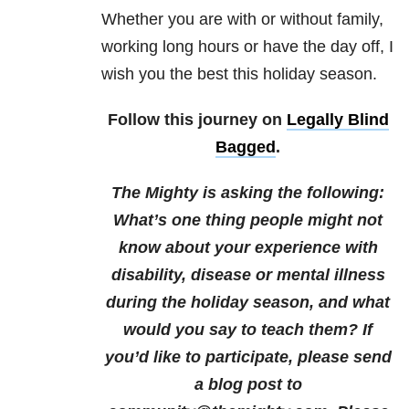
Whether you are with or without family,
working long hours or have the day off, I
wish you the best this holiday season.
Follow this journey on
Legally Blind
Bagged
.
The Mighty is asking the following:
What’s one thing people might not
know about your experience with
disability, disease or mental illness
during the holiday season, and what
would you say to teach them?
If
you’d like to participate, please send
a blog post to