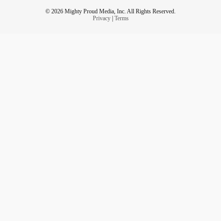
© 2026 Mighty Proud Media, Inc. All Rights Reserved.
Privacy
|
Terms