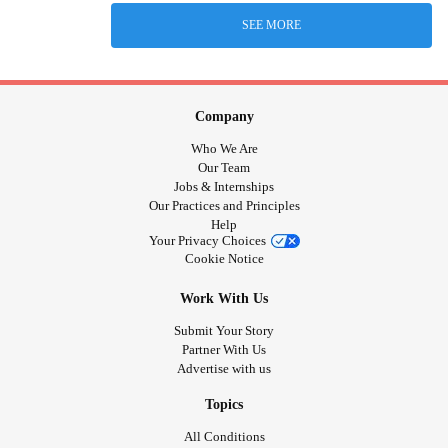
SEE MORE
Company
Who We Are
Our Team
Jobs & Internships
Our Practices and Principles
Help
Your Privacy Choices
Cookie Notice
Work With Us
Submit Your Story
Partner With Us
Advertise with us
Topics
All Conditions