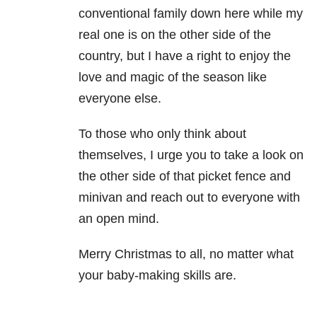
conventional family down here while my
real one is on the other side of the
country, but I have a right to enjoy the
love and magic of the season like
everyone else.
To those who only think about
themselves, I urge you to take a look on
the other side of that picket fence and
minivan and reach out to everyone with
an open mind.
Merry Christmas to all, no matter what
your baby-making skills are.