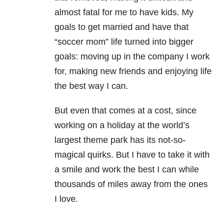
almost fatal for me to have kids. My
goals to get married and have that
“soccer mom” life turned into bigger
goals: moving up in the company I work
for, making new friends and enjoying life
the best way I can.
But even that comes at a cost, since
working on a holiday at the world’s
largest theme park has its not-so-
magical quirks. But I have to take it with
a smile and work the best I can while
thousands of miles away from the ones
I love.