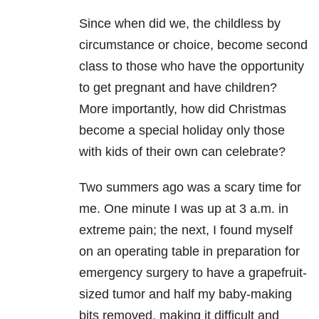
Since when did we, the childless by
circumstance or choice, become second
class to those who have the opportunity
to get pregnant and have children?
More importantly, how did Christmas
become a special holiday only those
with kids of their own can celebrate?
Two summers ago was a scary time for
me. One minute I was up at 3 a.m. in
extreme pain; the next, I found myself
on an operating table in preparation for
emergency surgery to have a grapefruit-
sized tumor and half my baby-making
bits removed, making it difficult and