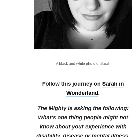
A black and white photo of Sarah
Follow this journey on
Sarah in
Wonderland
.
The Mighty is asking the following:
What’s one thing people might not
know about your experience with
disability, disease or mental illness,