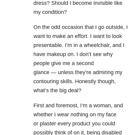
dress?
Should I
become invisible like
my condition?
On the odd occasion that I go
outside, I
want to make an effort. I want to look
presentable. I’m in a
wheelchair, and I
have makeup on. I don’t see why
people give me a second
glance
—
unless they’re admiring my
contouring skills. Honestly though,
what’s the big
deal?
First and foremost, I’m a woman, and
whether I wear nothing on my face
or
plaster every product you could
possibly think of on it, being disabled