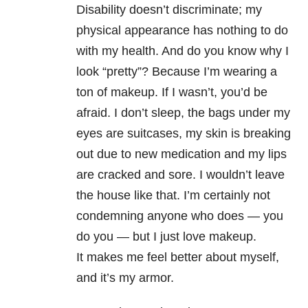
Disability doesn’t discriminate; my
physical appearance has nothing to do
with my health. And do you know why I
look “pretty”? Because I’m wearing a
ton of makeup. If I wasn’t, you’d be
afraid. I don’t sleep, the bags under my
eyes are suitcases, my skin is breaking
out due to new medication and my lips
are cracked and sore. I wouldn’t leave
the house like that. I’m certainly not
condemning anyone who does
—
you
do you
— but I
just love makeup.
It makes me feel better about myself,
and it’s my armor.