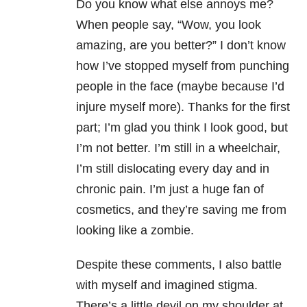
Do you know what else annoys me?
When people say, “W
ow, you look
amazing, are you better?” I don’t know
how I’ve stopped myself from
punching
people in the face (maybe because I’d
injure myself more). Thanks for
the first
part; I’m glad you think I look good, but
I’m not better. I’m still in
a wheelchair,
I’m still dislocating every day and in
chronic pain. I’m just a huge
fan of
cosmetics, and they’re saving me from
looking like a zombie.
Despite these comments, I also
battle
with myself and imagined stigma.
There’s a little devil on my shoulder
at