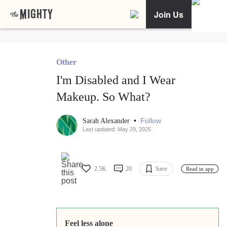
Join Us
Other
I'm Disabled and I Wear
Makeup. So What?
•
Follow
Sarah Alexander
Last updated: May 29, 2025
2.5K
20
Save
Read in app
Feel less alone