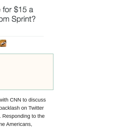
with CNN to discuss
 backlash on Twitter
 Responding to the
ome Americans,