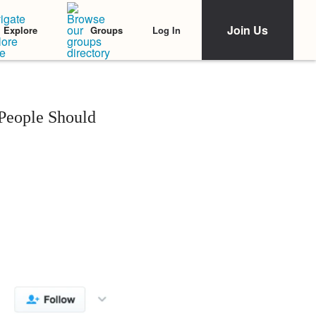
Join Us
Log In
Explore
Groups
 People Should