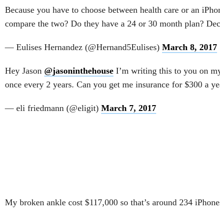
Because you have to choose between health care or an iPho
compare the two? Do they have a 24 or 30 month plan? De
— Eulises Hernandez (@Hernand5Eulises)
March 8, 2017
Hey Jason
@jasoninthehouse
I’m writing this to you on m
once every 2 years. Can you get me insurance for $300 a ye
— eli friedmann (@eligit)
March 7, 2017
My broken ankle cost $117,000 so that’s around 234 iPhon