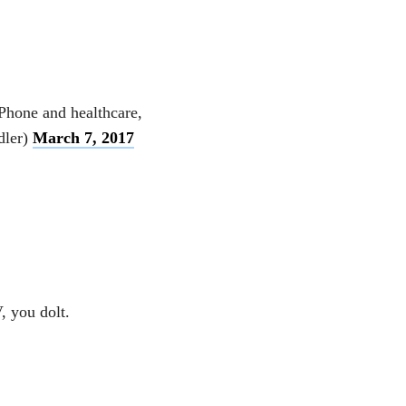
Phone and healthcare,
dler)
March 7, 2017
, you dolt.