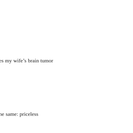
s my wife’s brain tumor
he same: priceless