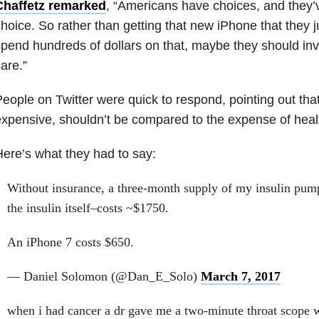
Chaffetz remarked
, “Americans have choices, and they’
hoice. So rather than getting that new iPhone that they j
pend hundreds of dollars on that, maybe they should inve
are.”
eople on Twitter were quick to respond, pointing out tha
xpensive, shouldn’t be compared to the expense of heal
ere’s what they had to say:
Without insurance, a three-month supply of my insulin pum
the insulin itself–costs ~$1750.
An iPhone 7 costs $650.
— Daniel Solomon (@Dan_E_Solo)
March 7, 2017
when i had cancer a dr gave me a two-minute throat scope 