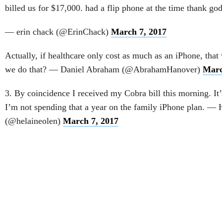
billed us for $17,000. had a flip phone at the time thank god
— erin chack (@ErinChack)
March 7, 2017
Actually, if healthcare only cost as much as an iPhone, th
we do that? — Daniel Abraham (@AbrahamHanover)
Marc
3. By coincidence I received my Cobra bill this morning. It
I’m not spending that a year on the family iPhone plan. — 
(@helaineolen)
March 7, 2017