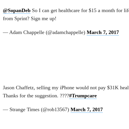
@SopanDeb
So I can get healthcare for $15 a month for li
from Sprint? Sign me up!
— Adam Chappelle (@adamchappelle)
March 7, 2017
Jason Chaffetz, selling my iPhone would not pay $31K health
Thanks for the suggestion. ????
#Trumpcare
— Strange Times (@rob13567)
March 7, 2017