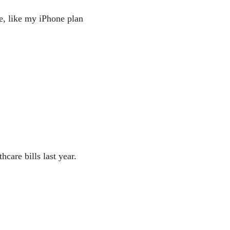
fe, like my iPhone plan
care bills last year.