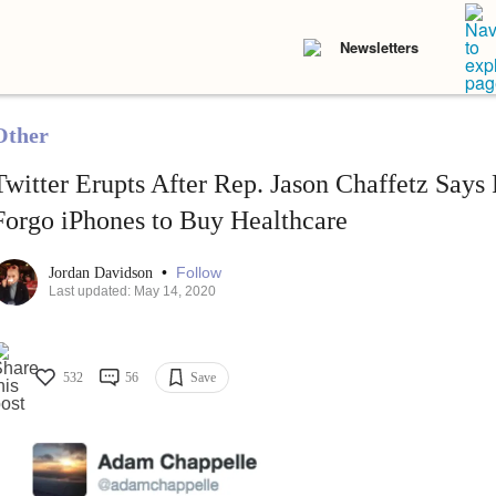
Newsletters
Other
Twitter Erupts After Rep. Jason Chaffetz Says
Forgo iPhones to Buy Healthcare
•
Follow
Jordan Davidson
Last updated: May 14, 2020
532
56
Save