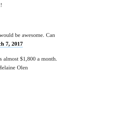
!
at would be awesome. Can
h 7, 2017
’s almost $1,800 a month.
Helaine Olen