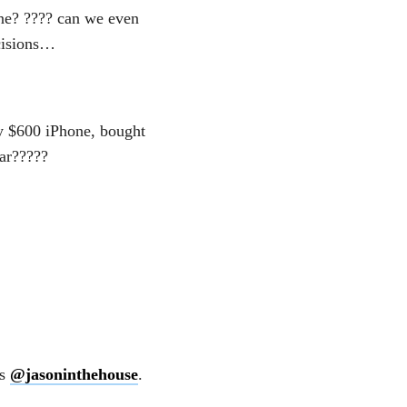
ne? ???? can we even
cisions…
y $600 iPhone, bought
ar?????
es
@jasoninthehouse
.