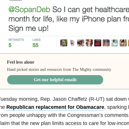
Feel less alone
Hand picked stories and resources from The Mighty community.
Get our helpful emails
Tuesday morning, Rep. Jason Chaffetz (R-UT) sat down 
the
Republican replacement for Obamacare
, sparking
from people unhappy with the Congressman’s comments.
laim that the new plan limits access to care for low-inc