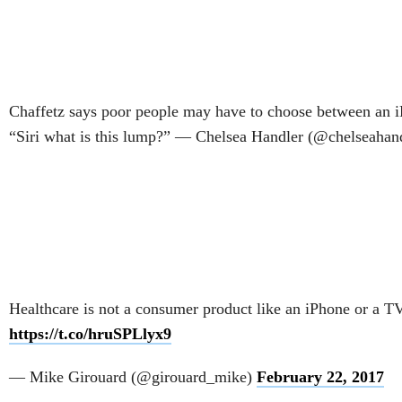
Chaffetz says poor people may have to choose between an i
“Siri what is this lump?” — Chelsea Handler (@chelseahan
Healthcare is not a consumer product like an iPhone or a TV
https://t.co/hruSPLlyx9
— Mike Girouard (@girouard_mike)
February 22, 2017