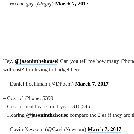
— roxane gay (@rgay)
March 7, 2017
Hey,
@jasoninthehouse
! Can you tell me how many iPhone
will cost? I’m trying to budget here.
— Daniel Poehlman (@DPoem)
March 7, 2017
– Cost of iPhone: $399
– Cost of healthcare for 1 year: $10,345
– Hearing
@jasoninthehouse
compare the 2 as if they are t
— Gavin Newsom (@GavinNewsom)
March 7, 2017