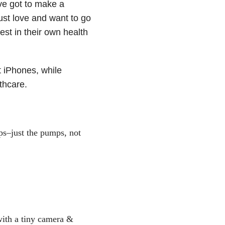
ve got to make a
ust love and want to go
st in their own health
t iPhones, while
thcare.
ps–just the pumps, not
with a tiny camera &