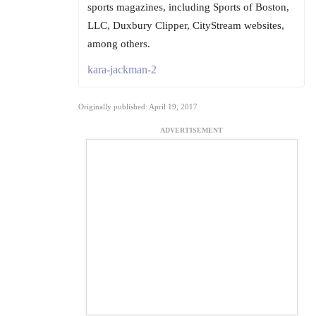
sports magazines, including Sports of Boston,
LLC, Duxbury Clipper, CityStream websites,
among others.
kara-jackman-2
Originally published: April 19, 2017
ADVERTISEMENT