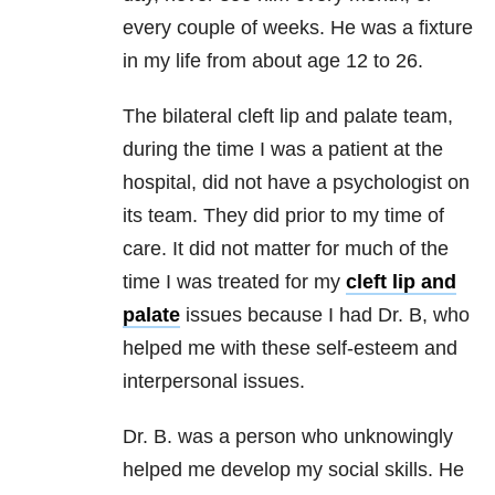
every couple of weeks. He was a fixture
in my life from about age 12 to 26.
The bilateral cleft lip and palate team,
during the time I was a patient at the
hospital, did not have a psychologist on
its team. They did prior to my time of
care. It did not matter for much of the
time I was treated for my
cleft lip and
palate
issues because I had Dr. B, who
helped me with these self-esteem and
interpersonal issues.
Dr. B. was a person who unknowingly
helped me develop my social skills. He