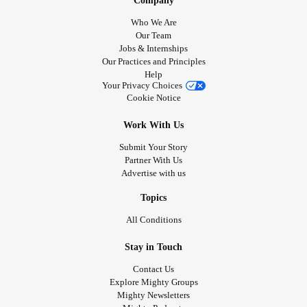
Company
Who We Are
Our Team
Jobs & Internships
Our Practices and Principles
Help
Your Privacy Choices
Cookie Notice
Work With Us
Submit Your Story
Partner With Us
Advertise with us
Topics
All Conditions
Stay in Touch
Contact Us
Explore Mighty Groups
Mighty Newsletters