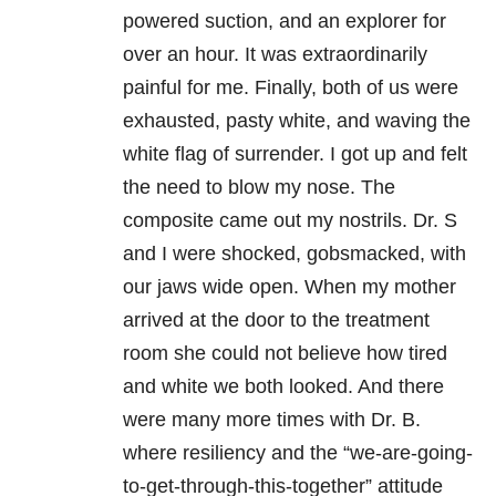
powered suction, and an explorer for
over an hour. It was extraordinarily
painful for me. Finally, both of us were
exhausted, pasty white, and waving the
white flag of surrender. I got up and felt
the need to blow my nose. The
composite came out my nostrils. Dr. S
and I were shocked, gobsmacked, with
our jaws wide open. When my mother
arrived at the door to the treatment
room she could not believe how tired
and white we both looked. And there
were many more times with Dr. B.
where resiliency and the “we-are-going-
to-get-through-this-together” attitude