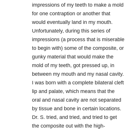
impressions of my teeth to make a mold
for one contraption or another that
would eventually land in my mouth.
Unfortunately, during this series of
impressions (a process that is miserable
to begin with) some of the composite, or
gunky material that would make the
mold of my teeth, got pressed up, in
between my mouth and my nasal cavity.
I was born with a complete bilateral cleft
lip and palate, which means that the
oral and nasal cavity are not separated
by tissue and bone in certain locations.
Dr. S. tried, and tried, and tried to get
the composite out with the high-