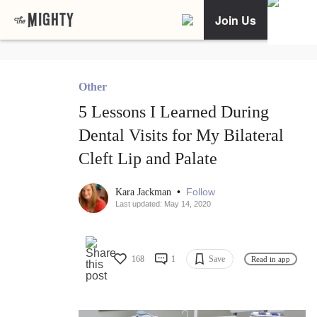
Join Us
Other
5 Lessons I Learned During
Dental Visits for My Bilateral
Cleft Lip and Palate
•
Follow
Kara Jackman
Last updated: May 14, 2020
168
1
Save
Read in app