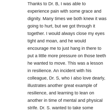
Thanks to Dr. B, I was able to
experience pain with some grace and
dignity. Many times we both knew it was
going to hurt, but we got through it
together. I would always close my eyes
tight and moan, and he would
encourage me to just hang in there to
put a little more pressure on those teeth
he wanted to move. This was a lesson
in resilience. An incident with his
colleague, Dr. S, who I also love dearly,
illustrates another great example of
resilience, and learning to lean on
another in time of mental and physical
strife. Dr. S. wanted to take some