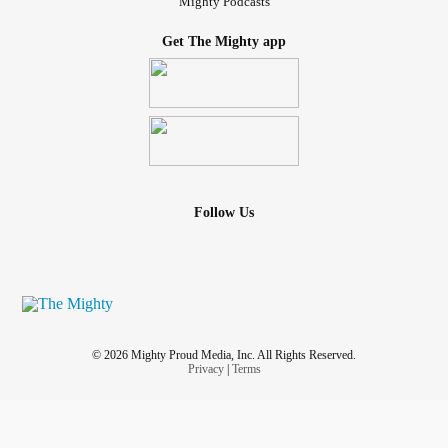
Mighty Podcasts
Get The Mighty app
Follow Us
© 2026 Mighty Proud Media, Inc. All Rights Reserved.
Privacy
|
Terms