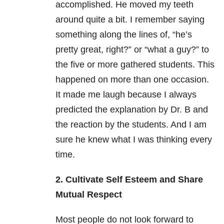
accomplished. He moved my teeth
around quite a bit. I remember saying
something along the lines of, “he’s
pretty great, right?” or “what a guy?” to
the five or more gathered students. This
happened on more than one occasion.
It made me laugh because I always
predicted the explanation by Dr. B and
the reaction by the students. And I am
sure he knew what I was thinking every
time.
2. Cultivate Self Esteem and Share
Mutual Respect
Most people do not look forward to