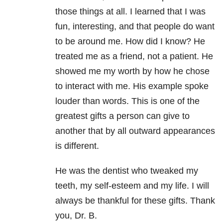
those things at all. I learned that I was
fun, interesting, and that people do want
to be around me. How did I know? He
treated me as a friend, not a patient. He
showed me my worth by how he chose
to interact with me. His example spoke
louder than words. This is one of the
greatest gifts a person can give to
another that by all outward appearances
is different.
He was the dentist who tweaked my
teeth, my self-esteem and my life. I will
always be thankful for these gifts. Thank
you, Dr. B.