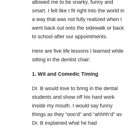
allowed me to be snarky, funny and
smart. I felt like I fit right into the world in
a way that was not fully realized when I
went back out onto the sidewalk or back
to school after our appointments.
Here are five life lessons I learned while
sitting in the dentist chair:
1. Wit and Comedic Timing
Dr. B would love to bring in the dental
students and show off his hard work
inside my mouth. I would say funny
things as they “ooo’d” and “ahhhh’d” as
Dr. B explained what he had