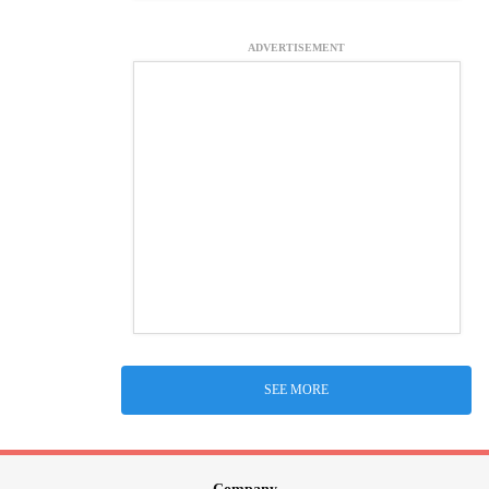
ADVERTISEMENT
SEE MORE