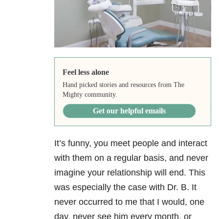
Feel less alone
Hand picked stories and resources from The
Mighty community.
Get our helpful emails
It’s funny, you meet people and interact
with them on a regular basis, and never
imagine your relationship will end. This
was especially the case with Dr. B. It
never occurred to me that I would, one
day, never see him every month, or