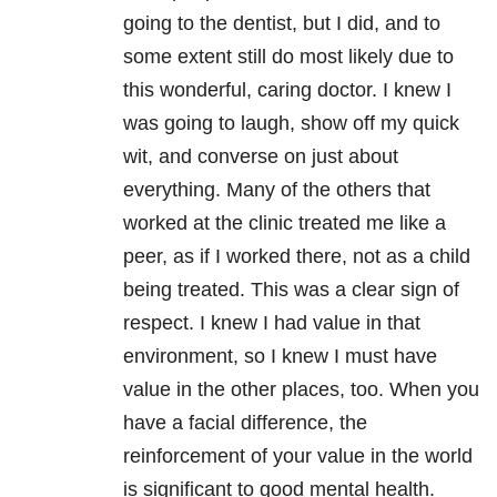
going to the dentist, but I did, and to
some extent still do most likely due to
this wonderful, caring doctor. I knew I
was going to laugh, show off my quick
wit, and converse on just about
everything. Many of the others that
worked at the clinic treated me like a
peer, as if I worked there, not as a child
being treated. This was a clear sign of
respect. I knew I had value in that
environment, so I knew I must have
value in the other places, too. When you
have a facial difference, the
reinforcement of your value in the world
is significant to good mental health.