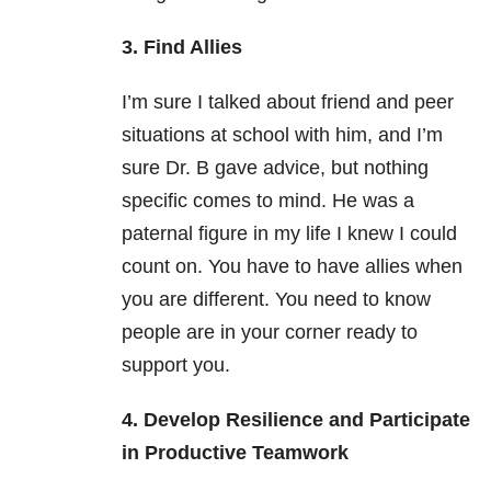
3. Find Allies
I’m sure I talked about friend and peer
situations at school with him, and I’m
sure Dr. B gave advice, but nothing
specific comes to mind. He was a
paternal figure in my life I knew I could
count on. You have to have allies when
you are different. You need to know
people are in your corner ready to
support you.
4. Develop Resilience and Participate
in Productive Teamwork