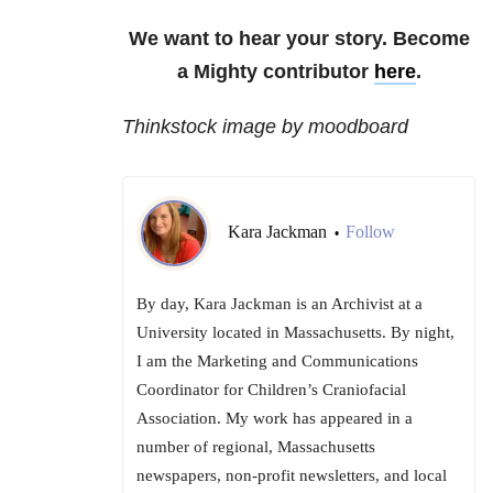
We want to hear your story. Become
a Mighty contributor
here
.
Thinkstock image by moodboard
Kara Jackman
Follow
•
By day, Kara Jackman is an Archivist at a
University located in Massachusetts. By night,
I am the Marketing and Communications
Coordinator for Children’s Craniofacial
Association. My work has appeared in a
number of regional, Massachusetts
newspapers, non-profit newsletters, and local