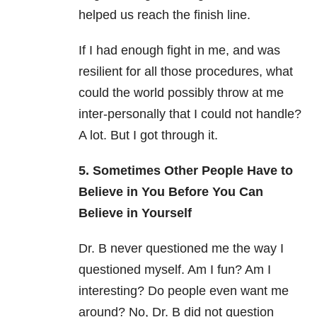
helped us reach the finish line.
If I had enough fight in me, and was
resilient for all those procedures, what
could the world possibly throw at me
inter-personally that I could not handle?
A lot. But I got through it.
5. Sometimes Other People Have to
Believe in You Before You Can
Believe in Yourself
Dr. B never questioned me the way I
questioned myself. Am I fun? Am I
interesting? Do people even want me
around? No, Dr. B did not question