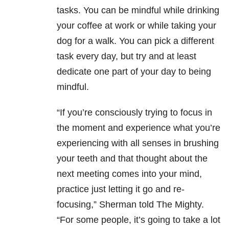
tasks. You can be mindful while drinking
your coffee at work or while taking your
dog for a walk. You can pick a different
task every day, but try and at least
dedicate one part of your day to being
mindful.
“If you’re consciously trying to focus in
the moment and experience what you’re
experiencing with all senses in brushing
your teeth and that thought about the
next meeting comes into your mind,
practice just letting it go and re-
focusing,” Sherman told The Mighty.
“For some people, it’s going to take a lot