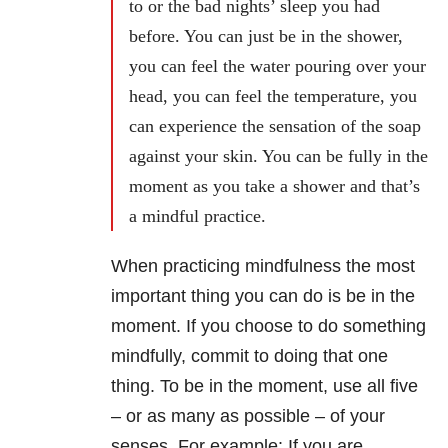
to or the bad nights’ sleep you had
before. You can just be in the shower,
you can feel the water pouring over your
head, you can feel the temperature, you
can experience the sensation of the soap
against your skin. You can be fully in the
moment as you take a shower and that’s
a mindful practice.
When practicing mindfulness the most
important thing you can do is be in the
moment. If you choose to do something
mindfully, commit to doing that one
thing. To be in the moment, use all five
– or as many as possible – of your
senses. For example: If you are