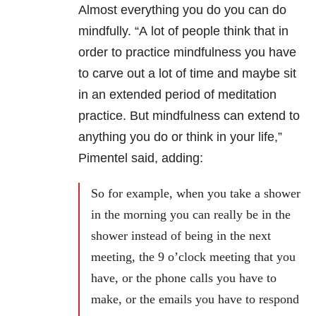
Almost everything you do you can do
mindfully. “A
lot of people think that in
order to practice mindfulness you have
to carve out a lot of time and maybe sit
in an extended period of meditation
practice. But mindfulness can extend to
anything you do or think in your life,”
Pimentel said, adding:
So for example, when you take a shower
in the morning you can really be in the
shower instead of being in the next
meeting, the 9 o’clock meeting that you
have, or the phone calls you have to
make, or the emails you have to respond