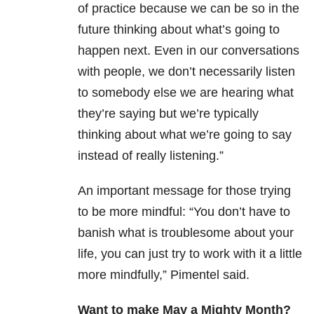
of practice because we can be so in the
future thinking about what’s going to
happen next. Even in our conversations
with people, we don’t necessarily listen
to somebody else we are hearing what
they’re saying but we’re typically
thinking about what we’re going to say
instead of really listening.”
An important message for those trying
to be more mindful: “You don’t have to
banish what is troublesome about your
life, you can just try to work with it a little
more mindfully,” Pimentel said.
Want to make May a Mighty Month?