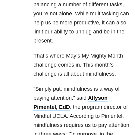
balancing a number of different tasks,
you’re not alone. While multitasking can
help us be more productive, it can also
limit our ability to unplug and be in the
present.
That’s where May’s My Mighty Month
challenge comes in. This month’s
challenge is all about mindfulness.
“Simply put, mindfulness is a way of
paying attention,” said
Allyson
Pimentel, EdD
, the program director of
Mindful UCLA. According to Pimentel,
mindfulness requires us to pay attention
in three ways: On purpose, in the