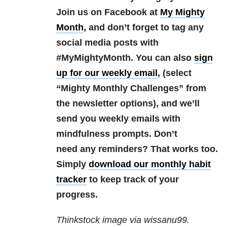
Join us on Facebook at
My Mighty
Month
, and don’t forget to tag any
social media posts with
#MyMightyMonth. You can also
sign
up for our weekly email
, (select
“Mighty Monthly Challenges” from
the newsletter options), and we’ll
send you weekly emails with
mindfulness prompts. Don’t
need any reminders? That works too.
Simply
download our monthly habit
tracker
to keep track of your
progress.
Thinkstock image via wissanu99.