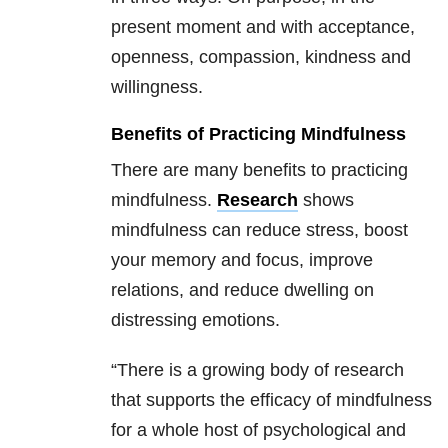
present moment and with acceptance,
openness, compassion, kindness and
willingness.
Benefits of Practicing Mindfulness
There are many benefits to practicing
mindfulness.
Research
shows
mindfulness can reduce stress, boost
your memory and focus, improve
relations, and reduce dwelling on
distressing emotions.
“There is a growing body of research
that supports the efficacy of mindfulness
for a whole host of psychological and