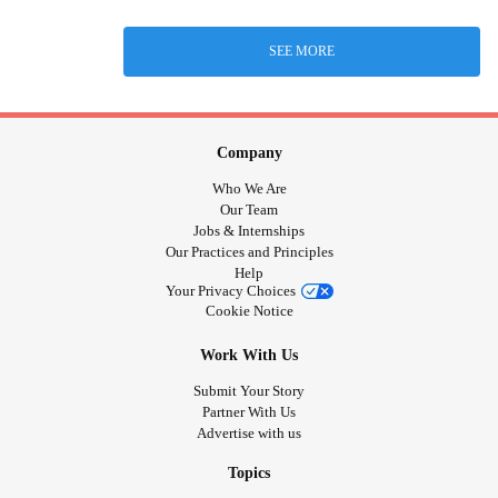
SEE MORE
Company
Who We Are
Our Team
Jobs & Internships
Our Practices and Principles
Help
Your Privacy Choices
Cookie Notice
Work With Us
Submit Your Story
Partner With Us
Advertise with us
Topics