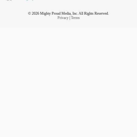
© 2026 Mighty Proud Media, Inc. All Rights Reserved.
Privacy
|
Terms