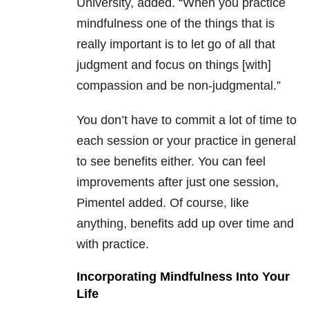
University, added. “When you practice
mindfulness one of the things that is
really important is to let go of all that
judgment and focus on things [with]
compassion and be non-judgmental.”
You don’t have to commit a lot of time to
each session or your practice in general
to see benefits either. You can feel
improvements after just one session,
Pimentel added. Of course, like
anything, benefits add up over time and
with practice.
Incorporating Mindfulness Into Your
Life