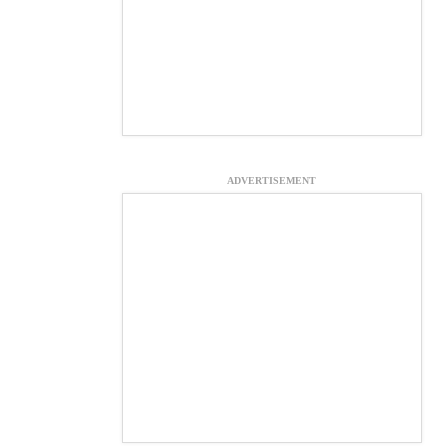
ADVERTISEMENT