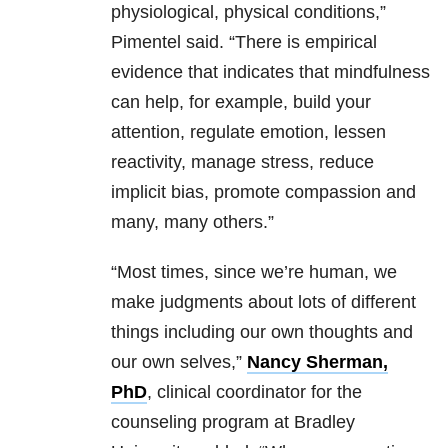
physiological, physical conditions,”
Pimentel said. “There is empirical
evidence that indicates that mindfulness
can help, for example, build your
attention, regulate emotion, lessen
reactivity, manage stress, reduce
implicit bias, promote compassion and
many, many others.”
“Most times, since we’re human, we
make judgments about lots of different
things including our own thoughts and
our own selves,”
Nancy Sherman,
PhD
, clinical coordinator for the
counseling program at Bradley