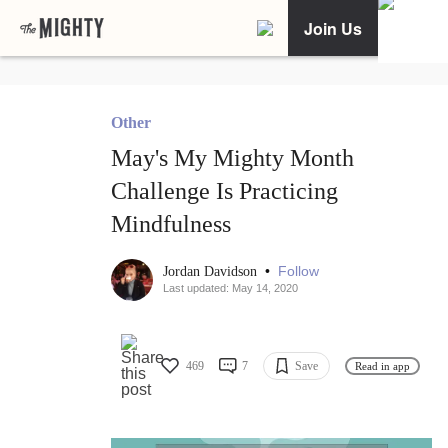
Join Us
Other
May's My Mighty Month
Challenge Is Practicing
Mindfulness
•
Follow
Jordan Davidson
Last updated: May 14, 2020
469
7
Save
Read in app