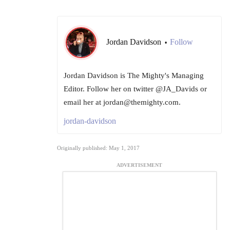
Jordan Davidson
Follow
•
Jordan Davidson is The Mighty's Managing
Editor. Follow her on twitter @JA_Davids or
email her at jordan@themighty.com.
jordan-davidson
Originally published: May 1, 2017
ADVERTISEMENT