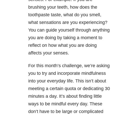
brushing your teeth, how does the
toothpaste taste, what do you smell,
what sensations are you experiencing?
You can guide yourself through anything
you are doing by taking a moment to
reflect on how what you are doing
affects your senses.
For this month’s challenge, we’re asking
you to try and incorporate mindfulness
into your everyday life. This isn’t about
meeting a certain quota or dedicating 30
minutes a day. It’s about finding little
ways to be mindful every day. These
don’t have to be large or complicated