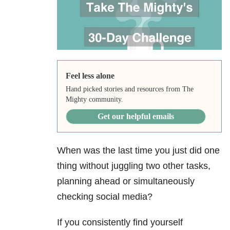
Feel less alone
Hand picked stories and resources from The
Mighty community.
Get our helpful emails
When was the last time you just did one
thing without juggling two other tasks,
planning ahead or simultaneously
checking social media?
If you consistently find yourself