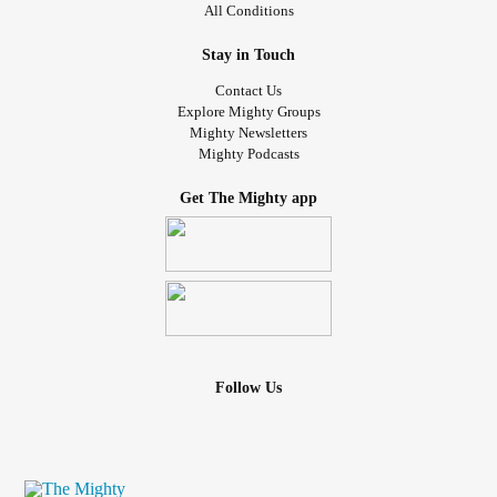
All Conditions
Stay in Touch
Contact Us
Explore Mighty Groups
Mighty Newsletters
Mighty Podcasts
Get The Mighty app
Follow Us