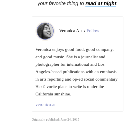
your favorite thing to
read at night
.
Veronica An
Follow
•
Veronica enjoys good food, good company,
and good music. She is a journalist and
photographer for international and Los
Angeles-based publications with an emphasis
in arts reporting and op-ed social commentary.
Her favorite place to write is under the
California sunshine.
veronica-an
Originally published: June 24, 2015