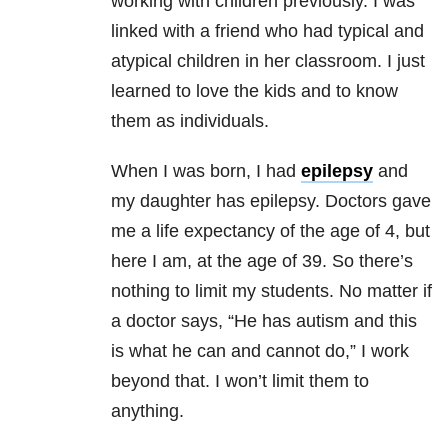
working with children previously. I was
linked with a friend who had typical and
atypical children in her classroom. I just
learned to love the kids and to know
them as individuals.
When I was born, I had
epilepsy
and
my daughter has epilepsy. Doctors gave
me a life expectancy of the age of 4, but
here I am, at the age of 39. So there’s
nothing to limit my students. No matter if
a doctor says, “He has autism and this
is what he can and cannot do,” I work
beyond that. I won’t limit them to
anything.