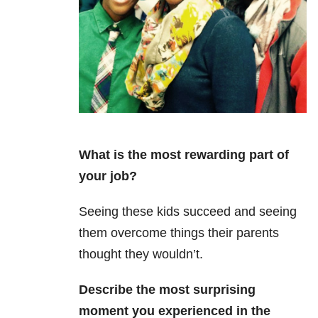
What is the most rewarding part of
your job?
Seeing these kids succeed and seeing
them overcome things their parents
thought they wouldn’t.
Describe the most surprising
moment you experienced in the