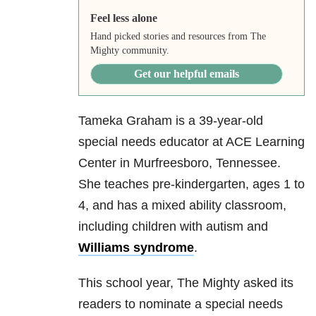
Feel less alone
Hand picked stories and resources from The
Mighty community.
Get our helpful emails
Tameka Graham is a 39-year-old
special needs educator at ACE Learning
Center in Murfreesboro, Tennessee.
She teaches pre-kindergarten, ages 1 to
4, and has a mixed ability classroom,
including children with autism and
Williams syndrome
.
This school year, The Mighty asked its
readers to nominate a special needs