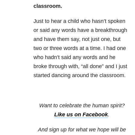
classroom.
Just to hear a child who hasn’t spoken
or said any words have a breakthrough
and have them say, not just one, but
two or three words at a time. I had one
who hadn’t said any words and he
broke through with, “all done” and I just
started dancing around the classroom.
Want to celebrate the human spirit?
Like us on Facebook
.
And sign up for what we hope will be