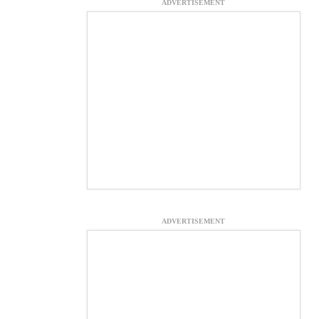
ADVERTISEMENT
ADVERTISEMENT