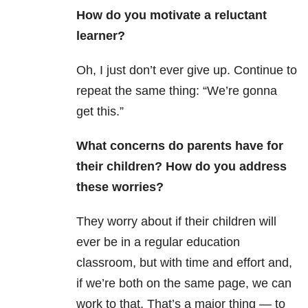
How do you motivate a reluctant
learner?
Oh, I just don’t ever give up. Continue to
repeat the same thing: “We’re gonna
get this.”
What concerns do parents have for
their children? How do you address
these worries?
They worry about if their children will
ever be in a regular education
classroom, but with time and effort and,
if we’re both on the same page, we can
work to that. That’s a major thing — to