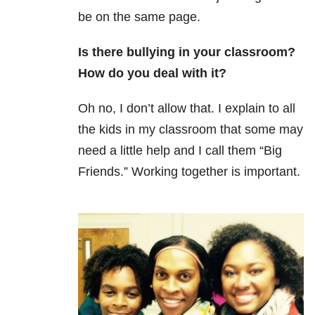
be on the same page.
Is there bullying in your classroom?
How do you deal with it?
Oh no, I don’t allow that. I explain to all
the kids in my classroom that some may
need a little help and I call them “Big
Friends.” Working together is important.