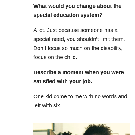
What would you change about the
special education system?
A lot. Just because someone has a
special need, you shouldn’t limit them.
Don’t focus so much on the disability,
focus on the child.
Describe a moment when you were
satisfied with your job.
One kid come to me with no words and
left with six.