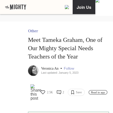
Join Us
Other
Meet Tameka Graham, One of
Our Mighty Special Needs
Teachers of the Year
•
Follow
Veronica An
Last updated: January 5, 2023
2.5K
2
Save
Read in app