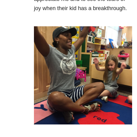
joy when their kid has a breakthrough.