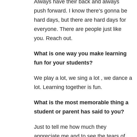
Always have their back and always
push forward. I know there’s gonna be
hard days, but there are hard days for
everyone. There are people just like
you. Reach out.
What is one way you make learning
fun for your students?
We play a lot, we sing a lot , we dance a
lot. Learning together is fun.
What is the most memorable thing a
student or parent has said to you?
Just to tell me how much they
appreciate me and to see the tears of