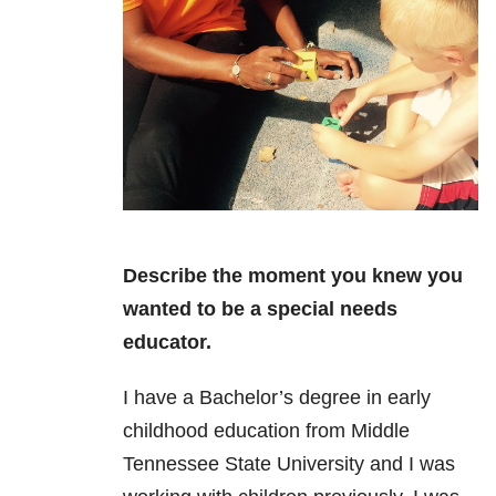
Describe the moment you knew you
wanted to be a special needs
educator.
I have a Bachelor’s degree in early
childhood education from Middle
Tennessee State University and I was