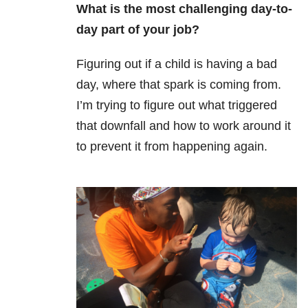
What is the most challenging day-to-
day part of your job?
Figuring out if a child is having a bad
day, where that spark is coming from.
I’m trying to figure out what triggered
that downfall and how to work around it
to prevent it from happening again.