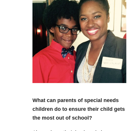
What can parents of special needs
children do to ensure their child gets
the most out of school?