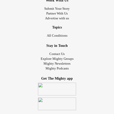
Work With Us
Submit Your Story
Partner With Us
Advertise with us
Topics
All Conditions
Stay in Touch
Contact Us
Explore Mighty Groups
Mighty Newsletters
Mighty Podcasts
Get The Mighty app