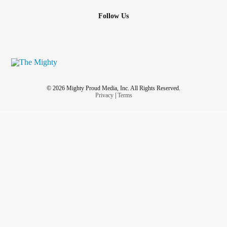
Follow Us
© 2026 Mighty Proud Media, Inc. All Rights Reserved.
Privacy
|
Terms