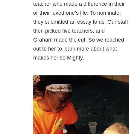
teacher who made a difference in their
or their loved one’s life. To nominate,
they submitted an essay to us. Our staff
then picked five teachers, and
Graham made the cut. So we reached
out to her to learn more about what
makes her so Mighty.