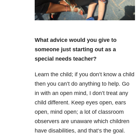
What advice would you give to
someone just starting out as a
special needs teacher?
Learn the child; if you don’t know a child
then you can’t do anything to help. Go
in with an open mind, I don’t treat any
child different. Keep eyes open, ears
open, mind open; a lot of classroom
observers are unaware which children
have disabilities, and that’s the goal.