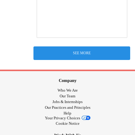
SEE MORE
Company
Who We Are
Our Team
Jobs & Internships
Our Practices and Principles
Help
Your Privacy Choices
Cookie Notice