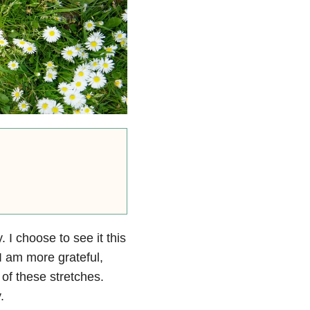
 I choose to see it this
I am more grateful,
of these stretches.
.