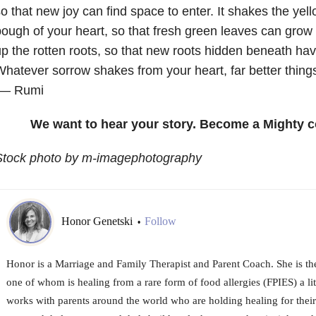
o that new joy can find space to enter. It shakes the yel
ough of your heart, so that fresh green leaves can grow in
p the rotten roots, so that new roots hidden beneath ha
hatever sorrow shakes from your heart, far better things 
— Rumi
We want to hear your story. Become a Mighty c
Stock photo by m-imagephotography
Honor Genetski
Follow
•
Honor is a Marriage and Family Therapist and Parent Coach. She is th
one of whom is healing from a rare form of food allergies (FPIES) a l
works with parents around the world who are holding healing for their