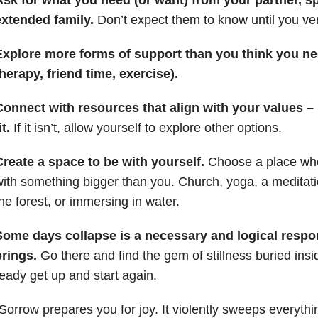
extended family.
Don’t expect them to know until you verb
Explore more forms of support than you think you ne
herapy, friend time, exercise).
onnect with resources that align with your values – m
it.
If it isn’t, allow yourself to explore other options.
reate a space to be with yourself.
Choose a place whe
ith something bigger than you. Church, yoga, a meditatio
he forest, or immersing in water.
Some days collapse is a necessary and logical respon
brings.
Go there and find the gem of stillness buried ins
eady get up and start again.
Sorrow prepares you for joy. It violently sweeps everythi