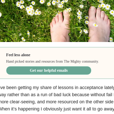
Feel less alone
Hand picked stories and resources from The Mighty community.
Get our helpful emails
’ve been getting my share of lessons in acceptance lately.
ay rather than as a run of bad luck because without fail 
ore clear-seeing, and more resourced on the other side 
hen it’s happening I obviously just want it all to go away