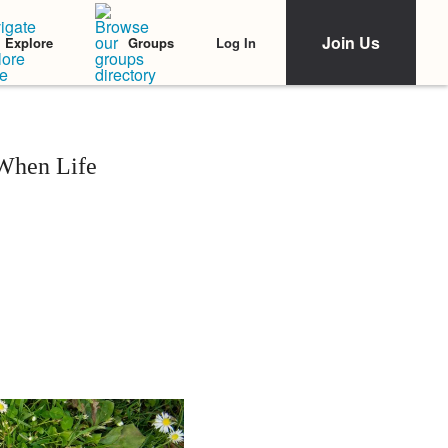
Join Us
Log In
Explore
Groups
 When Life