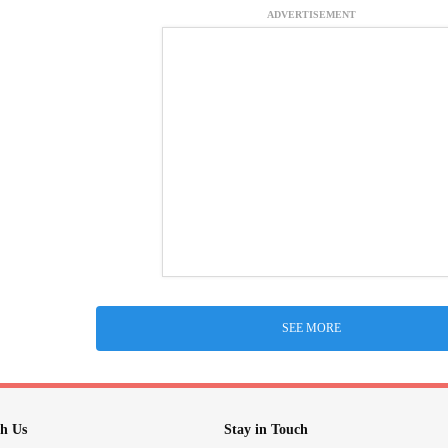
ADVERTISEMENT
SEE MORE
h Us
Stay in Touch