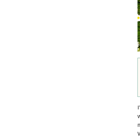
I
w
m
W