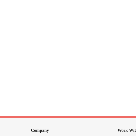
Company
Work Wit