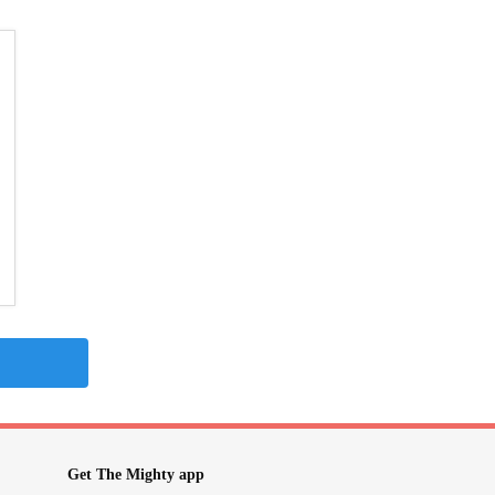
Get The Mighty app