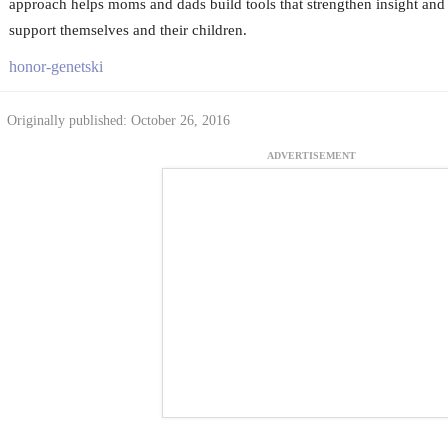
approach helps moms and dads build tools that strengthen insight and i
support themselves and their children.
honor-genetski
Originally published: October 26, 2016
ADVERTISEMENT