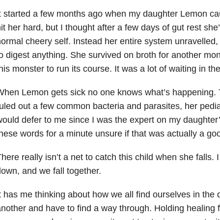
t started a few months ago when my daughter Lemon cau
it her hard, but I thought after a few days of gut rest she
ormal cheery self. Instead her entire system unravelled, 
o digest anything. She survived on broth for another mon
his monster to run its course. It was a lot of waiting in th
hen Lemon gets sick no one knows what’s happening. Th
uled out a few common bacteria and parasites, her pedia
ould defer to me since I was the expert on my daughter’s
hese words for a minute unsure if that was actually a goo
here really isn’t a net to catch this child when she falls.
own, and we fall together.
t has me thinking about how we all find ourselves in the 
nother and have to find a way through. Holding healing fo