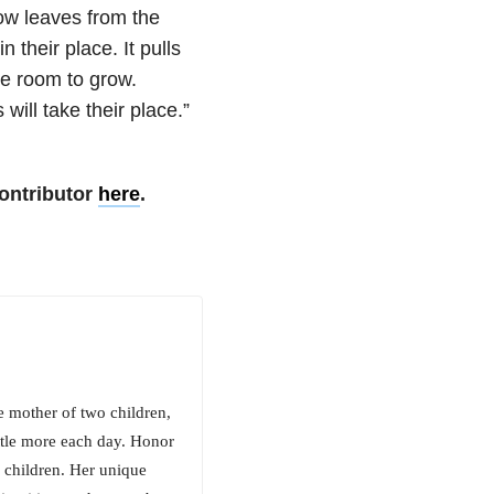
low leaves from the
 their place. It pulls
ve room to grow.
will take their place.”
ontributor
here
.
e mother of two children,
ittle more each day. Honor
 children. Her unique