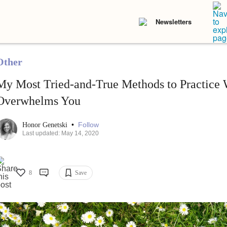
Newsletters
Other
My Most Tried-and-True Methods to Practice
Overwhelms You
•
Follow
Honor Genetski
Last updated: May 14, 2020
8
Save