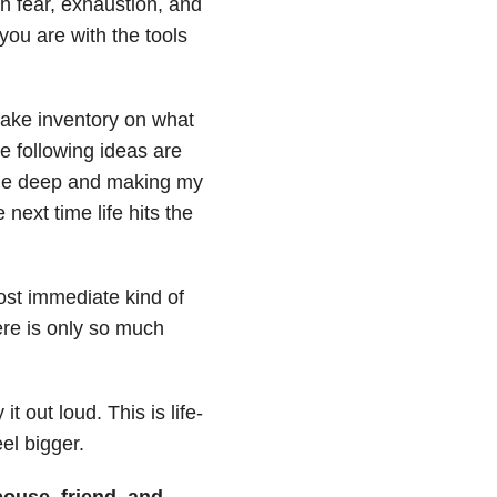
h fear, exhaustion, and
 you are with the tools
 take inventory on what
he following ideas are
the deep and making my
next time life hits the
ost immediate kind of
re is only so much
it out loud. This is life-
el bigger.
pouse, friend, and