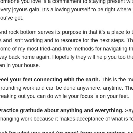
omeone you love is a commitment to staying present wit
very joyous gain. It’s allowing yourself to be right where
ou’ve got.
nd rock bottom serves its purpose in that it’s a place to
s and isn’t working and to resource for the next steps. T
ome of my most tried-and-true methods for navigating 
ay back home again. Hopefully they will help you too the 
an in your house.
eel your feet connecting with the earth.
This is the m
grounding work and can be done anywhere, anytime. The
reaking out you can do while your focus is on your feet.
Practice gratitude about anything and everything.
Say 
hanging work because it makes acceptance of what is fe
Ask for what you need (or want) from your partner, s