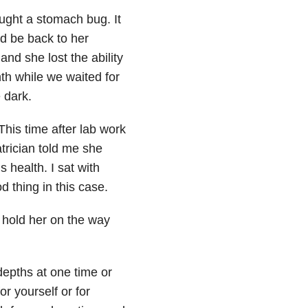
ght a stomach bug. It
’d be back to her
and she lost the ability
th while we waited for
e dark.
is time after lab work
trician told me she
 health. I sat with
d thing in this case.
 I hold her on the way
depths at one time or
r yourself or for