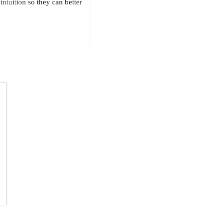
ntuition so they can better