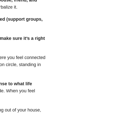
alize it.
ed (support groups,
ake sure it’s a right
re you feel connected
n circle, standing in
se to what life
ide. When you feel
ng out of your house,