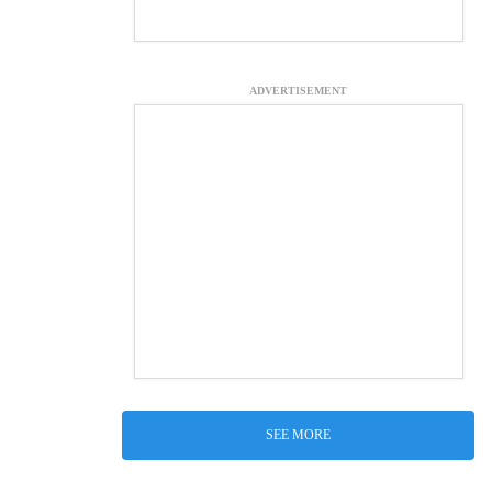
ADVERTISEMENT
SEE MORE