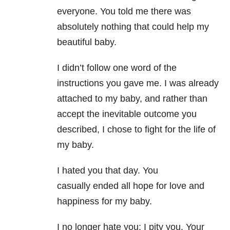
everyone. You told me there was
absolutely nothing that could help my
beautiful baby.
I didn’t follow one word of the
instructions you gave me. I was already
attached to my baby, and rather than
accept the inevitable outcome you
described, I chose to fight for the life of
my baby.
I hated you that day. You
casually ended all hope for love and
happiness for my baby.
I no longer hate you; I pity you. Your