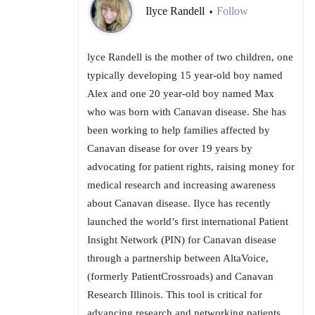
Ilyce Randell
Follow
•
lyce Randell is the mother of two children, one
typically developing 15 year-old boy named
Alex and one 20 year-old boy named Max
who was born with Canavan disease. She has
been working to help families affected by
Canavan disease for over 19 years by
advocating for patient rights, raising money for
medical research and increasing awareness
about Canavan disease. Ilyce has recently
launched the world’s first international Patient
Insight Network (PIN) for Canavan disease
through a partnership between AltaVoice,
(formerly PatientCrossroads) and Canavan
Research Illinois. This tool is critical for
advancing research and networking patients