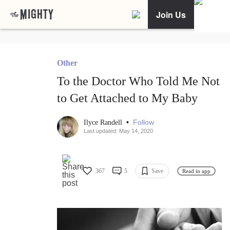
Join Us
Other
To the Doctor Who Told Me Not
to Get Attached to My Baby
•
Follow
Ilyce Randell
Last updated: May 14, 2020
367
5
Save
Read in app