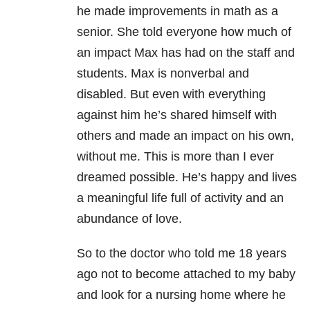
he made improvements in math as a
senior. She told everyone how much of
an impact Max has had on the staff and
students. Max is nonverbal and
disabled. But even with everything
against him he’s shared himself with
others and made an impact on his own,
without me. This is more than I ever
dreamed possible. He’s happy and lives
a meaningful life full of activity and an
abundance of love.
So to the doctor who told me 18 years
ago not to become attached to my baby
and look for a nursing home where he