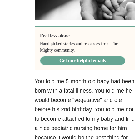
Feel less alone
Hand picked stories and resources from The
Mighty community.
Get our helpful emails
You told me 5-month-old baby had been
born with a fatal illness. You told me he
would become “vegetative” and die
before his 2nd birthday. You told me not
to become attached to my baby and find
a nice pediatric nursing home for him
because it would be the best thing for