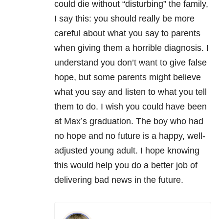
could die without “disturbing” the family,
I say this: you should really be more
careful about what you say to parents
when giving them a horrible diagnosis. I
understand you don’t want to give false
hope, but some parents might believe
what you say and listen to what you tell
them to do. I wish you could have been
at Max’s graduation. The boy who had
no hope and no future is a happy, well-
adjusted young adult. I hope knowing
this would help you do a better job of
delivering bad news in the future.