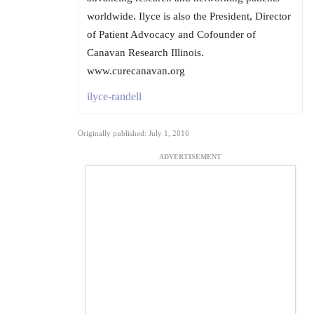
worldwide. Ilyce is also the President, Director
of Patient Advocacy and Cofounder of
Canavan Research Illinois.
www.curecanavan.org
ilyce-randell
Originally published: July 1, 2016
ADVERTISEMENT