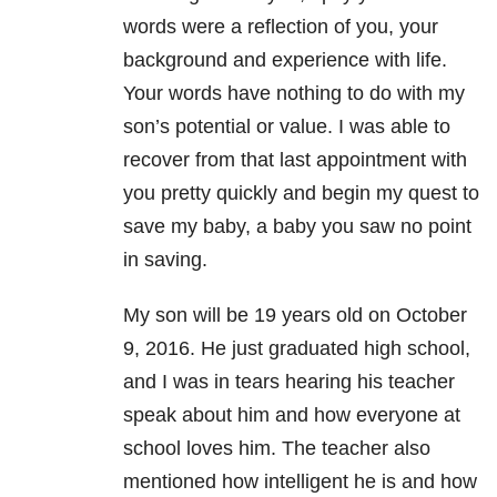
words were a reflection of you, your
background and experience with life.
Your words have nothing to do with my
son’s potential or value. I was able to
recover from that last appointment with
you pretty quickly and begin my quest to
save my baby, a baby you saw no point
in saving.
My son will be 19 years old on October
9, 2016. He just graduated high school,
and I was in tears hearing his teacher
speak about him and how everyone at
school loves him. The teacher also
mentioned how intelligent he is and how