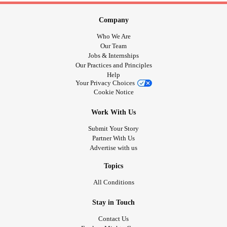
Company
Who We Are
Our Team
Jobs & Internships
Our Practices and Principles
Help
Your Privacy Choices
Cookie Notice
Work With Us
Submit Your Story
Partner With Us
Advertise with us
Topics
All Conditions
Stay in Touch
Contact Us