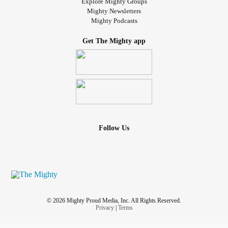
Explore Mighty Groups
Mighty Newsletters
Mighty Podcasts
Get The Mighty app
Follow Us
© 2026 Mighty Proud Media, Inc. All Rights Reserved.
Privacy
|
Terms