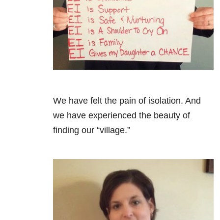
We have felt the pain of isolation. And
we have experienced the beauty of
finding our “village.”