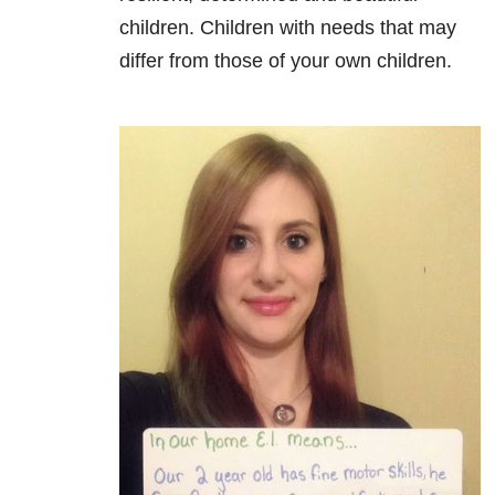
children. Children with needs that may
differ from those of your own children.