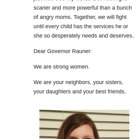
scarier and more powerful than a bunch
of angry moms. Together, we will fight
until every child has the services he or
she so desperately needs and deserves.
Dear Governor Rauner:
We are strong women.
We are your neighbors, your sisters,
your daughters and your best friends.