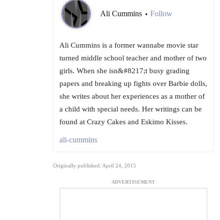
Ali Cummins
Follow
•
Ali Cummins is a former wannabe movie star
turned middle school teacher and mother of two
girls. When she isn&#8217;t busy grading
papers and breaking up fights over Barbie dolls,
she writes about her experiences as a mother of
a child with special needs. Her writings can be
found at Crazy Cakes and Eskimo Kisses.
ali-cummins
Originally published: April 24, 2015
ADVERTISEMENT