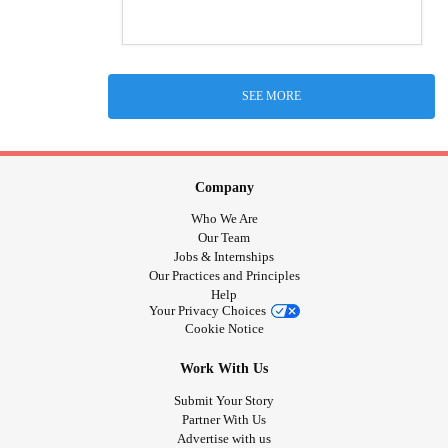
SEE MORE
Company
Who We Are
Our Team
Jobs & Internships
Our Practices and Principles
Help
Your Privacy Choices
Cookie Notice
Work With Us
Submit Your Story
Partner With Us
Advertise with us