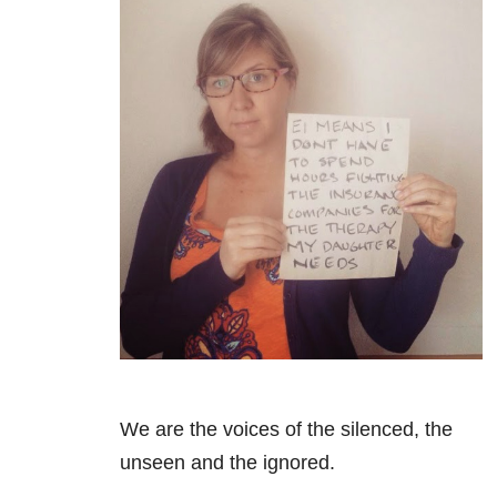
We are the voices of the silenced, the
unseen and the ignored.