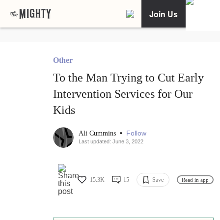
Join Us
Other
To the Man Trying to Cut Early
Intervention Services for Our
Kids
•
Follow
Ali Cummins
Last updated: June 3, 2022
15.3K
15
Save
Read in app