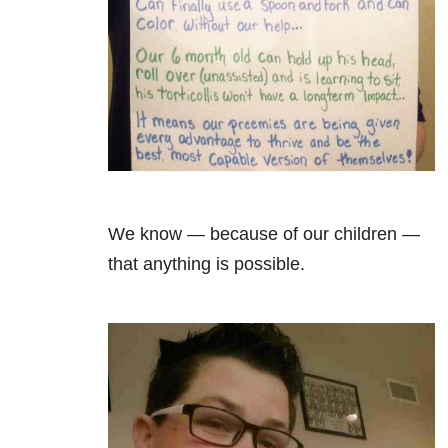
We know — because of our children —
that anything is possible.