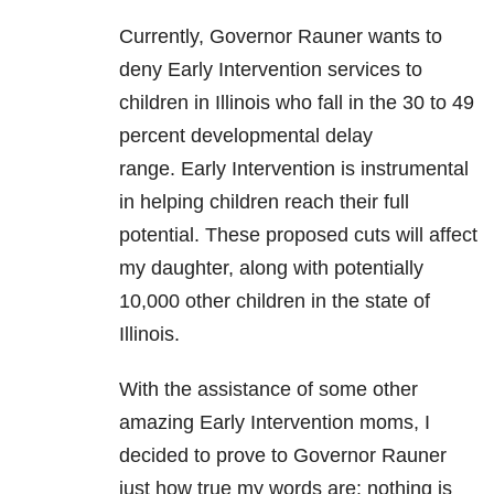
Currently, Governor Rauner wants to
deny Early Intervention services to
children in Illinois who fall in the 30 to 49
percent developmental delay
range. Early Intervention is instrumental
in helping children reach their full
potential. These proposed cuts will affect
my daughter, along with potentially
10,000 other children in the state of
Illinois.
With the assistance of some other
amazing Early Intervention moms, I
decided to prove to Governor Rauner
just how true my words are: nothing is