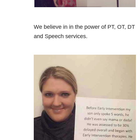
We believe in in the power of PT, OT, DT
and Speech services.