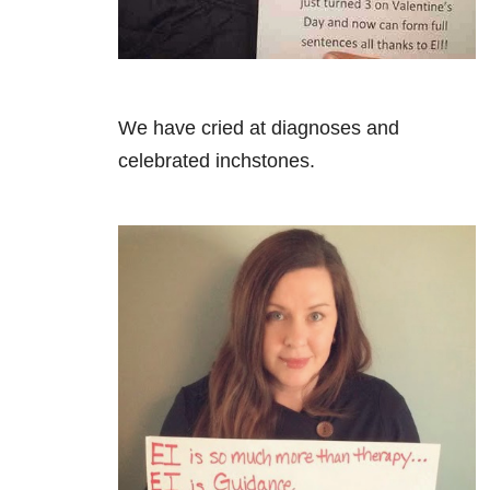
We have cried at diagnoses and
celebrated inchstones.