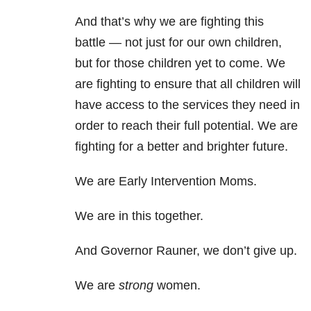
And that’s why we are fighting this
battle — not just for our own children,
but for those children yet to come. We
are fighting to ensure that all children will
have access to the services they need in
order to reach their full potential. We are
fighting for a better and brighter future.
We are Early Intervention Moms.
We are in this together.
And Governor Rauner, we don’t give up.
We are
strong
women.