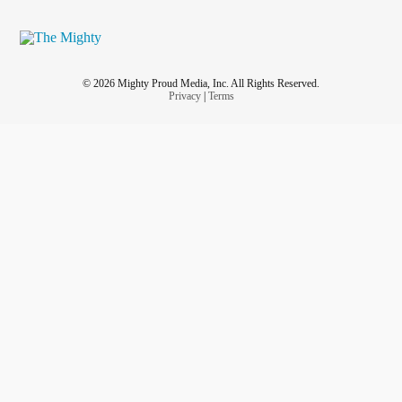
© 2026 Mighty Proud Media, Inc. All Rights Reserved.
Privacy
|
Terms