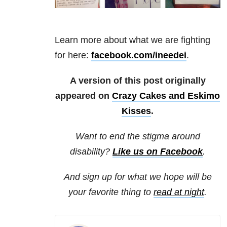
Learn more about what we are fighting
for here:
facebook.com/ineedei
.
A version of this post originally
appeared on
Crazy Cakes and Eskimo
Kisses
.
Want to end the stigma around
disability?
Like us on Facebook
.
And sign up for what we hope will be
your favorite thing to
read at night
.