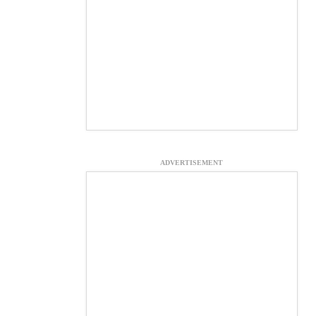
ADVERTISEMENT