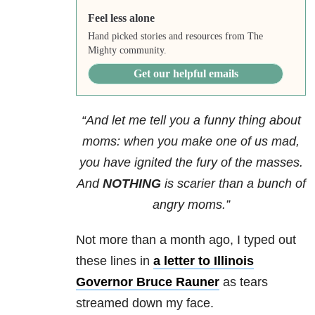
Feel less alone
Hand picked stories and resources from The
Mighty community.
Get our helpful emails
“And let me tell you a funny thing about
moms: when you make one of us mad,
you have ignited the fury of the masses.
And
NOTHING
is scarier than a bunch of
angry moms.”
Not more than a month ago, I typed out
these lines in
a letter to Illinois
Governor Bruce Rauner
as tears
streamed down my face.