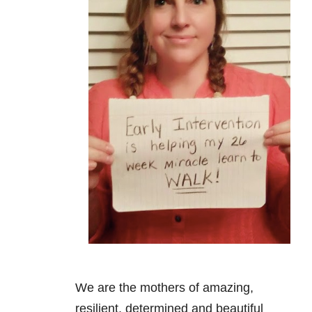
We are the mothers of amazing,
resilient, determined and beautiful