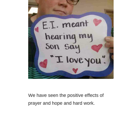
We have seen the positive effects of
prayer and hope and hard work.