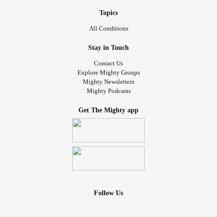
Topics
All Conditions
Stay in Touch
Contact Us
Explore Mighty Groups
Mighty Newsletters
Mighty Podcasts
Get The Mighty app
Follow Us