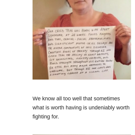
We know all too well that sometimes
what is worth having is undeniably worth
fighting for.