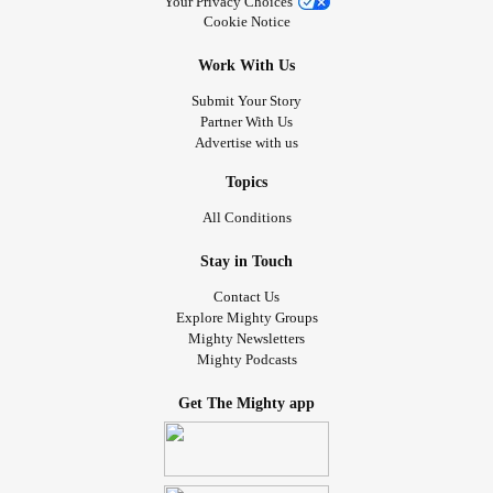
Your Privacy Choices
Cookie Notice
Work With Us
Submit Your Story
Partner With Us
Advertise with us
Topics
All Conditions
Stay in Touch
Contact Us
Explore Mighty Groups
Mighty Newsletters
Mighty Podcasts
Get The Mighty app