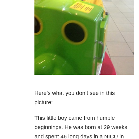
Here’s what you don’t see in this
picture:
This little boy came from humble
beginnings. He was born at 29 weeks
and spent 46 long days in a NICU in