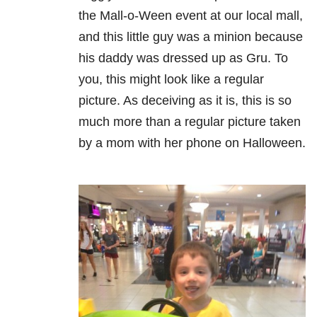
the Mall-o-Ween event at our local mall,
and this little guy was a minion because
his daddy was dressed up as Gru. To
you, this might look like a regular
picture. As deceiving as it is, this is so
much more than a regular picture taken
by a mom with her phone on Halloween.