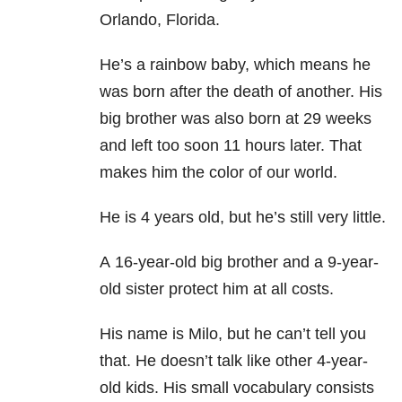
Orlando, Florida.
He’s a rainbow baby, which means he
was born after the death of another. His
big brother was also born at 29 weeks
and left too soon 11 hours later. That
makes him the color of our world.
He is 4 years old, but he’s still very little.
A 16-year-old big brother and a 9-year-
old sister protect him at all costs.
His name is Milo, but he can’t tell you
that. He doesn’t talk like other 4-year-
old kids. His small vocabulary consists