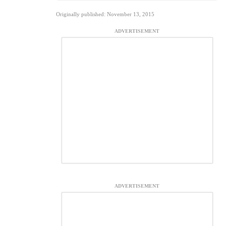
Originally published: November 13, 2015
ADVERTISEMENT
ADVERTISEMENT