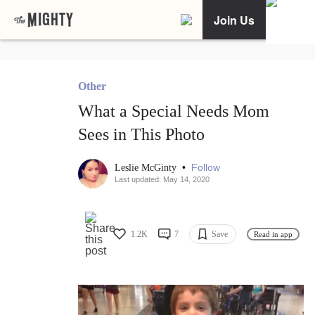
Join Us
Other
What a Special Needs Mom
Sees in This Photo
•
Follow
Leslie McGinty
Last updated: May 14, 2020
1.2K
7
Save
Read in app