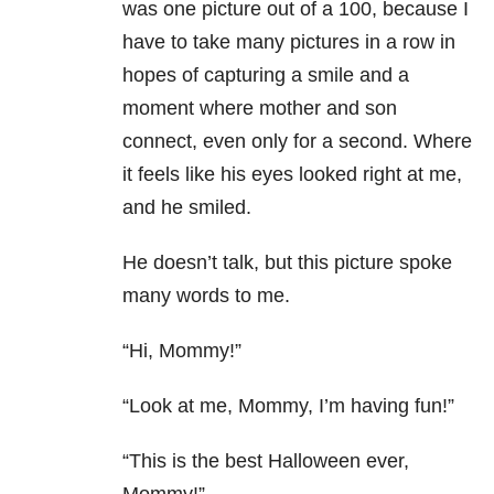
was one picture out of a 100, because I
have to take many pictures in a row in
hopes of capturing a smile and a
moment where mother and son
connect, even only for a second. Where
it feels like his eyes looked right at me,
and he smiled.
He doesn’t talk, but this picture spoke
many words to me.
“Hi, Mommy!”
“Look at me, Mommy, I’m having fun!”
“This is the best Halloween ever,