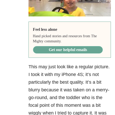
Feel less alone
Hand picked stories and resources from The
Mighty community.
Get our helpful emails
This may just look like a regular picture.
I took it with my iPhone 4S; it’s not
particularly the best quality. It’s a bit
blurry because it was taken on a merry-
go-round, and the toddler who is the
focal point of this moment was a bit
wiggly when I tried to capture it. It was