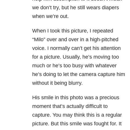
we don’t try, but he still wears diapers
when we’re out.
When I took this picture, I repeated
“Milo” over and over in a high-pitched
voice. I normally can’t get his attention
for a picture. Usually, he’s moving too
much or he’s too busy with whatever
he’s doing to let the camera capture him
without it being blurry.
His smile in this photo was a precious
moment that’s actually difficult to
capture. You may think this is a regular
picture. But this smile was fought for. It