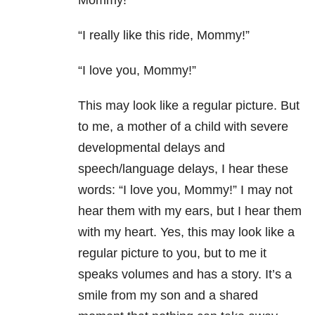
Mommy!”
“I really like this ride, Mommy!”
“I love you, Mommy!”
This may look like a regular picture. But
to me,
a mother of a child with severe
developmental delays and
speech/language delays
, I hear these
words: “I love you, Mommy!” I may not
hear them with my ears, but I hear them
with my heart. Yes, this may look like a
regular picture to you, but to me it
speaks volumes and has a story. It’s a
smile from my son and a shared