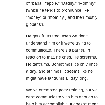
of “baba,” “apple,” “Daddy,” “Mommy”
(which he tends to pronounce like
“money” or “mominy”) and then mostly
gibberish.
He gets frustrated when we don’t
understand him or if we’re trying to
communicate. There’s a barrier. In
reaction to that, he cries. He screams.
He tantrums. Sometimes it’s only once
a day, and at times, it seems like he
might have tantrums all day long.
We’ve attempted potty training, but we
can’t communicate with him enough to
help him accomplish it. It doesn’t mean