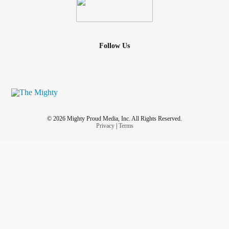
Follow Us
© 2026 Mighty Proud Media, Inc. All Rights Reserved.
Privacy
|
Terms