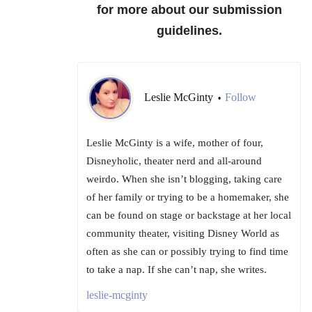
for more about our submission
guidelines.
Leslie McGinty
Follow
•
Leslie McGinty is a wife, mother of four,
Disneyholic, theater nerd and all-around
weirdo. When she isn’t blogging, taking care
of her family or trying to be a homemaker, she
can be found on stage or backstage at her local
community theater, visiting Disney World as
often as she can or possibly trying to find time
to take a nap. If she can’t nap, she writes.
leslie-mcginty