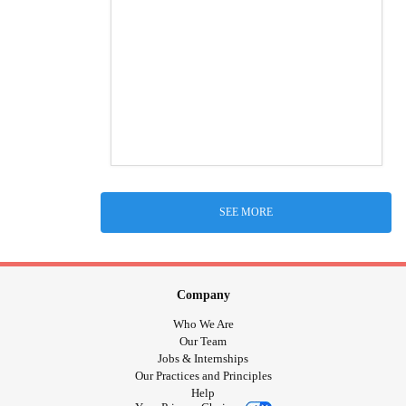
SEE MORE
Company
Who We Are
Our Team
Jobs & Internships
Our Practices and Principles
Help