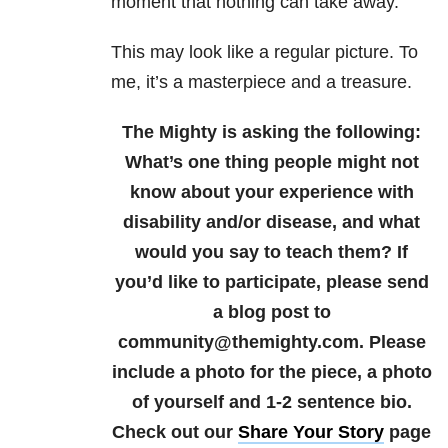
moment that nothing can take away.
This may look like a regular picture. To
me, it’s a masterpiece and a treasure.
The Mighty is asking the following:
What’s one thing people might not
know about your experience with
disability and/or disease, and what
would you say to teach them?
If
you’d like to participate, please send
a blog post to
community@themighty.com. Please
include a photo for the piece, a photo
of yourself and 1-2 sentence bio.
Check out our
Share Your Story
page