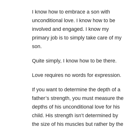
I know how to embrace a son with
unconditional love.
I know how to be
involved and engaged. I know my
primary job is to simply take care of my
son.
Quite simply, I know how to be there.
Love requires no words for expression.
If you want to determine the depth of a
father’s strength, you must measure the
depths of his unconditional love for his
child.
His strength isn’t determined by
the size of his muscles but rather by the