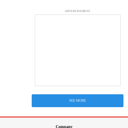
ADVERTISEMENT
SEE MORE
Company