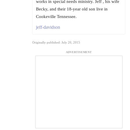
works in special needs ministry. Jeff , his wife
Becky, and their 18-year old son live in
Cookeville Tennessee.
jeff-davidson
Originally published: July 20, 2015
ADVERTISEMENT