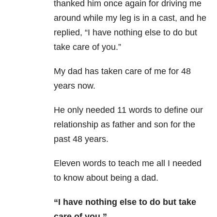
thanked him once again for driving me
around while my leg is in a cast, and he
replied, “I have nothing else to do but
take care of you.”
My dad has taken care of me for 48
years now.
He only needed 11 words to define our
relationship as father and son for the
past 48 years.
Eleven words to teach me all I needed
to know about being a dad.
“I have nothing else to do but take
care of you.”