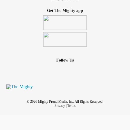
Get The Mighty app
Follow Us
© 2026 Mighty Proud Media, Inc. All Rights Reserved.
Privacy
|
Terms