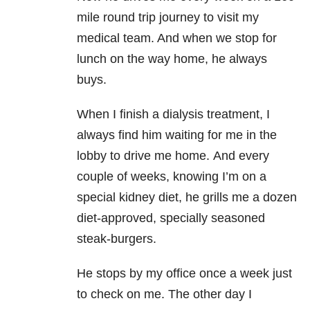
mile round trip journey to visit my
medical team. And when we stop for
lunch on the way home, he always
buys.
When I finish a dialysis treatment, I
always find him waiting for me in the
lobby to drive me home.
And every
couple of weeks, knowing I’m on a
special kidney diet, he grills me a dozen
diet-approved, specially seasoned
steak-burgers.
He stops by my office once a week just
to check on me. The other day I