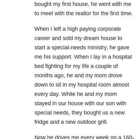
bought my first house, he went with me
to meet with the realtor for the first time.
When I left a high paying corporate
career and sold my dream house to
start a special-needs ministry, he gave
me his support.
When I lay in a hospital
bed fighting for my life a couple of
months ago, he and my mom drove
down to sit in my hospital room almost
every day. While he and my mom
stayed in our house with our son with
special needs, they bought us a new
fridge and a new outdoor grill.
Now he drives me every week on a 160-