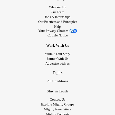
Who We Are
Our Team
Jobs & Internships
Our Practices and Principles
Help
Your Privacy Choices
Cookie Notice
Work With Us
Submit Your Story
Partner With Us
Advertise with us
Topics
All Conditions
Stay in Touch
Contact Us
Explore Mighty Groups
Mighty Newsletters
Mighty Podcasts