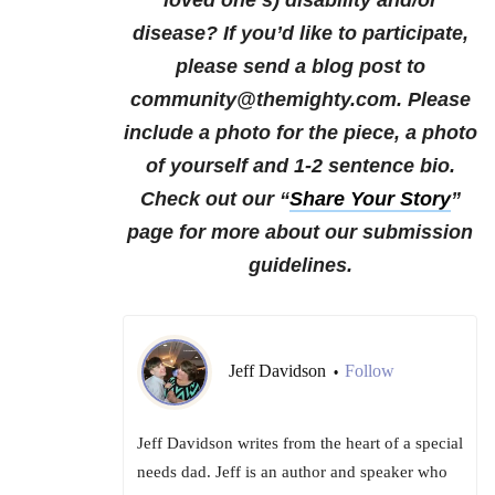
loved one’s) disability and/or
disease?
If you’d like to participate,
please send a blog post to
community@themighty.com. Please
include a photo for the piece, a photo
of yourself and 1-2 sentence bio.
Check out our “
Share Your Story
”
page for more about our submission
guidelines.
Jeff Davidson
Follow
•
Jeff Davidson writes from the heart of a special
needs dad. Jeff is an author and speaker who