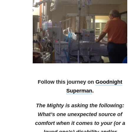
Follow this journey on
Goodnight
Superman
.
The Mighty is asking the following:
What’s one unexpected source of
comfort when it comes to your (or a