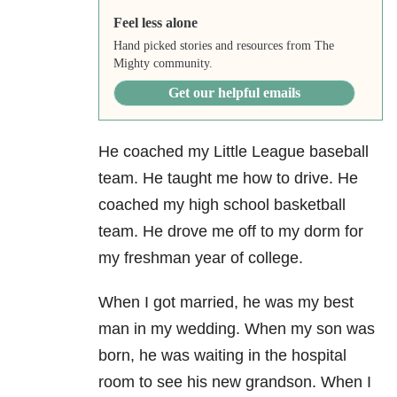
Feel less alone
Hand picked stories and resources from The
Mighty community.
Get our helpful emails
He coached my Little League baseball
team.
He taught me how to drive. He
coached my high school basketball
team. He drove me off to my dorm for
my freshman year of college.
When I got married, he was my best
man in my wedding.
When my son was
born, he was waiting in the hospital
room to see his new grandson. When I