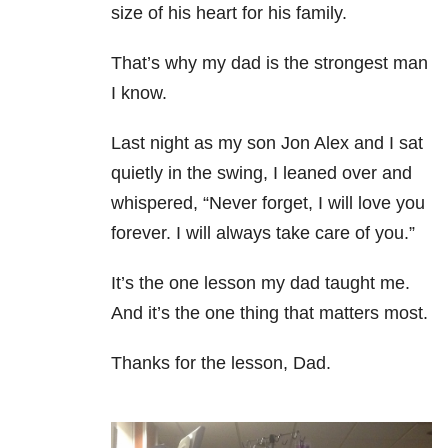
size of his heart for his family.
That’s why my dad is the strongest man
I know.
Last night as my son Jon Alex and I sat
quietly in the swing, I leaned over and
whispered, “Never forget, I will
love you
forever. I will always take care of you.”
It’s the one lesson my dad taught me.
And it’s the one thing that matters most.
Thanks for the lesson, Dad.