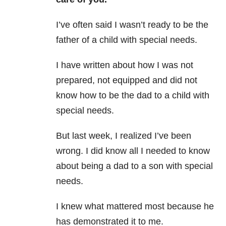
I’ve often said I wasn’t ready to be the
father of a child with special needs.
I have written about how I was not
prepared, not equipped and did not
know how to be the dad to a child with
special needs.
But last week, I realized I’ve been
wrong. I did know all I needed to know
about being a dad to a son with special
needs.
I knew what mattered most because he
has demonstrated it to me.