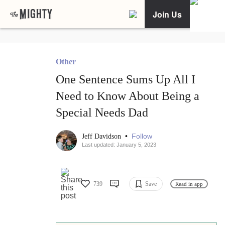
Join Us
Other
One Sentence Sums Up All I
Need to Know About Being a
Special Needs Dad
•
Follow
Jeff Davidson
Last updated: January 5, 2023
739
Save
Read in app