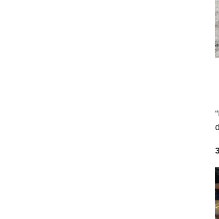
“
d
3