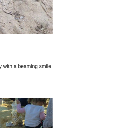
ay with a beaming smile