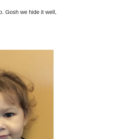
o. Gosh we hide it well,