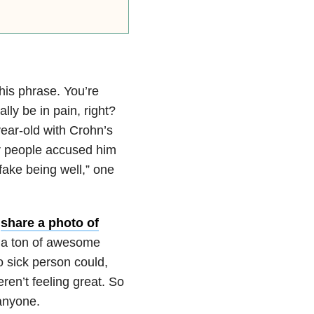
this phrase. You’re
ly be in pain, right?
year-old with Crohn’s
er people accused him
I fake being well,” one
o
share a photo of
a ton of awesome
o sick person could,
en’t feeling great. So
 anyone.