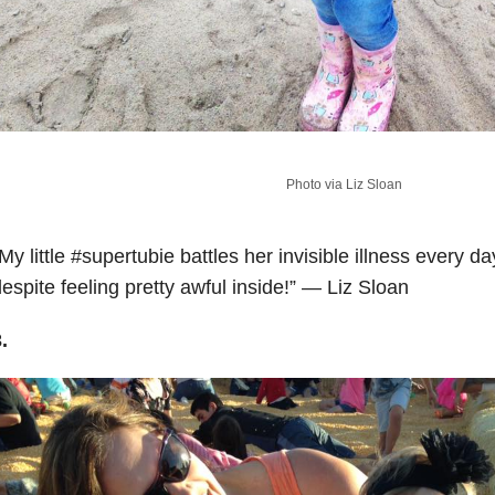
Photo via Liz Sloan
My little
#supertubie
battles her invisible illness every d
espite feeling pretty awful inside!” — Liz Sloan
.