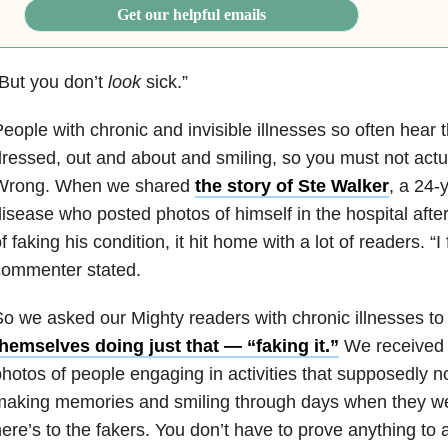
Get our helpful emails
But you don’t
look
sick.”
eople with chronic and invisible illnesses so often hear 
ressed, out and about and smiling, so you must not actual
Wrong. When we shared
the story of Ste Walker
, a 24-
isease who posted photos of himself in the hospital aft
f faking his condition, it hit home with a lot of readers. “
commenter stated.
o we asked our Mighty readers with chronic illnesses t
hemselves doing just that — “faking it.”
We received 
hotos of people engaging in activities that supposedly n
aking memories and smiling through days when they wer
ere’s to the fakers. You don’t have to prove anything to