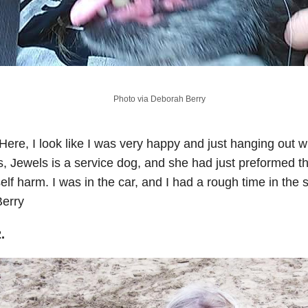
Photo via Deborah Berry
Here, I look like I was very happy and just hanging out w
s, Jewels is a service dog, and she had just preformed th
elf harm. I was in the car, and I had a rough time in the
Berry
2.