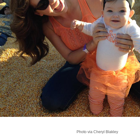
Photo via Cheryl Blakley