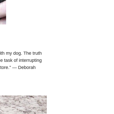
ith my dog. The truth
e task of interrupting
 store.” — Deborah