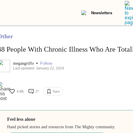
Newsletters
Other
48 People With Chronic Illness Who Are Totally
•
Follow
megangriffo
Last updated: January 22, 2024
6.8K
27
Save
Feel less alone
Hand picked stories and resources from The Mighty community.