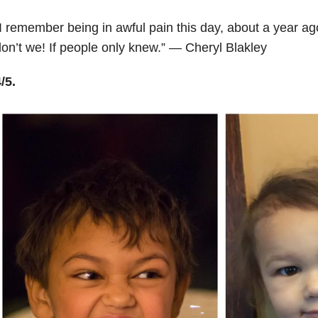
I remember being in awful pain this day, about a year ag
on’t we! If people only knew.” — Cheryl Blakley
/5.