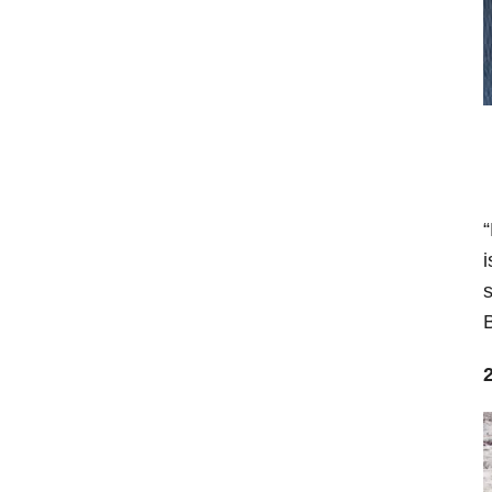
“
i
s