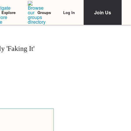
Join Us
Log In
Explore
Groups
 'Faking It'