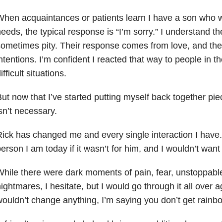
hen acquaintances or patients learn I have a son who w
eeds, the typical
response is “I’m sorry.” I understand t
sometimes pity. Their response comes from
love, and the
ntentions. I’m confident I reacted that way to people in th
ifficult
situations.
ut now that I’ve started putting myself back together pie
sn’t necessary.
ick has changed me and every single interaction I have. 
person I am
today if it wasn’t for him, and I wouldn’t want
hile there were dark moments of pain, fear, unstoppable
ightmares, I
hesitate, but I would go through it all over a
ouldn’t change anything, I’m saying
you don’t get rainbo