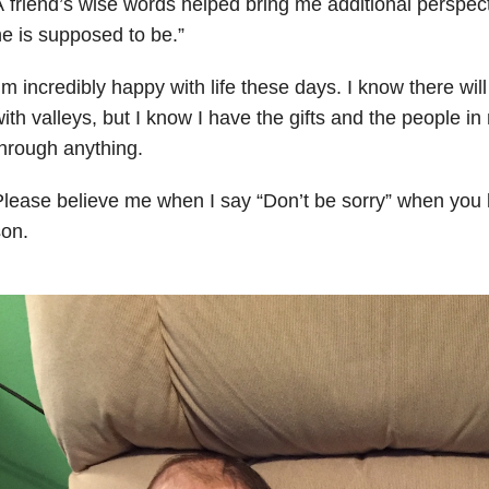
 friend’s wise words helped bring me additional perspect
e is supposed to be.”
’m incredibly happy with life these days. I know there wi
ith valleys, but
I know I have the gifts and the people in 
through
anything.
lease believe me when I say “Don’t be sorry” when you l
on.