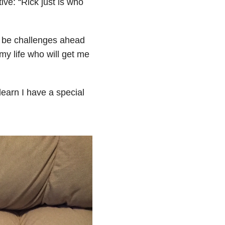
ive: “
Rick just is
who
ll be challenges ahead
my life who will get me
earn I have a special