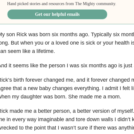
Hand picked stories and resources from The Mighty community.
Get our helpful emails
y son Rick was born six months ago. Typically six mont
ong. But when you or a loved
one is sick or your health i
an seem like a lifetime.
nd it seems like the person I was six months ago is just
ick’s birth forever changed me, and it forever changed 
agree that a new baby
changes everything. I admit I felt l
when my daughter was born. She made me a m
om.
ick made me a better person, a better version of myself
me in every way
imaginable and tore down walls I didn’t 
recked to the point that I wasn’t sure if
there was anythin