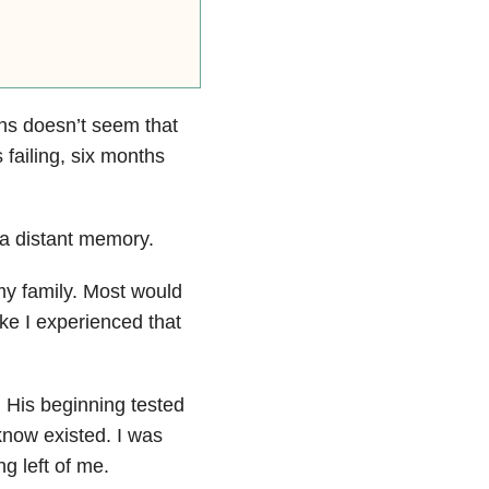
hs doesn’t seem that
s failing, six months
 a distant memory.
my family. Most would
ike I experienced that
. His beginning tested
know existed. I was
g left of me.