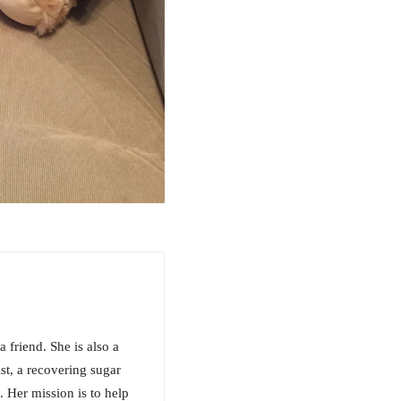
a friend. She is also a
ist, a recovering sugar
. Her mission is to help