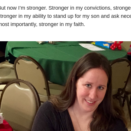
ut now I’m stronger. Stronger in my convictions, stronge
tronger in my ability to
stand up for my son and ask nece
ost importantly, stronger in my faith.