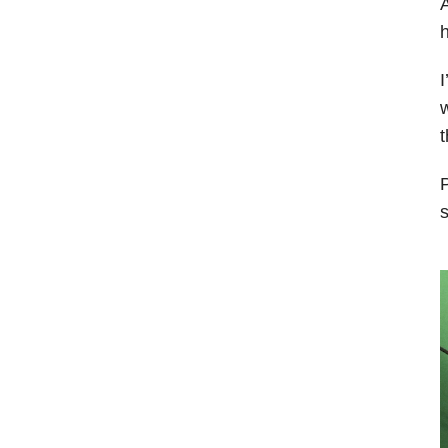
A
h
I
w
P
s