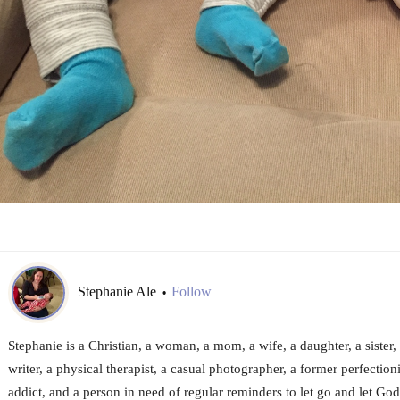
Stephanie Ale
Follow
•
Stephanie is a Christian, a woman, a mom, a wife, a daughter, a sister, 
writer, a physical therapist, a casual photographer, a former perfection
addict, and a person in need of regular reminders to let go and let God