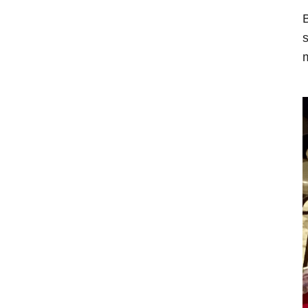
B
s
m