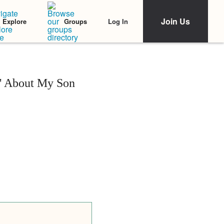
Join Us
Log In
Explore
Groups
y' About My Son