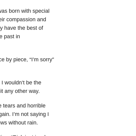
as born with special
heir compassion and
y have the best of
e past in
ce by piece, “I’m
sorry”
I wouldn’t be the
 it any other way.
 tears and horrible
gain. I’m not saying I
ws without rain.