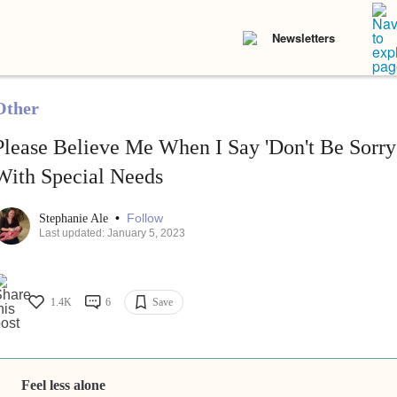
Newsletters
Other
Please Believe Me When I Say 'Don't Be Sorr
With Special Needs
•
Follow
Stephanie Ale
Last updated: January 5, 2023
1.4K
6
Save
Feel less alone