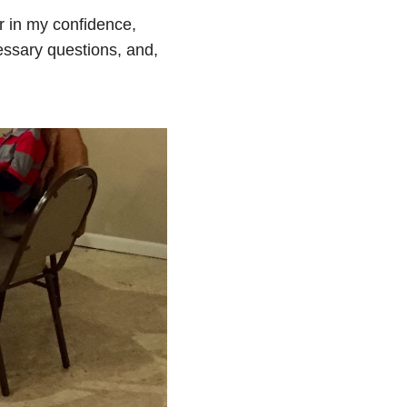
r in my confidence,
ssary questions, and,