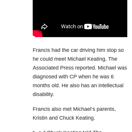
Francis had the car driving him stop so
he could meet Michael Keating, The
Associated Press reported. Michael was
diagnosed with CP when he was 6
months old. He also has an intellectual
disability.
Francis also met Michael’s parents,
Kristin and Chuck Keating.