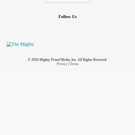
Follow Us
© 2026 Mighty Proud Media, Inc. All Rights Reserved.
Privacy
|
Terms