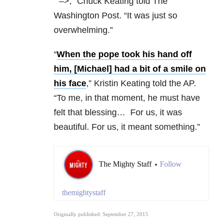
“
–>,” Chuck Keating told The
Washington Post. “It was just so
overwhelming.”
“
When the pope took his hand off
him, [Michael] had a bit of a smile on
his face
,” Kristin Keating told the AP.
“To me, in that moment, he must have
felt that blessing… For us, it was
beautiful. For us, it meant something.”
The Mighty Staff
Follow
•
themightystaff
Originally published: September 27, 2015