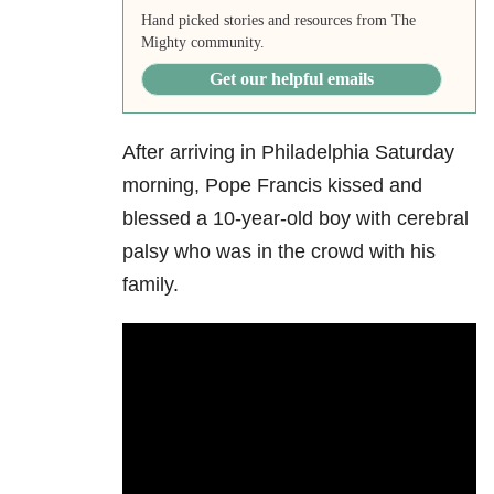
Hand picked stories and resources from The
Mighty community.
Get our helpful emails
After arriving in Philadelphia Saturday
morning, Pope Francis kissed and
blessed a 10-year-old boy with cerebral
palsy who was in the crowd with his
family.