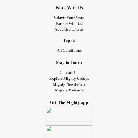
Work With Us
Submit Your Story
Partner With Us
Advertise with us
Topics
All Conditions
Stay in Touch
Contact Us
Explore Mighty Groups
Mighty Newsletters
Mighty Podcasts
Get The Mighty app