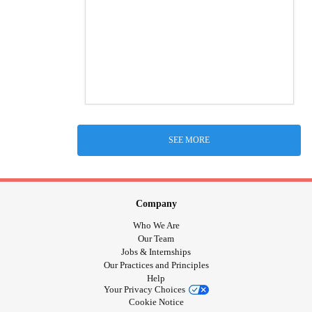
SEE MORE
Company
Who We Are
Our Team
Jobs & Internships
Our Practices and Principles
Help
Your Privacy Choices
Cookie Notice