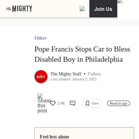
Join Us
Other
Pope Francis Stops Car to Bless
Disabled Boy in Philadelphia
•
Follow
The Mighty Staff
Last updated: January 5, 2023
2.4K
Save
Read in app
Feel less alone