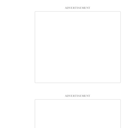
ADVERTISEMENT
ADVERTISEMENT