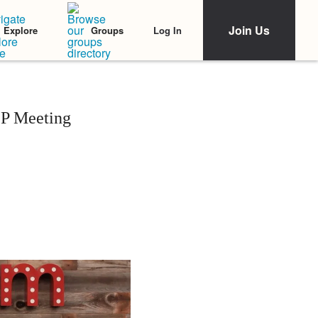
Join Us
Log In
Explore
Groups
EP Meeting