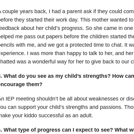
 couple years back, I had a parent ask if they could co
efore they started their work day. This mother wanted to
eedback about her child’s progress. So she came in on
elped me pass out papers before the children started t
encils with me, and we got a protected time to chat. It
xperience. I was more than happy to talk to her, and he
hatted was a wonderful way for her to give back to our 
3. What do you see as my child’s strengths? How can
encourage them?
n IEP meeting shouldn’t be all about weaknesses or di
ou can support your child’s strengths and passions. Thos
ake your kiddo successful as an adult.
. What type of progress can I expect to see? What wil