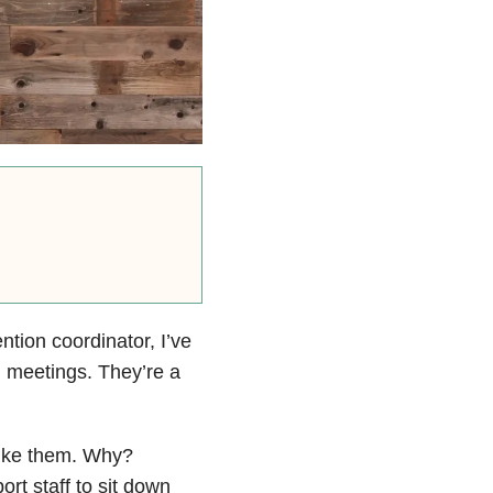
tion coordinator, I’ve
) meetings. They’re a
 like them. Why?
ort staff to sit down