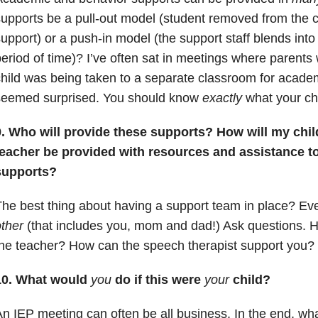
upports be a pull-out model (student removed from the c
upport) or a push-in model (the support staff blends into
eriod of time)? I’ve often sat in meetings where parents
hild was being taken to a separate classroom for acade
seemed surprised. You should know
exactly
what your chi
9. Who will provide these supports? How will my chi
teacher be provided with resources and assistance t
supports?
he best thing about having a support team in place? E
ther
(that includes you, mom and dad!) Ask questions. 
he teacher? How can the speech therapist support you?
10. What would
you
do if this were
your
child?
n IEP meeting can often be all business. In the end, wha