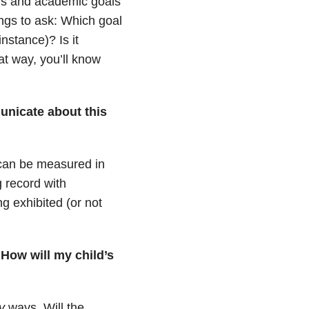
ls and academic goals
ings to ask: Which goal
instance)? Is it
t way, you’ll know
nicate about this
can be measured in
 record with
ng exhibited (or not
 How will my child’s
y
ways. Will the