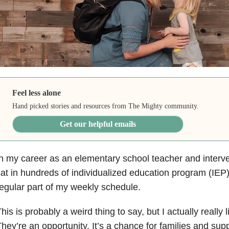
Feel less alone
Hand picked stories and resources from The Mighty community.
Get our helpful emails
n my career as an elementary school teacher and interven
at in hundreds of individualized education program (IEP
egular part of my weekly schedule.
his is probably a weird thing to say, but I actually really
hey’re an opportunity. It’s a chance for families and supp