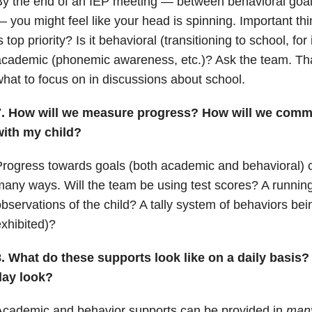
By the end of an IEP meeting — between behavioral goa
 you might feel like your head is spinning. Important th
s top priority? Is it behavioral (transitioning to school, for 
cademic (phonemic awareness, etc.)? Ask the team. Tha
hat to focus on in discussions about school.
7. How will we measure progress? How will we commu
with my child?
rogress towards goals (both academic and behavioral) 
any ways. Will the team be using test scores? A running
bservations of the child? A tally system of behaviors bei
xhibited)?
8. What do these supports look like on a daily basis?
day look?
Academic and behavior supports can be provided in
man