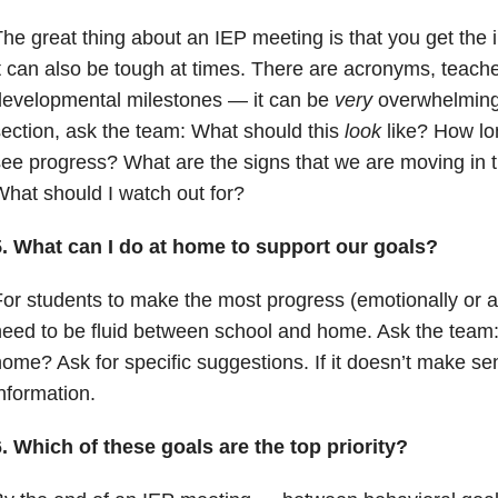
he great thing about an IEP meeting is that you get the i
t can also be tough at times. There are acronyms, teach
developmental milestones — it can be
very
overwhelming
ection, ask the team: What should this
look
like? How lon
ee progress? What are the signs that we are moving in th
hat should I watch out for?
5. What can I do at home to support our goals?
or students to make the most progress (emotionally or a
eed to be fluid between school and home. Ask the team:
ome? Ask for specific suggestions. If it doesn’t make se
nformation.
. Which of these goals are the top priority?