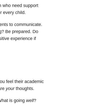
en who need support
r every child.
rents to communicate.
ng? Be prepared. Do
tive experience if
you feel their academic
are
your
thoughts.
What is going
well
?