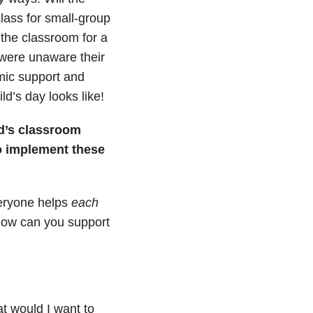
lass for small-group
 the classroom for a
 were unaware their
mic support and
ld’s day looks like!
ld’s classroom
o implement these
veryone helps
each
How can you support
t would I want to