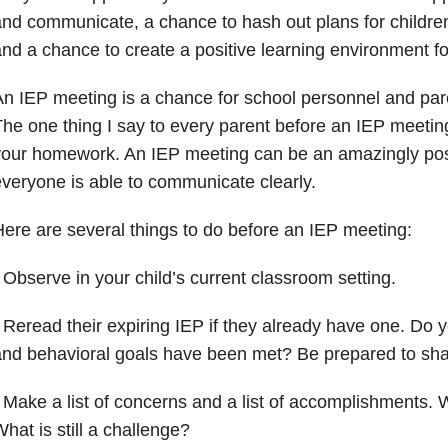
nd communicate, a chance to hash out plans for childr
nd a chance to create a positive learning environment fo
n IEP meeting is a chance for school personnel and pa
he one thing I say to every parent before an IEP meeti
our homework. An IEP meeting can be an amazingly posi
veryone is able to communicate clearly.
ere are several things to do before an IEP meeting:
 Observe in your child’s current classroom setting.
 Reread their expiring IEP if they already have one. Do 
and behavioral goals have been met? Be prepared to sh
 Make a list of concerns and a list of accomplishments. 
hat is still a challenge?