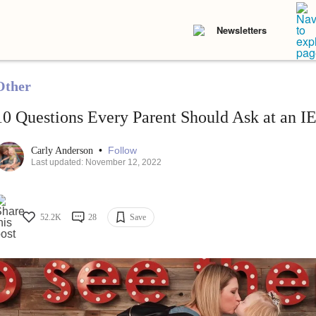
Newsletters
Other
10 Questions Every Parent Should Ask at an I
•
Follow
Carly Anderson
Last updated: November 12, 2022
52.2K
28
Save