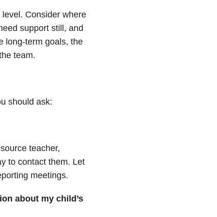
 level. Consider where
need support still, and
e long-term goals, the
 the team.
ou should ask:
source teacher,
 to contact them. Let
eporting meetings.
ion about my child’s