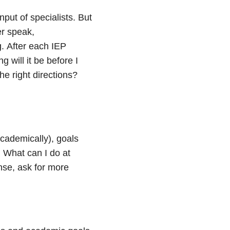
nput of specialists. But
er speak,
.
After each IEP
g will it be before I
e right directions?
cademically), goals
 What can I do at
nse, ask for more