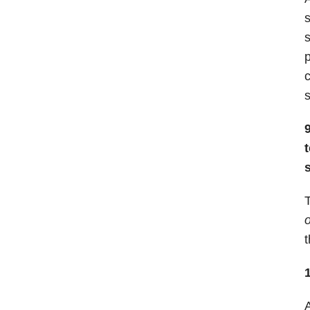
s
s
p
c
T
o
t
A