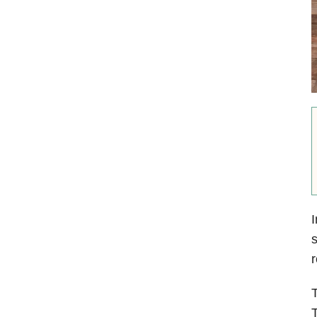
I
s
r
T
T