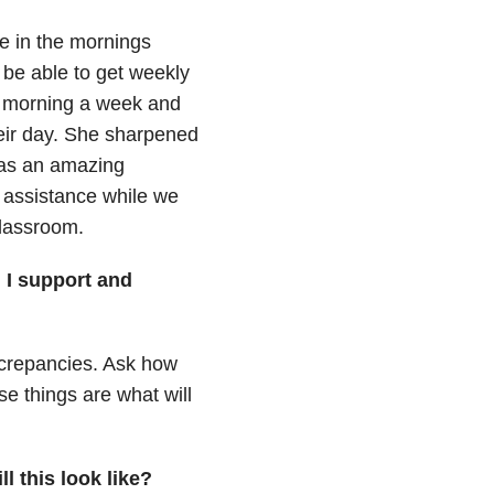
me in the mornings
 be able to get weekly
e morning a week and
heir day. She sharpened
 was an amazing
r assistance while we
classroom.
 I support and
screpancies. Ask how
e things are what will
l this look like?