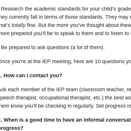
 Research the academic standards for your child’s grade
hey currently fall in terms of those standards. They may 
hat’s
totally
fine. But the more you’ve thought about thes
ore prepared you’ll be to speak to them and to listen to
 Be prepared to ask questions (a lot of them).
nce you’re at the IEP meeting, here are 10 questions y
1. How can I contact you?
sk each member of the IEP team (classroom teacher, re
peech therapist, occupational therapist, etc.) the
best
way
hem know you’ll be checking in regularly. Set progress r
2. When is a good time to have an informal conversat
progress?