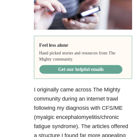
Feel less alone
Hand picked stories and resources from The
Mighty community.
Get our helpful emails
I originally came across The Mighty
community during an internet trawl
following my diagnosis with CFS/ME
(myalgic encephalomyelitis/chronic
fatigue syndrome). The articles offered
a structure I found far more appealing