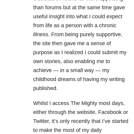
than forums but at the same time gave
useful insight into what I could expect
from life as a person with a chronic
illness. From being purely supportive,
the site then gave me a sense of
purpose as I realized I could submit my
own stories, also enabling me to
achieve — in a small way — my
childhood dreams of having my writing
published.
Whilst I access The Mighty most days,
either through the website, Facebook or
Twitter, it’s only recently that I’ve started
to make the most of my daily