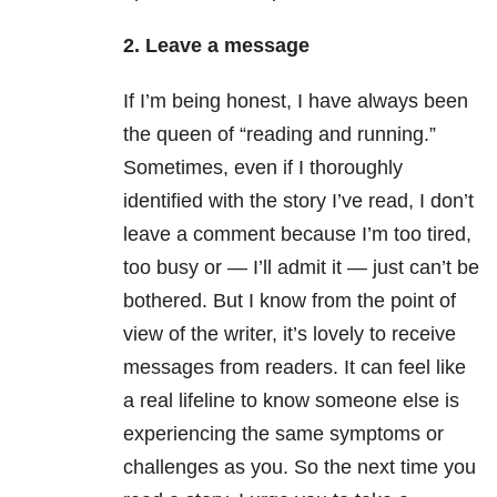
2. Leave a message
If I’m being honest, I have always been
the queen of “reading and running.”
Sometimes, even if I thoroughly
identified with the story I’ve read, I don’t
leave a comment because I’m too tired,
too busy or — I’ll admit it — just can’t be
bothered. But I know from the point of
view of the writer, it’s lovely to receive
messages from readers. It can feel like
a real lifeline to know someone else is
experiencing the same symptoms or
challenges as you. So the next time you