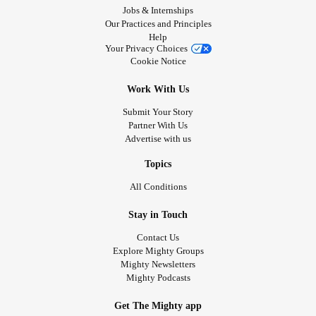
Jobs & Internships
Our Practices and Principles
Help
Your Privacy Choices
Cookie Notice
Work With Us
Submit Your Story
Partner With Us
Advertise with us
Topics
All Conditions
Stay in Touch
Contact Us
Explore Mighty Groups
Mighty Newsletters
Mighty Podcasts
Get The Mighty app