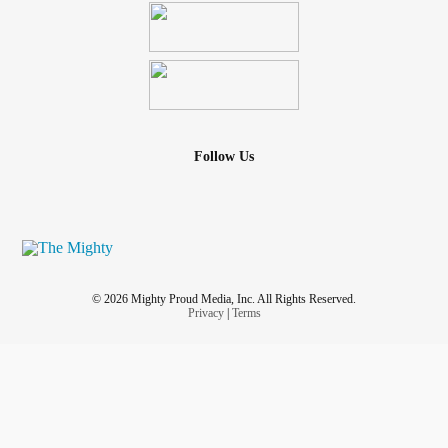
Follow Us
© 2026 Mighty Proud Media, Inc. All Rights Reserved.
Privacy
|
Terms