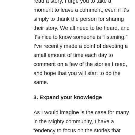
read a story, I urge you to take a
moment to leave a comment, even if it’s
simply to thank the person for sharing
their story. We all need to be heard, and
it’s nice to know someone is “listening.”
I’ve recently made a point of devoting a
small amount of time each day to
comment on a few of the stories I read,
and hope that you will start to do the
same.
3. Expand your knowledge
As I would imagine is the case for many
in the Mighty community, I have a
tendency to focus on the stories that