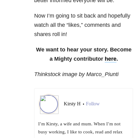
better informed everyone will be.
Now I’m going to sit back and hopefully
watch all the “likes,” comments and
shares roll in!
We want to hear your story. Become
a Mighty contributor
here
.
Thinkstock image by Marco_Piunti
Kirsty H
Follow
•
I’m Kirsty, a wife and mum. When I’m not
busy working, I like to cook, read and relax