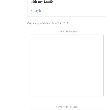
with my family.
kirstyh
Originally published: June 29, 2017
ADVERTISEMENT
ADVERTISEMENT