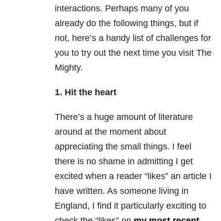
interactions. Perhaps many of you
already do the following things, but if
not, here’s a handy list of challenges for
you to try out the next time you visit The
Mighty.
1. Hit the heart
There’s a huge amount of literature
around at the moment about
appreciating the small things. I feel
there is no shame in admitting I get
excited when a reader “likes” an article I
have written. As someone living in
England, I find it particularly exciting to
check the “likes” on
my most recent