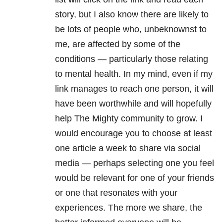
story, but I also know there are likely to
be lots of people who, unbeknownst to
me, are affected by some of the
conditions — particularly those relating
to mental health. In my mind, even if my
link manages to reach one person, it will
have been worthwhile and will hopefully
help The Mighty community to grow. I
would encourage you to choose at least
one article a week to share via social
media — perhaps selecting one you feel
would be relevant for one of your friends
or one that resonates with your
experiences. The more we share, the