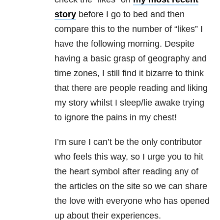
story
before I go to bed and then
compare this to the number of “likes” I
have the following morning. Despite
having a basic grasp of geography and
time zones, I still find it bizarre to think
that there are people reading and liking
my story whilst I sleep/lie awake trying
to ignore the pains in my chest!
I’m sure I can’t be the only contributor
who feels this way, so I urge you to hit
the heart symbol after reading any of
the articles on the site so we can share
the love with everyone who has opened
up about their experiences.