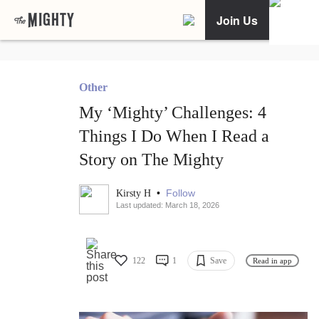
Join Us
Other
My ‘Mighty’ Challenges: 4
Things I Do When I Read a
Story on The Mighty
•
Follow
Kirsty H
Last updated: March 18, 2026
122
1
Save
Read in app