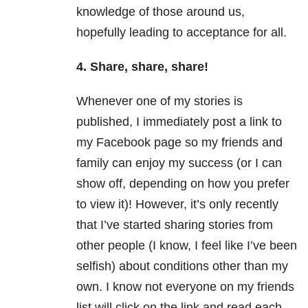
knowledge of those around us,
hopefully leading to acceptance for all.
4. Share, share, share!
Whenever one of my stories is
published, I immediately post a link to
my Facebook page so my friends and
family can enjoy my success (or I can
show off, depending on how you prefer
to view it)! However, it’s only recently
that I’ve started sharing stories from
other people (I know, I feel like I’ve been
selfish) about conditions other than my
own. I know not everyone on my friends
list will click on the link and read each