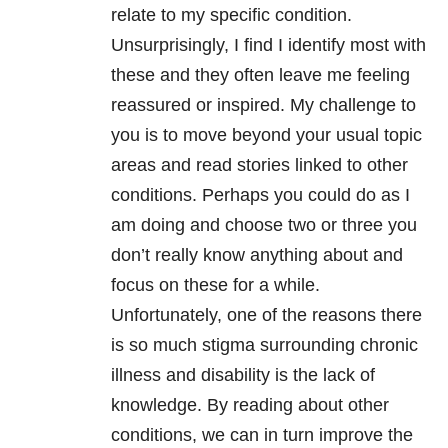
relate to my specific condition.
Unsurprisingly, I find I identify most with
these and they often leave me feeling
reassured or inspired. My challenge to
you is to move beyond your usual topic
areas and read stories linked to other
conditions. Perhaps you could do as I
am doing and choose two or three you
don’t really know anything about and
focus on these for a while.
Unfortunately, one of the reasons there
is so much stigma surrounding chronic
illness and disability is the lack of
knowledge. By reading about other
conditions, we can in turn improve the