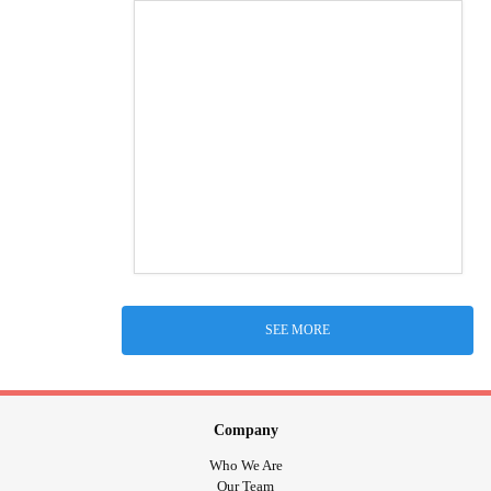
SEE MORE
Company
Who We Are
Our Team