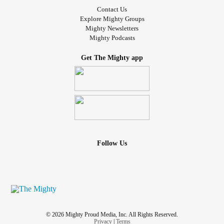
Contact Us
Explore Mighty Groups
Mighty Newsletters
Mighty Podcasts
Get The Mighty app
Follow Us
© 2026 Mighty Proud Media, Inc. All Rights Reserved.
Privacy
|
Terms