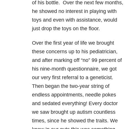
of his bottle. Over the next few months,
he showed no interest in playing with
toys and even with assistance, would
just drop the toys on the floor.
Over the first year of life we brought
these concerns up to his pediatrician,
and after marking off “no” 99 percent of
his nine-month questionnaire, we got
our very first referral to a geneticist.
Then began the two-year string of
endless appointments, needle pokes
and sedated everything! Every doctor
we saw brought up autism countless
times, since he showed the traits. We