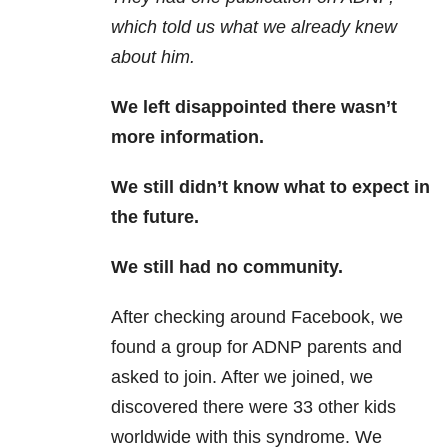
which told us what we already knew
about him.
We left disappointed there wasn’t
more information.
We still didn’t know what to expect in
the future.
We still had no community.
After checking around Facebook, we
found a group for ADNP parents and
asked to join. After we joined, we
discovered there were 33 other kids
worldwide with this syndrome. We