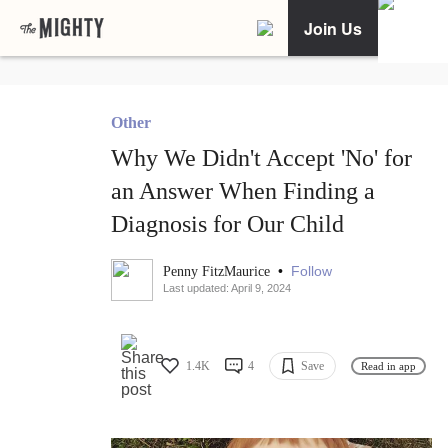
Join Us
Other
Why We Didn't Accept 'No' for
an Answer When Finding a
Diagnosis for Our Child
•
Follow
Penny FitzMaurice
Last updated: April 9, 2024
1.4K
4
Save
Read in app