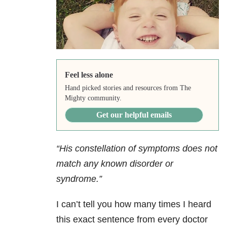
Feel less alone
Hand picked stories and resources from The
Mighty community.
Get our helpful emails
“His constellation of symptoms does not
match any known disorder or
syndrome.”
I can’t tell you how many times I heard
this exact sentence from every doctor