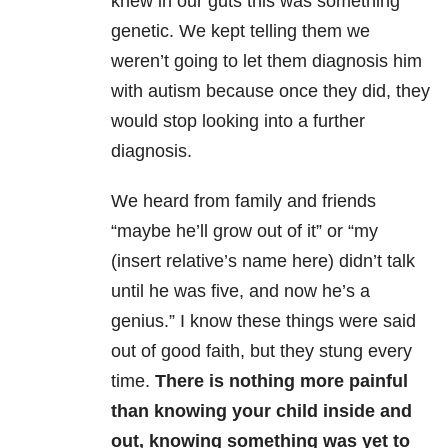
knew in our guts this was something
genetic. We kept telling them we
weren’t going to let them diagnosis him
with autism because once they did, they
would stop looking into a further
diagnosis.
We heard from family and friends
“maybe he’ll grow out of it” or “my
(insert relative’s name here) didn’t talk
until he was five, and now he’s a
genius.” I know these things were said
out of good faith, but they stung every
time.
There is nothing more painful
than knowing your child inside and
out, knowing something was yet to