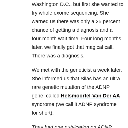
Washington D.C., but first she wanted to
try whole exome sequencing. She
warned us there was only a 25 percent
chance of getting a diagnosis and a
four-month wait time. Four long months
later, we finally got that magical call.
There was a diagnosis.
We met with the geneticist a week later.
She informed us that Silas has an ultra
rare genetic mutation of the ADNP
gene, called
Helsmoortel-Van Der AA
syndrome (we call it ADNP syndrome
for short).
They had one publication on ADNP,