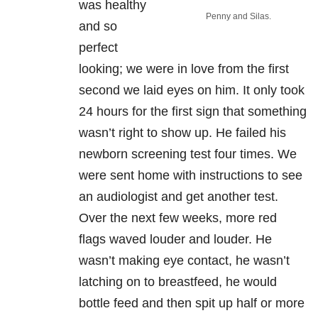
was healthy
Penny and Silas.
and so
perfect
looking; we were in love from the first
second we laid eyes on him. It only took
24 hours for the first sign that something
wasn’t right to show up. He failed his
newborn screening test four times. We
were sent home with instructions to see
an audiologist and get another test.
Over the next few weeks, more red
flags waved louder and louder. He
wasn’t making eye contact, he wasn’t
latching on to breastfeed, he would
bottle feed and then spit up half or more