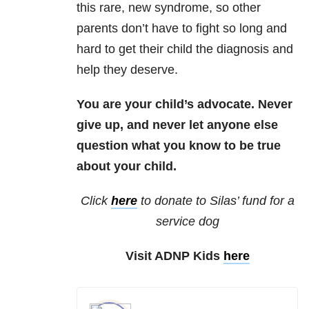
this rare, new syndrome, so other
parents don’t have to fight so long and
hard to get their child the diagnosis and
help they deserve.
You are your child’s advocate. Never
give up, and never let anyone else
question what you know to be true
about your child.
Click
here
to donate to Silas’ fund for a
service dog
Visit ADNP Kids
here