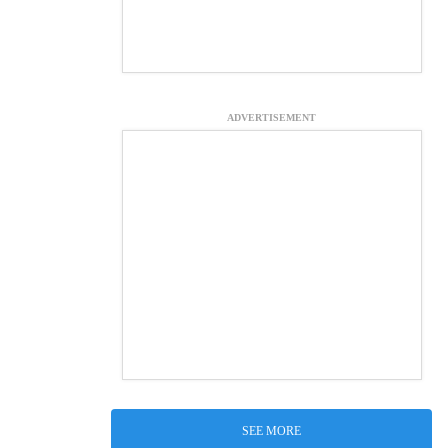
ADVERTISEMENT
SEE MORE