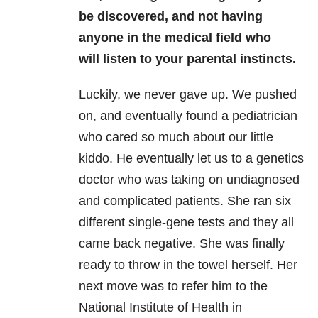
be discovered, and not having
anyone in the medical field who
will listen to your parental instincts.
Luckily, we never gave up. We pushed
on, and eventually found a pediatrician
who cared so much about our little
kiddo. He eventually let us to a genetics
doctor who was taking on undiagnosed
and complicated patients. She ran six
different single-gene tests and they all
came back negative. She was finally
ready to throw in the towel herself. Her
next move was to refer him to the
National Institute of Health in