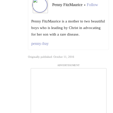
Penny FitzMaurice
Follow
•
Penny FitzMaurice is a mother to two beautiful
boys who is leading by Christ in advocating
for her son with a rare disease.
penny-fray
Originally published: October 11, 2016
ADVERTISEMENT