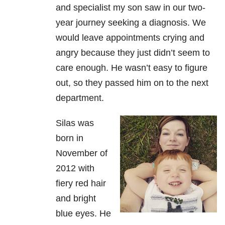
and specialist my son saw in our two-
year journey seeking a diagnosis. We
would leave appointments crying and
angry because they just didn’t seem to
care enough. He wasn’t easy to figure
out, so they passed him on to the next
department.
Silas was
born in
November of
2012 with
fiery red hair
and bright
blue eyes. He