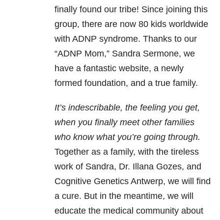
finally found our tribe! Since joining this
group, there are now 80 kids worldwide
with ADNP syndrome. Thanks to our
“ADNP Mom,” Sandra Sermone, we
have a fantastic website, a newly
formed foundation, and a true family.
It’s indescribable, the feeling you get,
when you finally meet other families
who know what you’re going through.
Together as a family, with the tireless
work of Sandra, Dr. Illana Gozes, and
Cognitive Genetics Antwerp, we will find
a cure. But in the meantime, we will
educate the medical community about