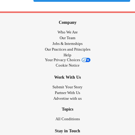
Company
Who We Are
Our Team
Jobs & Internships
Our Practices and Principles
Help
Your Privacy Choices
Cookie Notice
Work With Us
Submit Your Story
Partner With Us
Advertise with us
Topics
All Conditions
Stay in Touch