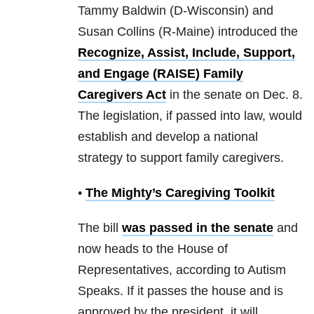
Tammy Baldwin (D-Wisconsin) and
Susan Collins (R-Maine) introduced the
Recognize, Assist, Include, Support,
and Engage (RAISE) Family
Caregivers Act
in the senate on Dec. 8.
The legislation, if passed into law, would
establish and develop a national
strategy to support family caregivers.
•
The Mighty’s Caregiving Toolkit
The bill
was passed in the senate
and
now heads to the House of
Representatives, according to Autism
Speaks. If it passes the house and is
approved by the president, it will