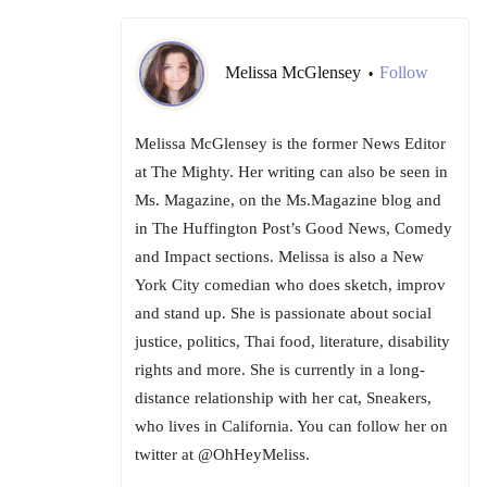
Melissa McGlensey
Follow
•
Melissa McGlensey is the former News Editor
at The Mighty. Her writing can also be seen in
Ms. Magazine, on the Ms.Magazine blog and
in The Huffington Post’s Good News, Comedy
and Impact sections. Melissa is also a New
York City comedian who does sketch, improv
and stand up. She is passionate about social
justice, politics, Thai food, literature, disability
rights and more. She is currently in a long-
distance relationship with her cat, Sneakers,
who lives in California. You can follow her on
twitter at @OhHeyMeliss.