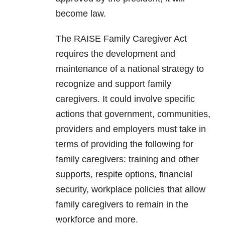
become law.
The RAISE Family Caregiver Act
requires the development and
maintenance of a national strategy to
recognize and support family
caregivers. It could involve specific
actions that government, communities,
providers and employers must take in
terms of providing the following for
family caregivers: training and other
supports, respite options, financial
security, workplace policies that allow
family caregivers to remain in the
workforce and more.