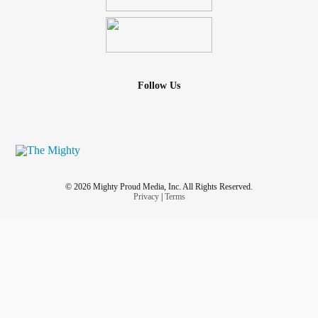
Follow Us
© 2026 Mighty Proud Media, Inc. All Rights Reserved.
Privacy
|
Terms