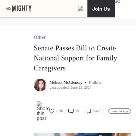
Join Us
Other
Senate Passes Bill to Create
National Support for Family
Caregivers
•
Follow
Melissa McGlensey
Last updated: June 12, 2024
8.3K
15
Save
Read in app