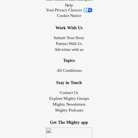
Help
Your Privacy Choices
Cookie Notice
Work With Us
Submit Your Story
Partner With Us
Advertise with us
Topics
All Conditions
Stay in Touch
Contact Us
Explore Mighty Groups
Mighty Newsletters
Mighty Podcasts
Get The Mighty app