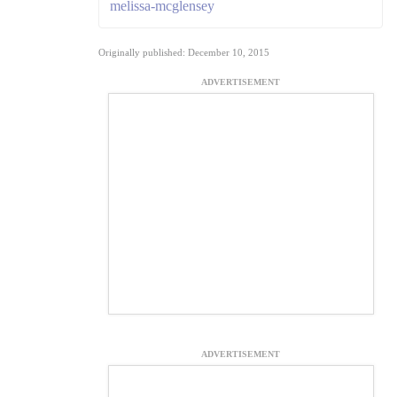
melissa-mcglensey
Originally published: December 10, 2015
ADVERTISEMENT
ADVERTISEMENT