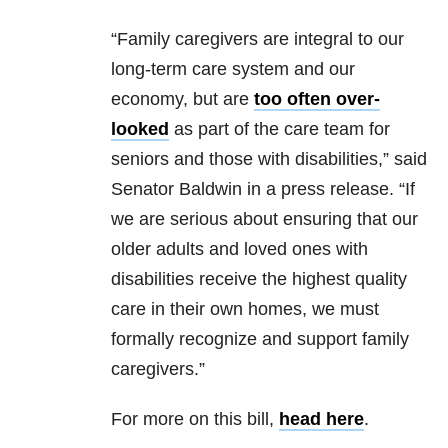
“Family caregivers are integral to our
long-term care system and our
economy, but are
too often over-
looked
as part of the care team for
seniors and those with disabilities,” said
Senator Baldwin in a press release. “If
we are serious about ensuring that our
older adults and loved ones with
disabilities receive the highest quality
care in their own homes, we must
formally recognize and support family
caregivers.”
For more on this bill,
head here
.