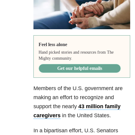
Feel less alone
Hand picked stories and resources from The
Mighty community.
Get our helpful emails
Members of the U.S. government are
making an effort to recognize and
support the nearly
43 million family
caregivers
in the United States.
In a bipartisan effort, U.S. Senators