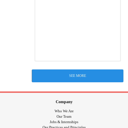
SEE MORE
Company
Who We Are
Our Team
Jobs & Internships
Our Practices and Principles