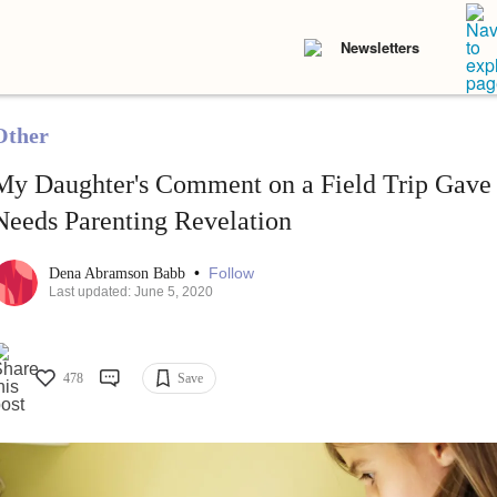
Newsletters
Other
My Daughter's Comment on a Field Trip Gave
Needs Parenting Revelation
•
Follow
Dena Abramson Babb
Last updated: June 5, 2020
478
Save