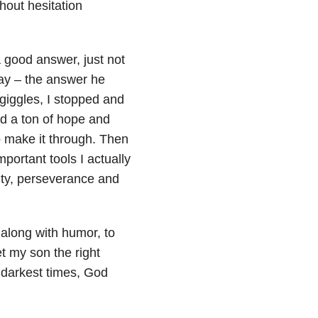
hout hesitation
 good answer, just not
way – the answer he
 giggles, I stopped and
d a ton of hope and
to make it through. Then
portant tools I actually
ity, perseverance and
 along with humor, to
t my son the right
e darkest times, God