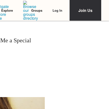
Join Us
Log In
Explore
Groups
 Me a Special