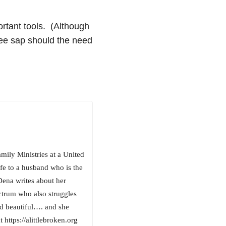
ortant tools. (Although
ree sap should the need
ily Ministries at a United
e to a husband who is the
Dena writes about her
ctrum who also struggles
and beautiful…. and she
 https://alittlebroken.org