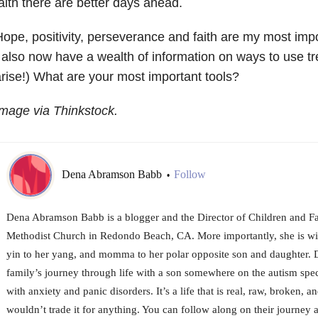
aith there are better days ahead.
ope, positivity, perseverance and faith are my most imp
 also now have a wealth of information on ways to use t
rise!) What are your most important tools?
mage via Thinkstock.
Dena Abramson Babb
Follow
•
Dena Abramson Babb is a blogger and the Director of Children and Fam
Methodist Church in Redondo Beach, CA. More importantly, she is wif
yin to her yang, and momma to her polar opposite son and daughter. 
family’s journey through life with a son somewhere on the autism spe
with anxiety and panic disorders. It’s a life that is real, raw, broken, 
wouldn’t trade it for anything. You can follow along on their journey at