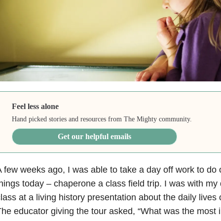
Feel less alone
Hand picked stories and resources from The Mighty community.
Get our helpful emails
 few weeks ago, I was able to take a day off work to do 
hings today – chaperone a class field trip. I was with my
lass at a living history presentation about the daily live
he educator giving the tour asked, “What was the most i