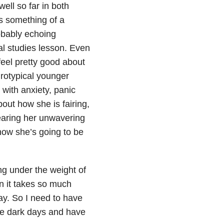
ell so far in both
is something of a
obably echoing
al studies lesson. Even
 feel pretty good about
urotypical younger
 with anxiety, panic
out how she is fairing,
earing her unwavering
now she’s going to be
ng under the weight of
n it takes so much
ay. So I need to have
the dark days and have