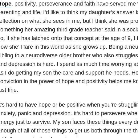
Hope
, positivity, perseverance and faith have served me w
arenting and life. I’d like to think my daughter’s answer 
eflection on what she sees in me, but I think she was pr
omething her amazing third grade teacher said in a soci
o, if she has latched onto that concept at the age of 9, I
ow she’ll fare in this world as she grows up. Being a ne
ibling to a neurodiverse older brother who also struggles
nd depression is hard. I spend as much time worrying ab
s I do getting my son the care and support he needs. H
onviction in the power of hope and positivity helps me k
ust fine.
t’s hard to have hope or be positive when you’re struggli
nxiety, panic and depression. It’s hard to persevere whe
nergy just to survive. My son faces these things every d
nough of all of those things to get us both through the 