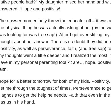
ative people had?” My daughter raised her hand and wit
nswered, “Hope and positivity!
he answer momentarily threw the educator off – it was a
he physical thing he was actually asking about (by the 
as looking for was tree sap!). After I got over stifling my
hought about her answer. There is no doubt they did nee
ositivity, as well as perseverance, faith, (and tree sap) 
y thoughts went a little deeper and I realized the most im
ave in my personal parenting tool kit are… hope, positiv
aith.
ope for a better tomorrow for both of my kids. Positivity,
et me through the toughest of times. Perseverance to ge
iagnosis to get the help he needs. Faith that even in th
as us in his hand.