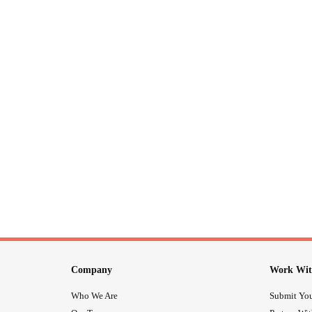
Company
Work Wit
Who We Are
Submit You