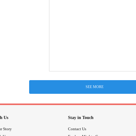
SEE MORE
h Us
Stay in Touch
r Story
Contact Us