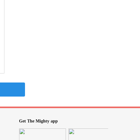
Get The Mighty app