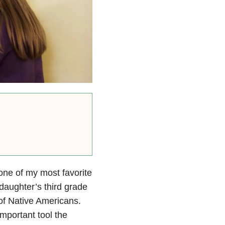
one of my most favorite
 daughter’s third grade
s of Native Americans.
mportant tool the