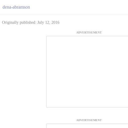
dena-abramson
Originally published: July 12, 2016
ADVERTISEMENT
ADVERTISEMENT