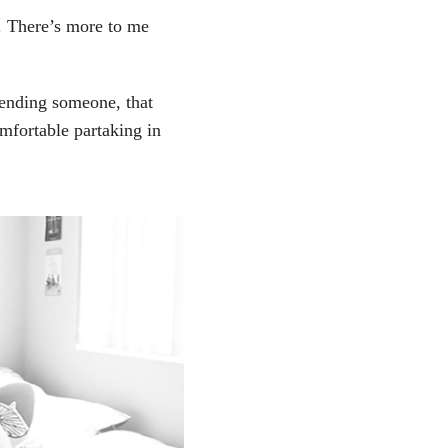
d. There’s more to me
fending someone, that
mfortable partaking in