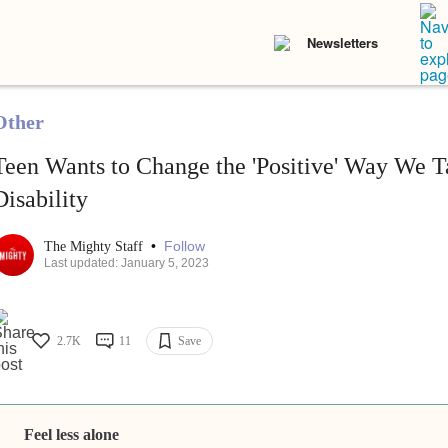
Newsletters
Other
Teen Wants to Change the 'Positive' Way We T
Disability
•
Follow
The Mighty Staff
Last updated: January 5, 2023
2.7K
11
Save
Feel less alone