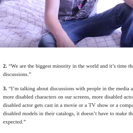
2.
“We are the biggest minority in the world and it’s time t
discussions.”
3.
“I’m talking about discussions with people in the media 
more disabled characters on our screens, more disabled ac
disabled actor gets cast in a movie or a TV show or a compa
disabled models in their catalogs, it doesn’t have to make t
expected.”