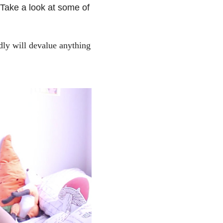
 Take a look at some of
dly will devalue anything