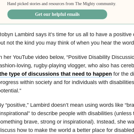
Hand picked stories and resources from The Mighty community.
Get our helpful emails
obyn Lambird says it’s time for us all to have a positive 
ut not the kind you may think of when you hear the word 
n her YouTube video below, “Positive Disability Discussio
ashion-loving, rugby-playing vlogger, who also has cerebr
the type of discussions that need to happen
for the d
rogress within society and for individuals with disabilities
otential.”
y “positive,” Lambird doesn’t mean using words like “bra
inspirational” to describe people with disabilities (unless
omething brave, strong or inspirational). Instead, she wa
iscuss how to make the world a better place for disable