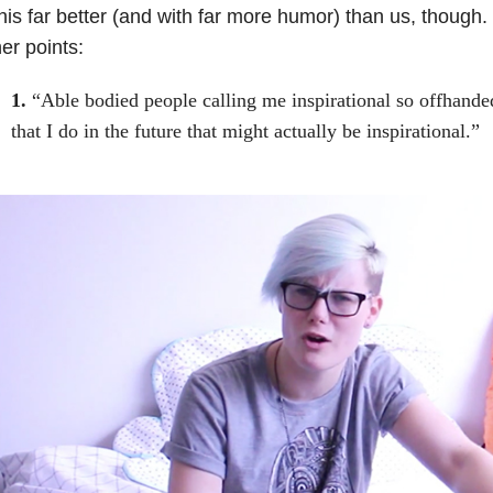
his far better (and with far more humor) than us, though.
er points:
1.
“Able bodied people calling me inspirational so offhande
that I do in the future that might actually be inspirational.”