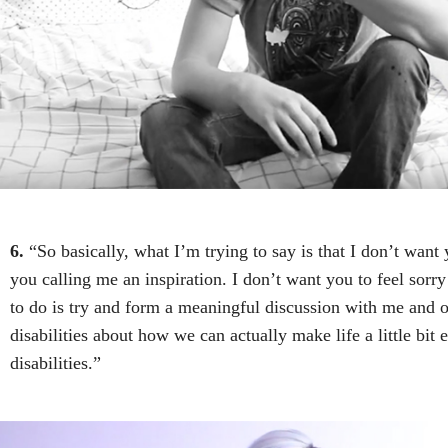
6.
“So basically, what I’m trying to say is that I don’t want 
you calling me an inspiration. I don’t want you to feel sorr
to do is try and form a meaningful discussion with me and o
disabilities about how we can actually make life a little bit 
disabilities.”