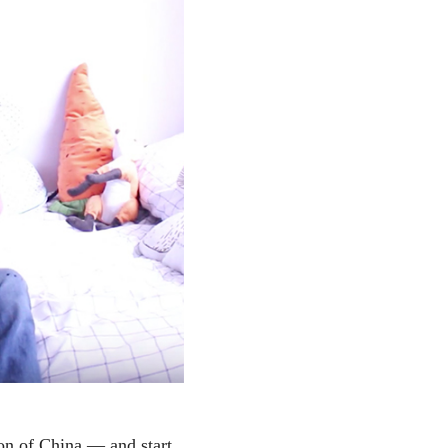
ion of China — and start