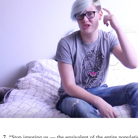
7.
“Stop ignoring us — the equivalent of the entire populat