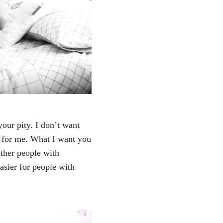
your pity. I don’t want
y for me. What I want you
ther people with
easier for people with