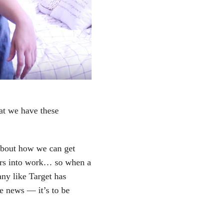
hat we have these
about how we can get
tors into work… so when a
ny like Target has
he news — it’s to be