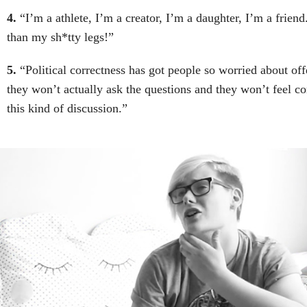
4.
“I’m a athlete, I’m a creator, I’m a daughter, I’m a frien
than my sh*tty legs!”
5.
“Political correctness has got people so worried about of
they won’t actually ask the questions and they won’t feel co
this kind of discussion.”