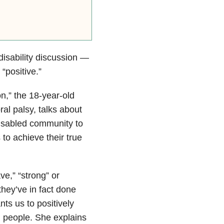
disability discussion —
“positive.”
n,” the 18-year-old
al palsy, talks about
isabled community to
 to achieve their true
ve,” “strong” or
 they’ve in fact done
nts us to positively
d people. She explains