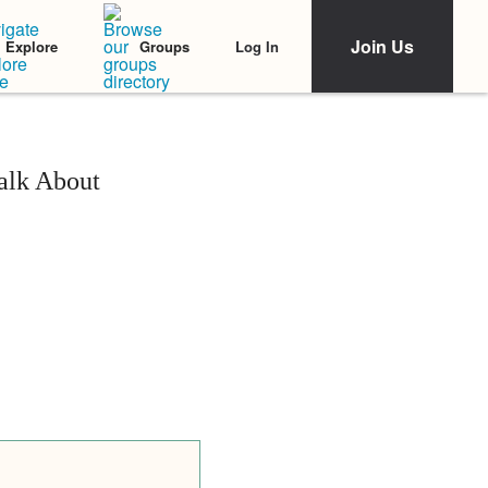
Join Us
Log In
Explore
Groups
alk About