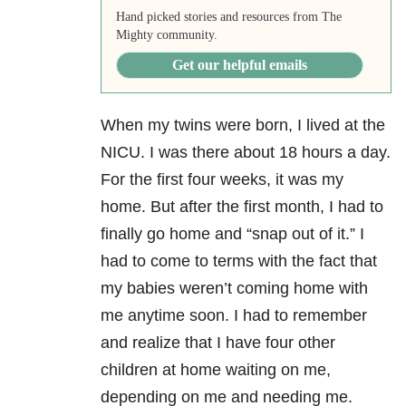
Hand picked stories and resources from The
Mighty community.
Get our helpful emails
When my twins were born, I lived at the
NICU. I was there about 18 hours a day.
For the first four weeks, it was my
home. But after the first month, I had to
finally go home and “snap out of it.” I
had to come to terms with the fact that
my babies weren’t coming home with
me anytime soon. I had to remember
and realize that I have four other
children at home waiting on me,
depending on me and needing me.