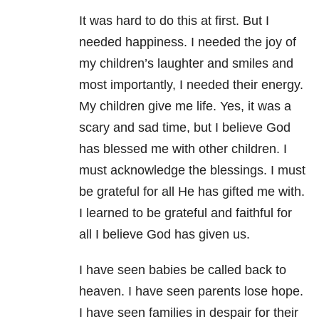
It was hard to do this at first. But I
needed happiness. I needed the joy of
my children’s laughter and smiles and
most importantly, I needed their energy.
My children give me life. Yes, it was a
scary and sad time, but I believe God
has blessed me with other children. I
must acknowledge the blessings. I must
be grateful for all He has gifted me with.
I learned to be grateful and faithful for
all I believe God has given us.
I have seen babies be called back to
heaven. I have seen parents lose hope.
I have seen families in despair for their