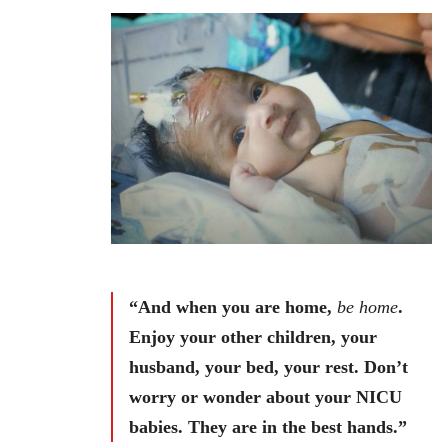
“And when you are home,
be home
.
Enjoy your other children, your
husband, your bed, your rest. Don’t
worry or wonder about your NICU
babies. They are in the best hands.”