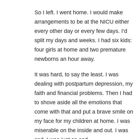
So I left. I went home. I would make
arrangements to be at the NICU either
every other day or every few days. I’d
split my days and weeks. I had six kids:
four girls at home and two premature
newborns an hour away.
It was hard, to say the least. I was
dealing with postpartum depression, my
faith and financial problems. Then I had
to shove aside all the emotions that
come with that and put a brave smile on
my face for my children at home. I was
miserable on the inside and out. I was