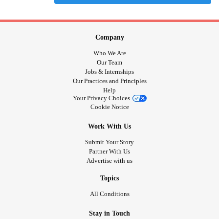
Company
Who We Are
Our Team
Jobs & Internships
Our Practices and Principles
Help
Your Privacy Choices
Cookie Notice
Work With Us
Submit Your Story
Partner With Us
Advertise with us
Topics
All Conditions
Stay in Touch