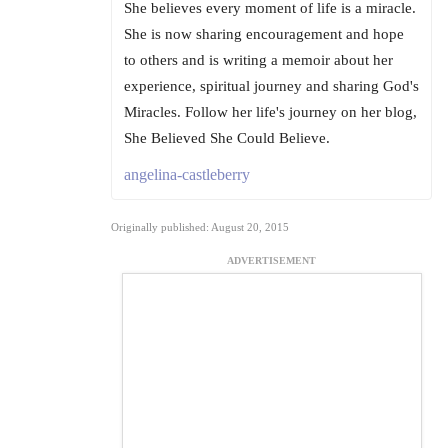
She believes every moment of life is a miracle.
She is now sharing encouragement and hope
to others and is writing a memoir about her
experience, spiritual journey and sharing God's
Miracles. Follow her life's journey on her blog,
She Believed She Could Believe.
angelina-castleberry
Originally published: August 20, 2015
ADVERTISEMENT