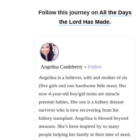
Follow this journey on
All the Days
the Lord Has Made
.
Angelina Castleberry
Follow
•
Angelina is a believer, wife and mother of six
(five girls and one handsome little man). Her
now 4-year-old boy/girl twins are miracle
preemie babies. Her son is a kidney disease
survivor who is now recovering from his
kidney transplant. Angelina is blessed beyond
measure. She’s been inspired by so many
people helping her family in their time of need.