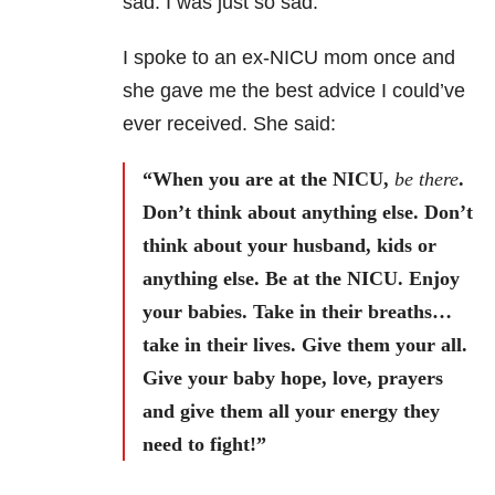
sad. I was just so sad.
I spoke to an ex-NICU mom once and
she gave me the best advice I could’ve
ever received. She said:
“When you are at the NICU,
be there
.
Don’t think about anything else. Don’t
think about your husband, kids or
anything else. Be at the NICU. Enjoy
your babies. Take in their breaths…
take in their lives. Give them your all.
Give your baby hope, love, prayers
and give them all your energy they
need to fight!”