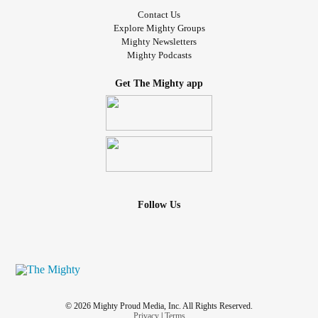
Contact Us
Explore Mighty Groups
Mighty Newsletters
Mighty Podcasts
Get The Mighty app
Follow Us
© 2026 Mighty Proud Media, Inc. All Rights Reserved.
Privacy
|
Terms