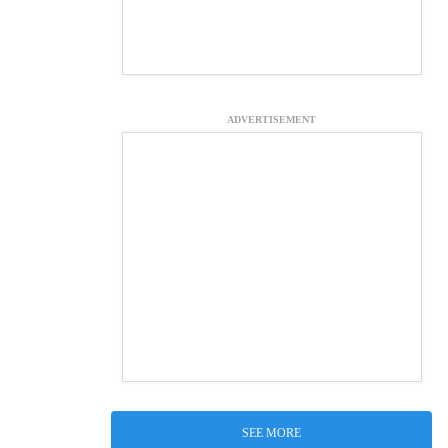
ADVERTISEMENT
SEE MORE