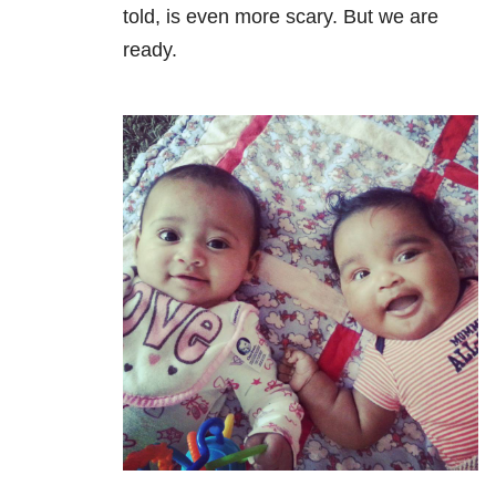
told, is even more scary. But we are
ready.