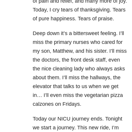
of pain and relief, and many more of joy.
Today, I cry tears of thanksgiving. Tears
of pure happiness. Tears of praise.
Deep down it’s a bittersweet feeling. I’ll
miss the primary nurses who cared for
my son, Matthew, and his sister. I’ll miss
the doctors, the front desk staff, even
the nice cleaning lady who always asks
about them. I’ll miss the hallways, the
elevator that talks to us when we get
in… I’ll even miss the vegetarian pizza
calzones on Fridays.
Today our NICU journey ends.
Tonight
we start a journey. This new ride, I’m