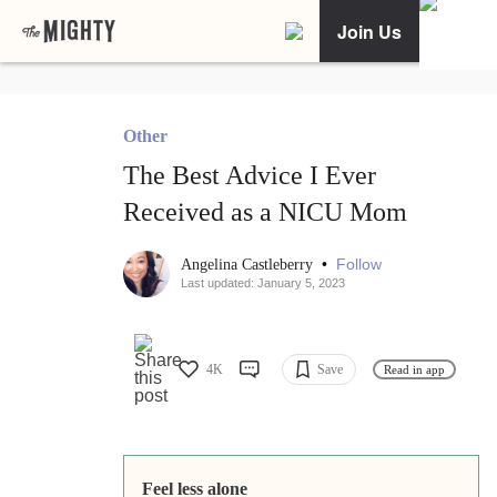
Join Us
Other
The Best Advice I Ever
Received as a NICU Mom
•
Follow
Angelina Castleberry
Last updated: January 5, 2023
4K
Save
Read in app
Feel less alone