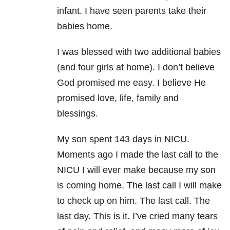
infant. I have seen parents take their
babies home.
I was blessed with two additional babies
(and four girls at home). I don’t believe
God promised me easy. I believe He
promised love, life, family and
blessings.
My son spent 143 days in NICU.
Moments ago I made the last call to the
NICU I will ever make because my son
is coming home. The last call I will make
to check up on him. The last call. The
last day. This is it. I’ve cried many tears