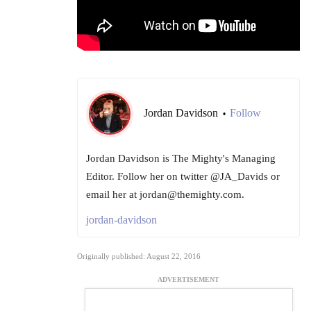
Jordan Davidson
Follow
•
Jordan Davidson is The Mighty's Managing
Editor. Follow her on twitter @JA_Davids or
email her at jordan@themighty.com.
jordan-davidson
Originally published: August 22, 2016
ADVERTISEMENT