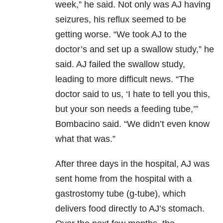
week,” he said. Not only was AJ having
seizures, his reflux seemed to be
getting worse. “We took AJ to the
doctor’s and set up a swallow study,” he
said. AJ failed the swallow study,
leading to more difficult news. “The
doctor said to us, ‘I hate to tell you this,
but your son needs a feeding tube,’”
Bombacino said. “We didn’t even know
what that was.”
After three days in the hospital, AJ was
sent home from the hospital with a
gastrostomy tube (g-tube), which
delivers food directly to AJ’s stomach.