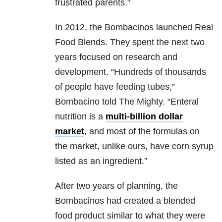
frustrated parents.”
In 2012, the Bombacinos launched Real
Food Blends. They spent the next two
years focused on research and
development. “Hundreds of thousands
of people have feeding tubes,”
Bombacino told The Mighty. “Enteral
nutrition is a
multi-billion dollar
market
, and most of the formulas on
the market, unlike ours, have corn syrup
listed as an ingredient.”
After two years of planning, the
Bombacinos had created a blended
food product similar to what they were