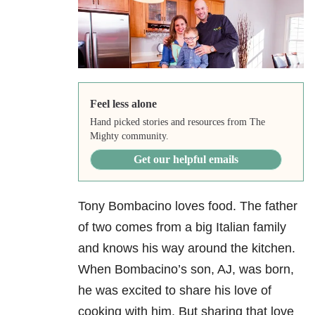
Feel less alone
Hand picked stories and resources from The
Mighty community.
Get our helpful emails
Tony Bombacino loves food. The father
of two comes from a big Italian family
and knows his way around the kitchen.
When Bombacino’s son, AJ, was born,
he was excited to share his love of
cooking with him. But sharing that love