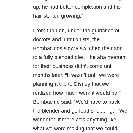
up, he had better complexion and his
hair started growing.”
From then on, under the guidance of
doctors and nutritionists, the
Bombacinos slowly switched their son
to a fully blended diet. The aha moment
for their business didn’t come until
months later. “It wasn’t until we were
planning a trip to Disney that we
realized how much work it would be,”
Bombacino said. “We’d have to pack
the blender and go food shopping… We
wondered if there was anything like
what we were making that we could