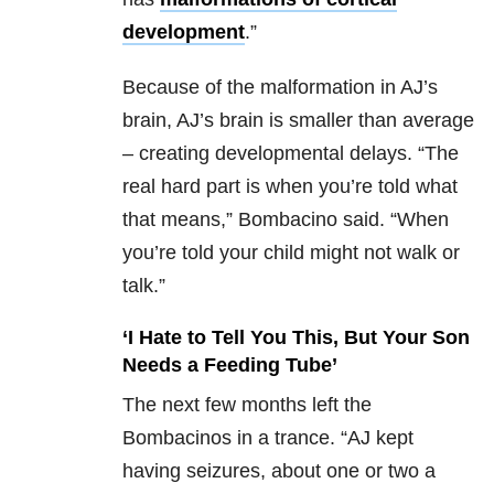
development
.”
Because of the malformation in AJ’s
brain, AJ’s brain is smaller than average
– creating developmental delays. “The
real hard part is when you’re told what
that means,” Bombacino said. “When
you’re told your child might not walk or
talk.”
‘I Hate to Tell You This, But Your Son
Needs a Feeding Tube’
The next few months left the
Bombacinos in a trance. “AJ kept
having seizures, about one or two a