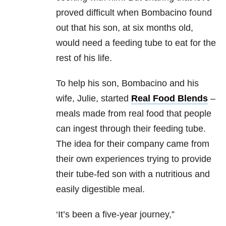
proved difficult when Bombacino found
out that his son, at six months old,
would need a feeding tube to eat for the
rest of his life.
To help his son, Bombacino and his
wife, Julie, started
Real Food Blends
–
meals made from real food that people
can ingest through their feeding tube.
The idea for their company came from
their own experiences trying to provide
their tube-fed son with a nutritious and
easily digestible meal.
‘It’s been a five-year journey,”