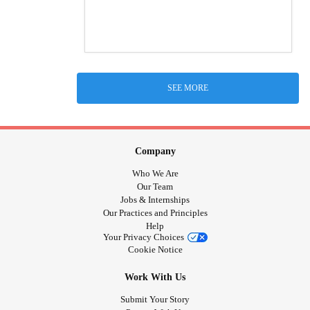
SEE MORE
Company
Who We Are
Our Team
Jobs & Internships
Our Practices and Principles
Help
Your Privacy Choices
Cookie Notice
Work With Us
Submit Your Story