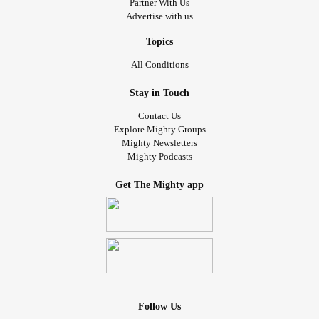
Partner With Us
Advertise with us
Topics
All Conditions
Stay in Touch
Contact Us
Explore Mighty Groups
Mighty Newsletters
Mighty Podcasts
Get The Mighty app
Follow Us