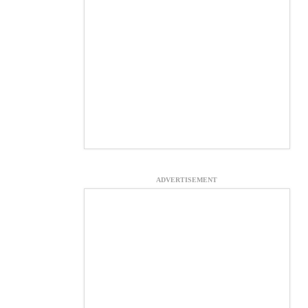
ADVERTISEMENT