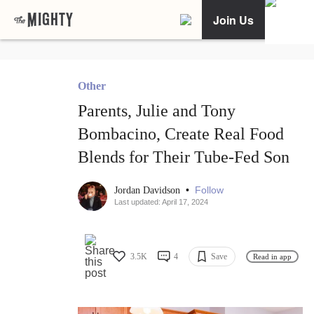
Join Us
Other
Parents, Julie and Tony
Bombacino, Create Real Food
Blends for Their Tube-Fed Son
•
Follow
Jordan Davidson
Last updated: April 17, 2024
3.5K
4
Save
Read in app