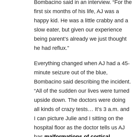
Bombacino said in an interview. “For the
first six months of his life, AJ was a
happy kid. He was a little crabby and a
slow eater, but given our experience
being parent’s already we just thought
he had reflux.”
Everything changed when AJ had a 45-
minute seizure out of the blue,
Bombacino said describing the incident.
“All of the sudden our lives were turned
upside down. The doctors were doing
all kinds of crazy tests… It’s 3 a.m. and
I can picture Julie and I sitting on the
hospital floor as the doctor tells us AJ
has
malformations of cortical