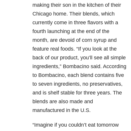
making their son in the kitchen of their
Chicago home. Their blends, which
currently come in three flavors with a
fourth launching at the end of the
month, are devoid of corn syrup and
feature real foods. “If you look at the
back of our product, you’ll see all simple
ingredients,” Bombacino said. According
to Bombacino, each blend contains five
to seven ingredients, no preservatives,
and is shelf stable for three years. The
blends are also made and
manufactured in the U.S.
“Imagine if you couldn’t eat tomorrow