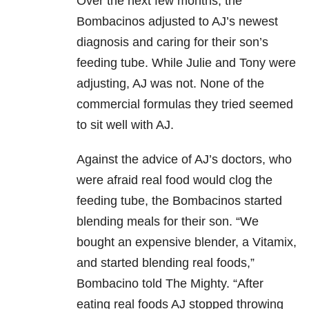
Over the next few months, the
Bombacinos adjusted to AJ’s newest
diagnosis and caring for their son’s
feeding tube. While Julie and Tony were
adjusting, AJ was not. None of the
commercial formulas they tried seemed
to sit well with AJ.
Against the advice of AJ’s doctors, who
were afraid real food would clog the
feeding tube, the Bombacinos started
blending meals for their son. “We
bought an expensive blender, a Vitamix,
and started blending real foods,”
Bombacino told The Mighty. “After
eating real foods AJ stopped throwing