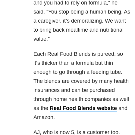
and you had to rely on formula,” he
said. ”You stop being a human being. As
a caregiver, it’s demoralizing. We want
to bring back mealtime and nutritional
value.”
Each Real Food Blends is pureed, so
it’s thicker than a formula but thin
enough to go through a feeding tube.
The blends are covered by many health
insurances and can be purchased
through home health companies as well
as the
Real Food Blends website
and
Amazon.
AJ, who is now 5, is a customer too.