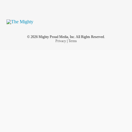
© 2026 Mighty Proud Media, Inc. All Rights Reserved.
Privacy
|
Terms