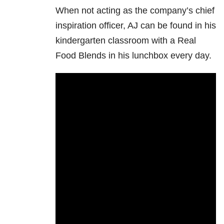
When not acting as the company’s chief
inspiration officer, AJ can be found in his
kindergarten classroom with a Real
Food Blends in his lunchbox every day.