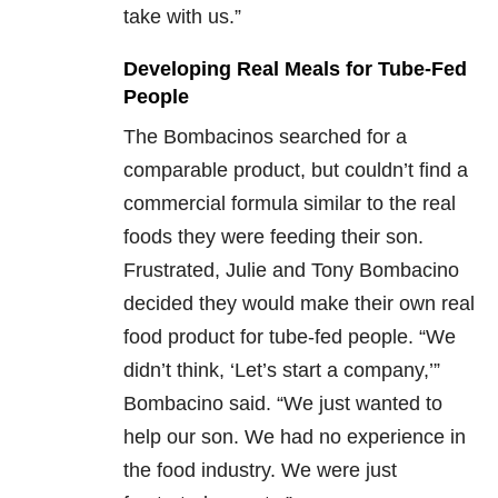
take with us.”
Developing Real Meals for Tube-Fed
People
The Bombacinos searched for a
comparable product, but couldn’t find a
commercial formula similar to the real
foods they were feeding their son.
Frustrated, Julie and Tony Bombacino
decided they would make their own real
food product for tube-fed people. “We
didn’t think, ‘Let’s start a company,’”
Bombacino said. “We just wanted to
help our son. We had no experience in
the food industry. We were just