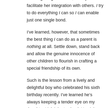
facilitate her integration with others.
I
try
to do everything
I
can so
I
can enable
just one single bond.
I’ve learned, however, that sometimes
the best thing
I
can do as a parent is
nothing
at all. Settle down, stand back
and allow the genuine innocence of
other children to flourish in crafting a
special friendship of its own.
Such is the lesson from a lively and
delightful boy who celebrated his sixth
birthday recently. I’ve learned he’s
always keeping a tender eye on my