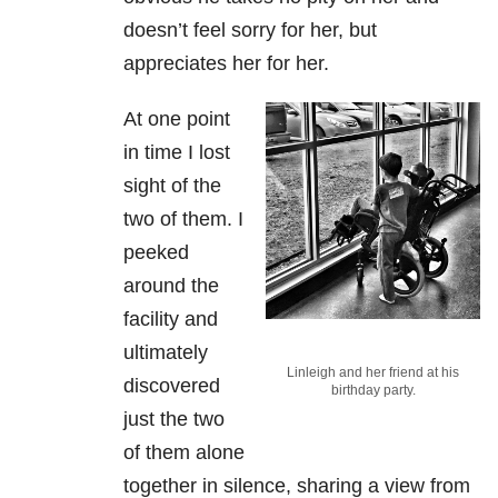
doesn’t feel sorry for her, but
appreciates her for her.
At one point
in time I lost
sight of the
two of them. I
peeked
around the
facility and
ultimately
Linleigh and her friend at his
discovered
birthday party.
just the two
of them alone
together in silence, sharing a view from