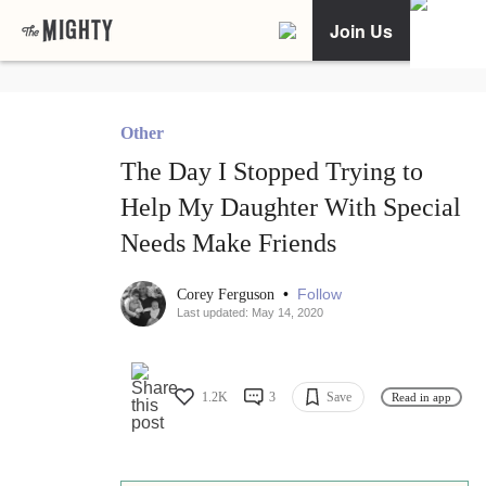
Join Us
Other
The Day I Stopped Trying to
Help My Daughter With Special
Needs Make Friends
•
Follow
Corey Ferguson
Last updated: May 14, 2020
1.2K
3
Save
Read in app