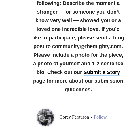
following:
Describe the moment a
stranger — or someone you don’t
know very well — showed you or a
loved one incredible love.
If you’d
like to participate, please send a blog
post to community@themighty.com.
Please include a photo for the piece,
a photo of yourself and 1-2 sentence
bio.
Check out our
Submit a Story
page for more about our submission
guidelines.
Corey Ferguson
Follow
•