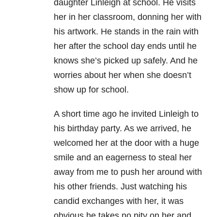
daughter Linleigh at school. He visits
her in her classroom, donning her with
his artwork. He stands in the rain with
her after the school day ends until he
knows she’s picked up safely. And he
worries about her when she doesn’t
show up for school.
A short time ago he invited Linleigh to
his birthday party. As we arrived, he
welcomed her at the door with a huge
smile and an eagerness to steal her
away from me to push her around with
his other friends. Just watching his
candid exchanges with her, it was
obvious he takes no pity on her and