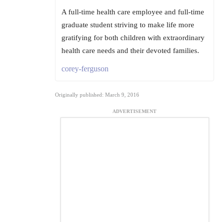
A full-time health care employee and full-time
graduate student striving to make life more
gratifying for both children with extraordinary
health care needs and their devoted families.
corey-ferguson
Originally published: March 9, 2016
ADVERTISEMENT