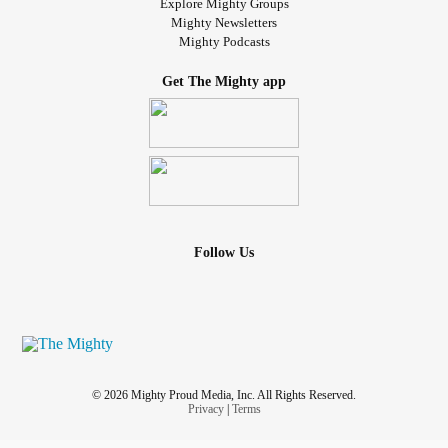
Explore Mighty Groups
Mighty Newsletters
Mighty Podcasts
Get The Mighty app
Follow Us
© 2026 Mighty Proud Media, Inc. All Rights Reserved.
Privacy
|
Terms