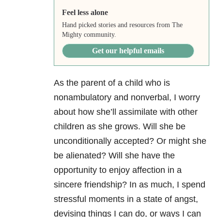
Feel less alone
Hand picked stories and resources from The
Mighty community.
Get our helpful emails
As the parent of a child who is
nonambulatory and nonverbal, I worry
about how she’ll assimilate with other
children as she grows. Will she be
unconditionally accepted? Or might she
be alienated? Will she have the
opportunity to enjoy affection in a
sincere friendship? In as much, I spend
stressful moments in a state of angst,
devising things I can do, or ways I can