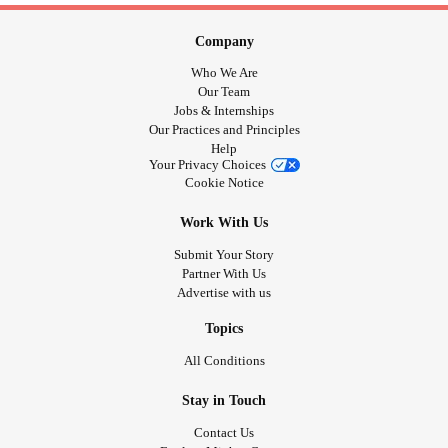
Company
Who We Are
Our Team
Jobs & Internships
Our Practices and Principles
Help
Your Privacy Choices
Cookie Notice
Work With Us
Submit Your Story
Partner With Us
Advertise with us
Topics
All Conditions
Stay in Touch
Contact Us