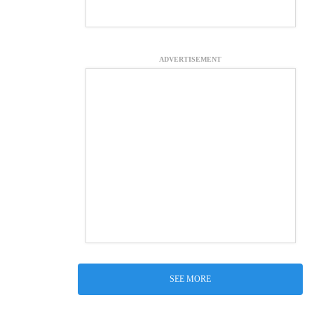
ADVERTISEMENT
SEE MORE