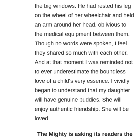
the big windows. He had rested his leg
on the wheel of her wheelchair and held
an arm around her head, oblivious to
the medical equipment between them.
Though no words were spoken, I feel
they shared so much with each other.
And at that moment I was reminded not
to ever underestimate the boundless
love of a child’s very essence. I vividly
began to understand that my daughter
will have genuine buddies. She will
enjoy authentic friendship. She will be
loved.
The Mighty is asking its readers the