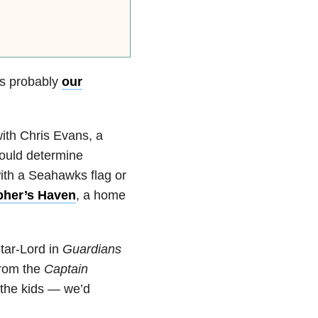
’s probably
our
with Chris Evans, a
would determine
th a Seahawks flag or
pher’s Haven
, a home
tar-Lord in
Guardians
from the
Captain
 the kids — we’d