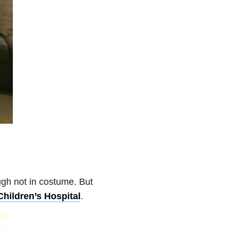
ugh not in costume. But
Children’s Hospital
.