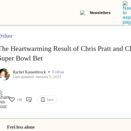
Newsletters
Other
The Heartwarming Result of Chris Pratt and Ch
Super Bowl Bet
•
Follow
Rachel Kassenbrock
Last updated: January 5, 2023
148
Save
Feel less alone