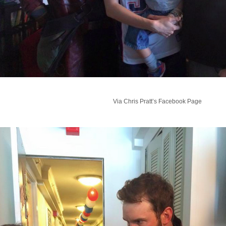
Via Chris Pratt’s Facebook Page