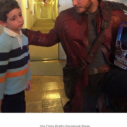
Via Chris Pratt’s Facebook Page