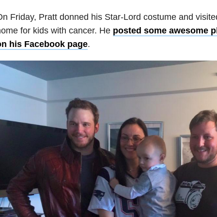
n Friday, Pratt donned his Star-Lord costume and visit
ome for kids with cancer. He
posted some awesome ph
on his Facebook page
.