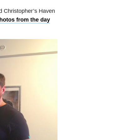
ed Christopher’s Haven
otos from the day