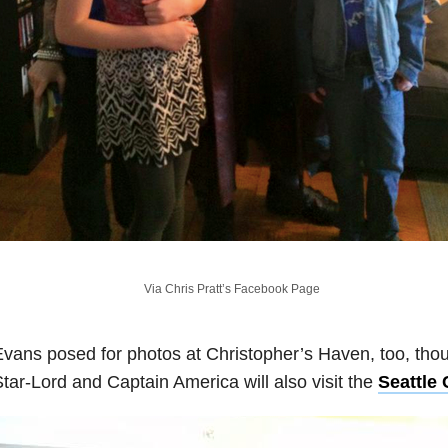
Via Chris Pratt’s Facebook Page
vans posed for photos at Christopher’s Haven, too, tho
tar-Lord and Captain America will also visit the
Seattle 