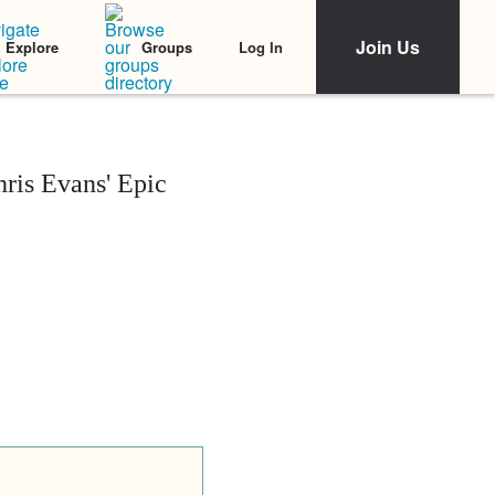
Join Us
Log In
Explore
Groups
ris Evans' Epic