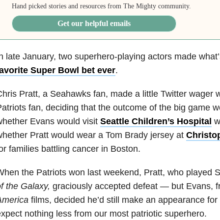
Hand picked stories and resources from The Mighty community.
Get our helpful emails
n late January, two superhero-playing actors made what
favorite Super Bowl bet ever
.
hris Pratt, a Seahawks fan, made a little Twitter wager 
atriots fan, deciding that the outcome of the big game 
hether Evans would visit
Seattle Children’s Hospital
wi
hether Pratt would wear a Tom Brady jersey at
Christo
or families battling cancer in Boston.
hen the Patriots won last weekend, Pratt, who played S
f the Galaxy,
graciously accepted defeat — but Evans, 
America
films, decided he’d still make an appearance for
xpect nothing less from our most patriotic superhero.