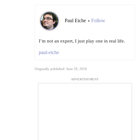
Paul Eiche
Follow
•
I’m not an expert, I just play one in real life.
paul-eiche
Originally published: June 29, 2016
ADVERTISEMENT