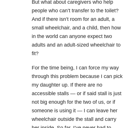
But what about caregivers who help
people who can’t transfer to the toilet?
And if there isn’t room for an adult, a
small wheelchair, and a child, then how
in the world can anyone expect two
adults and an adult-sized wheelchair to
fit?
For the time being, I can force my way
through this problem because I can pick
my daughter up. If there are no
accessible stalls — or if said stall is just
not big enough for the two of us, or if
someone is using it — I can leave her
wheelchair outside the stall and carry
her inside. So far, I’ve never had to