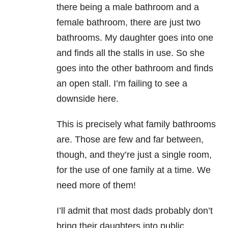
there being a male bathroom and a
female bathroom, there are just two
bathrooms. My daughter goes into one
and finds all the stalls in use. So she
goes into the other bathroom and finds
an open stall. I’m failing to see a
downside here.
This is precisely what family bathrooms
are. Those are few and far between,
though, and they’re just a single room,
for the use of one family at a time. We
need more of them!
I’ll admit that most dads probably don’t
bring their daughters into public