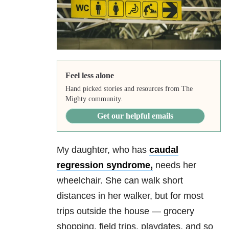
Feel less alone
Hand picked stories and resources from The
Mighty community.
Get our helpful emails
My daughter, who has
caudal
regression syndrome,
needs her
wheelchair. She can walk short
distances in her walker, but for most
trips outside the house — grocery
shopping, field trips, playdates, and so