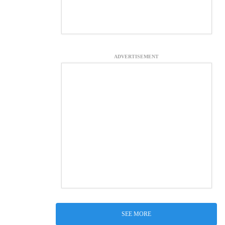
ADVERTISEMENT
SEE MORE