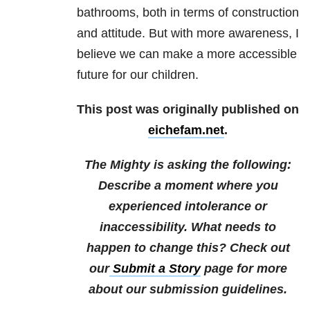
bathrooms, both in terms of construction
and attitude. But with more awareness, I
believe we can make a more accessible
future for our children.
This post was originally published on
eichefam.net
.
The Mighty is asking the following:
Describe a moment where you
experienced intolerance or
inaccessibility. What needs to
happen to change this?
Check out
our
Submit a Story
page for more
about our submission guidelines.