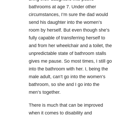
bathrooms at age 7. Under other
circumstances, I’m sure the dad would
send his daughter into the women’s
room by herself. But even though she’s
fully capable of transferring herself to
and from her wheelchair and a toilet, the
unpredictable state of bathroom stalls
gives me pause. So most times, I still go
into the bathroom with her. I, being the
male adult, can’t go into the women’s
bathroom, so she and I go into the
men’s together.
There is much that can be improved
when it comes to disability and