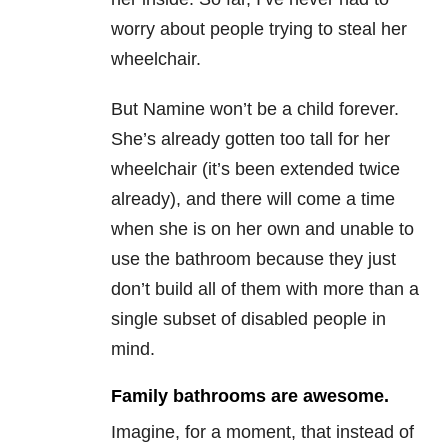
worry about people trying to steal her
wheelchair.
But Namine won’t be a child forever.
She’s already gotten too tall for her
wheelchair (it’s been extended twice
already), and there will come a time
when she is on her own and unable to
use the bathroom because they just
don’t build all of them with more than a
single subset of disabled people in
mind.
Family bathrooms are awesome.
Imagine, for a moment, that instead of