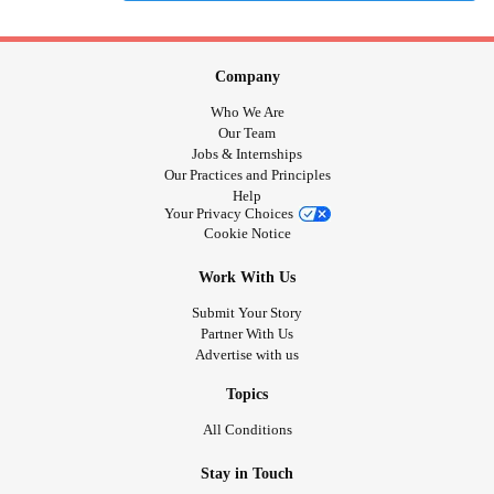
Company
Who We Are
Our Team
Jobs & Internships
Our Practices and Principles
Help
Your Privacy Choices
Cookie Notice
Work With Us
Submit Your Story
Partner With Us
Advertise with us
Topics
All Conditions
Stay in Touch