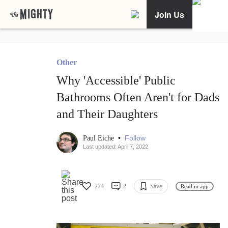
Join Us
Other
Why 'Accessible' Public
Bathrooms Often Aren't for Dads
and Their Daughters
•
Follow
Paul Eiche
Last updated: April 7, 2022
274
2
Save
Read in app