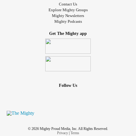
Contact Us
Explore Mighty Groups
Mighty Newsletters
Mighty Podcasts
Get The Mighty app
Follow Us
© 2026 Mighty Proud Media, Inc. All Rights Reserved.
Privacy
|
Terms