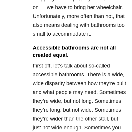
on — we have to bring her wheelchair.
Unfortunately, more often than not, that
also means dealing with bathrooms too
small to accommodate it.
Accessible bathrooms are not all
created equal.
First off, let’s talk about so-called
accessible bathrooms. There is a wide,
wide disparity between how they’re built
and what people may need. Sometimes
they’re wide, but not long. Sometimes
they’re long, but not wide. Sometimes
they’re wider than the other stall, but
just not wide enough. Sometimes you