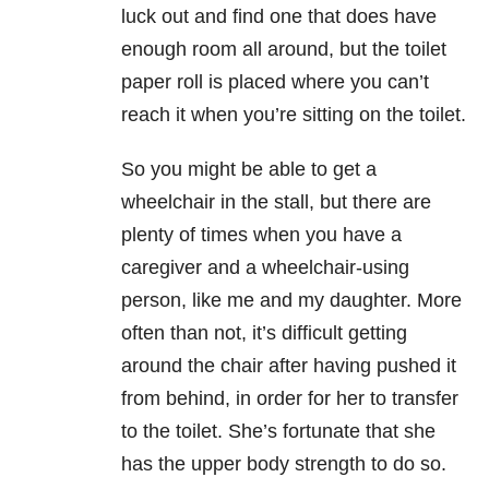
luck out and find one that does have
enough room all around, but the toilet
paper roll is placed where you can’t
reach it when you’re sitting on the toilet.
So you might be able to get a
wheelchair in the stall, but there are
plenty of times when you have a
caregiver and a wheelchair-using
person, like me and my daughter. More
often than not, it’s difficult getting
around the chair after having pushed it
from behind, in order for her to transfer
to the toilet. She’s fortunate that she
has the upper body strength to do so.