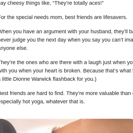
ay cheesy things like, “They’re totally aces!”
or the special needs mom, best friends are lifesavers.
hen you have an argument with your husband, they’ll ba
ever judge you the next day when you say you can’t ima
nyone else.
hey’re the ones who are there with a laugh just when you
ith you when your heart is broken. Because that’s what f
 little Dionne Warwick flashback for you.)
est friends are hard to find. They’re more valuable than
specially hot yoga, whatever that is.