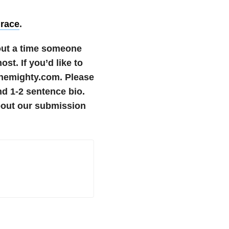
Grace
.
bout a time someone
most.
If you’d like to
themighty.com. Please
nd 1-2 sentence bio.
bout our submission