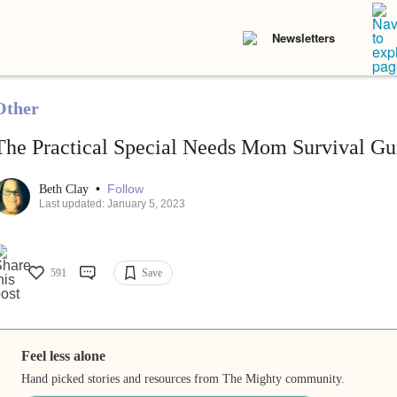
Newsletters
Other
The Practical Special Needs Mom Survival Gu
•
Follow
Beth Clay
Last updated: January 5, 2023
591
Save
Feel less alone
Hand picked stories and resources from The Mighty community.