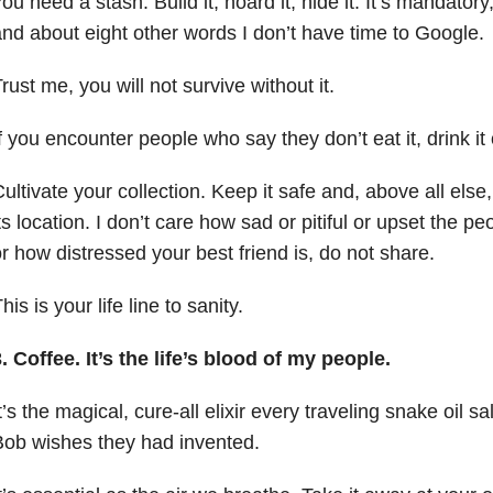
ou need a stash. Build it, hoard it, hide it. It’s mandator
nd about eight other words I don’t have time to Google.
rust me, you will not survive without it.
f you encounter people who say they don’t eat it, drink it o
ultivate your collection. Keep it safe and, above all else
ts location. I don’t care how sad or pitiful or upset the pe
r how distressed your best friend is, do not share.
his is your life line to sanity.
. Coffee. It’s the life’s blood of my people.
t’s the magical, cure-all elixir every traveling snake oi
ob wishes they had invented.