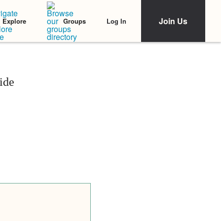
Join Us
Log In
Explore
Groups
ide