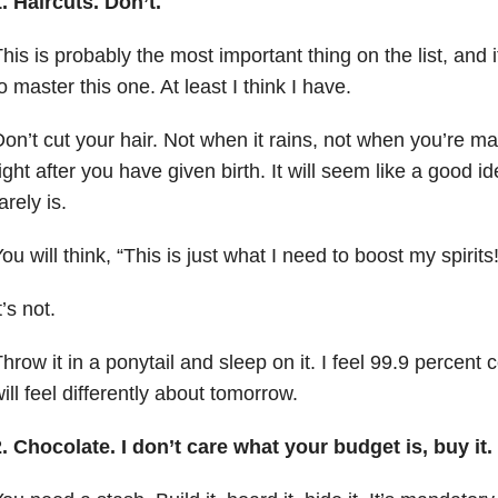
. Haircuts. Don’t.
his is probably the most important thing on the list, and
o master this one. At least I think I have.
on’t cut your hair. Not when it rains, not when you’re m
ight after you have given birth. It will seem like a good ide
arely is.
ou will think, “This is just what I need to boost my spirits!
t’s not.
hrow it in a ponytail and sleep on it. I feel 99.9 percent 
ill feel differently about tomorrow.
. Chocolate. I don’t care what your budget is, buy it.