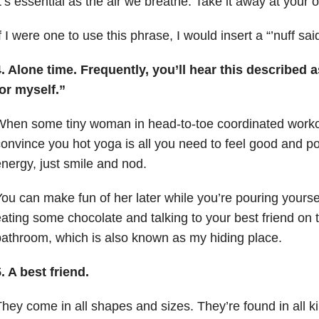
t’s essential as the air we breathe. Take it away at your o
f I were one to use this phrase, I would insert a “’nuff said
. Alone time. Frequently, you’ll hear this described 
or myself.”
hen some tiny woman in head-to-toe coordinated workou
onvince you hot yoga is all you need to feel good and p
nergy, just smile and nod.
ou can make fun of her later while you’re pouring yoursel
ating some chocolate and talking to your best friend on 
athroom, which is also known as my hiding place.
. A best friend.
hey come in all shapes and sizes. They’re found in all k