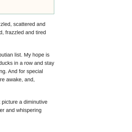
zled, scattered and
d, frazzled and tired
putian list. My hope is
 ducks in a row and stay
g. And for special
re awake, and,
t picture a diminutive
lder and whispering