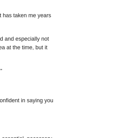
 it has taken me years
ad and especially not
a at the time, but it
”
confident in saying you