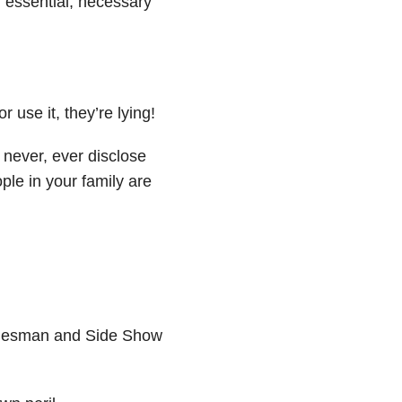
y, essential, necessary
r use it, they’re lying!
, never, ever disclose
ople in your family are
l salesman and Side Show