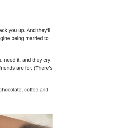
ck you up. And they’ll
gine being married to
 need it, and they cry
riends are for. (There’s
 chocolate, coffee and