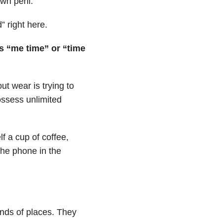
wn peril.
” right here.
as “me time” or “time
t wear is trying to
ossess unlimited
f a cup of coffee,
the phone in the
inds of places. They