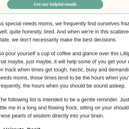
Get our helpful emails
s special needs moms, we frequently find ourselves fraz
ell, quite honestly, tired. And when we’re in this scattere
tate, we don’t necessarily make the best decisions.
o pour yourself a cup of coffee and glance over this Lilli
hat maybe, just maybe, it will help some of you get your
n track when times get tough, hectic, busy and demandin
eeds moms, those times tend to be the hours when you’
requently, the hours when you should be sound asleep.
he following list is intended to be a gentle reminder. Jus
ittle me in a long and flowing frock, sitting on your shou
hese pearls of wisdom directly into your brain.