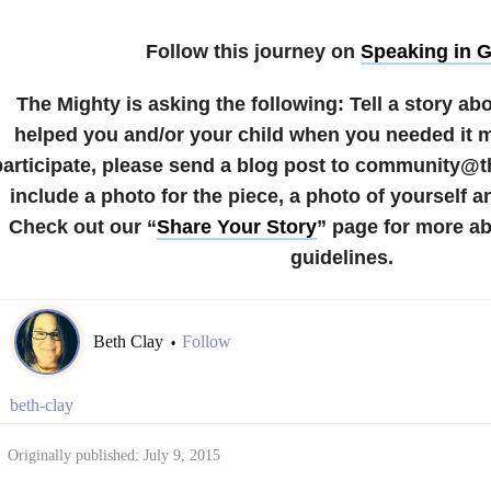
Follow this journey on
Speaking in 
The Mighty is asking the following:
Tell a story a
helped you and/or your child when you needed it 
participate, please send a blog post to community@
include a photo for the piece, a photo of yourself a
Check out our “
Share Your Story
” page for more a
guidelines.
Beth Clay
Follow
•
beth-clay
Originally published: July 9, 2015