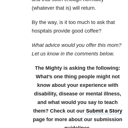
(whatever that is) will return.
By the way, is it too much to ask that
hospitals provide good coffee?
What advice would you offer this mom?
Let us know in the comments below.
The Mighty is asking the following:
What’s one thing people might not
know about your experience with
disability, disease or mental illness,
and what would you say to teach
them?
Check out our
Submit a Story
page for more about our submission