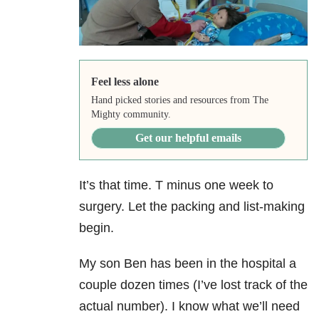
Feel less alone
Hand picked stories and resources from The
Mighty community.
Get our helpful emails
It’s that time. T minus one week to
surgery. Let the packing and list-making
begin.
My son Ben has been in the hospital a
couple dozen times (I’ve lost track of the
actual number). I know what we’ll need