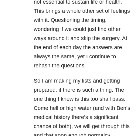
not essential to sustain life or health.
This brings a whole other set of feelings
with it. Questioning the timing,
wondering if we could just find other
ways around it and skip the surgery. At
the end of each day the answers are
always the same, yet I continue to
rehash the questions.
So I am making my lists and getting
prepared, if there is such a thing. The
one thing I know is this too shall pass.
Come hell or high water (and with Ben’s
medical history there’s a significant
chance of both), we will get through this
and that soon enough normalcy