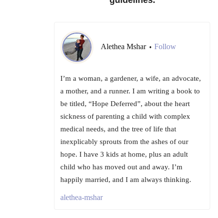
guidelines.
Alethea Mshar
Follow
•
I’m a woman, a gardener, a wife, an advocate,
a mother, and a runner. I am writing a book to
be titled, “Hope Deferred”, about the heart
sickness of parenting a child with complex
medical needs, and the tree of life that
inexplicably sprouts from the ashes of our
hope. I have 3 kids at home, plus an adult
child who has moved out and away. I’m
happily married, and I am always thinking.
alethea-mshar