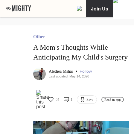
Join Us
Other
A Mom's Thoughts While
Anticipating My Child's Surgery
•
Follow
Alethea Mshar
Last updated: May 14, 2020
64
1
Save
Read in app