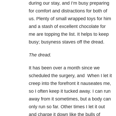
during our stay, and I’m busy preparing
for comfort and distractions for both of
us. Plenty of small wrapped toys for him
and a stash of excellent chocolate for
me are topping the list. It helps to keep
busy; busyness staves off the dread.
The dread.
It has been over a month since we
scheduled the surgery, and When I let it
creep into the forefront it nauseates me,
so I often keep it tucked away. I can run
away from it sometimes, but a body can
only run so far. Other times I let it out
and charge it down like the bulls of