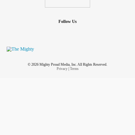
Follow Us
© 2026 Mighty Proud Media, Inc. All Rights Reserved.
Privacy
|
Terms