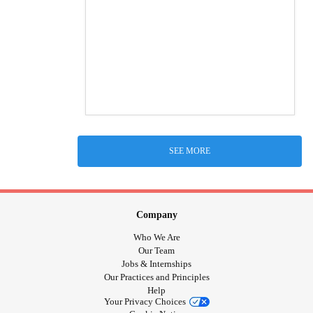
SEE MORE
Company
Who We Are
Our Team
Jobs & Internships
Our Practices and Principles
Help
Your Privacy Choices