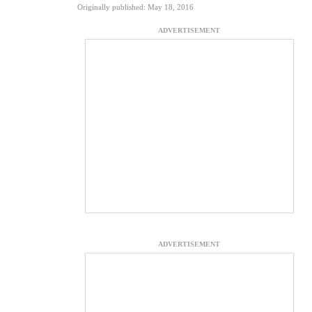
Originally published: May 18, 2016
ADVERTISEMENT
ADVERTISEMENT