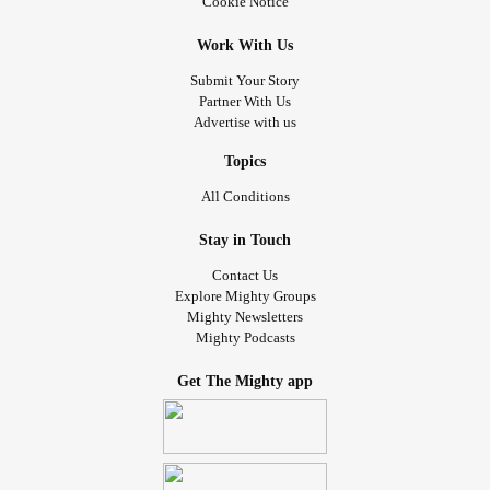
Cookie Notice
Work With Us
Submit Your Story
Partner With Us
Advertise with us
Topics
All Conditions
Stay in Touch
Contact Us
Explore Mighty Groups
Mighty Newsletters
Mighty Podcasts
Get The Mighty app