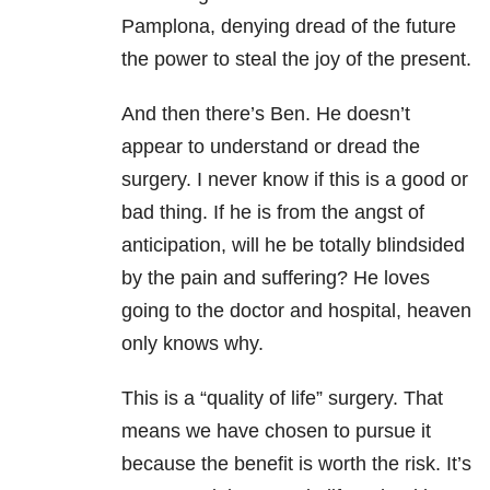
Pamplona, denying dread of the future
the power to steal the joy of the present.
And then there’s Ben. He doesn’t
appear to understand or dread the
surgery. I never know if this is a good or
bad thing. If he is from the angst of
anticipation, will he be totally blindsided
by the pain and suffering? He loves
going to the doctor and hospital, heaven
only knows why.
This is a “quality of life” surgery. That
means we have chosen to pursue it
because the benefit is worth the risk. It’s