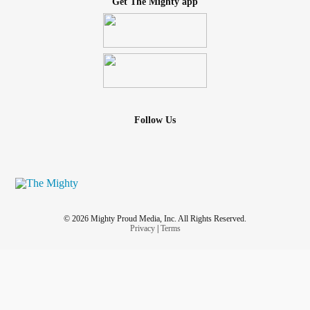
Get The Mighty app
Follow Us
© 2026 Mighty Proud Media, Inc. All Rights Reserved.
Privacy
|
Terms