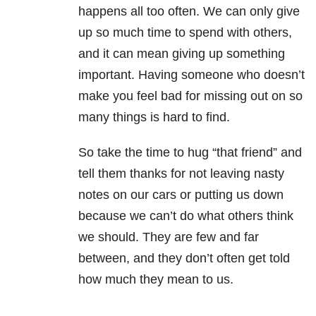
happens all too often. We can only give
up so much time to spend with others,
and it can mean giving up something
important. Having someone who doesn’t
make you feel bad for missing out on so
many things is hard to find.
So take the time to hug “that friend” and
tell them thanks for not leaving nasty
notes on our cars or putting us down
because we can’t do what others think
we should. They are few and far
between, and they don’t often get told
how much they mean to us.