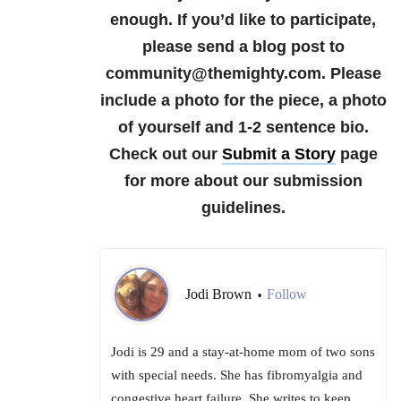
enough.
If you’d like to participate,
please send a blog post to
community@themighty.com. Please
include a photo for the piece, a photo
of yourself and 1-2 sentence bio.
Check out our
Submit a Story
page
for more about our submission
guidelines.
Jodi Brown
Follow
•
Jodi is 29 and a stay-at-home mom of two sons
with special needs. She has fibromyalgia and
congestive heart failure. She writes to keep