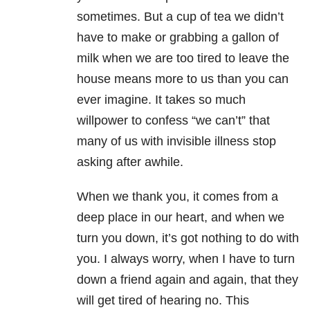
sometimes. But a cup of tea we didn’t
have to make or grabbing a gallon of
milk when we are too tired to leave the
house means more to us than you can
ever imagine. It takes so much
willpower to confess “we can’t” that
many of us with invisible illness stop
asking after awhile.
When we thank you, it comes from a
deep place in our heart, and when we
turn you down, it’s got nothing to do with
you. I always worry, when I have to turn
down a friend again and again, that they
will get tired of hearing no. This