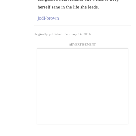
herself sane in the life she leads.
jodi-brown
Originally published: February 14, 2016
ADVERTISEMENT