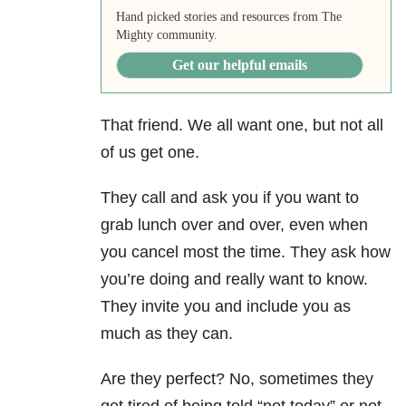
Hand picked stories and resources from The
Mighty community.
Get our helpful emails
That friend. We all want one, but not all
of us get one.
They call and ask you if you want to
grab lunch over and over, even when
you cancel most the time. They ask how
you’re doing and really want to know.
They invite you and include you as
much as they can.
Are they perfect? No, sometimes they