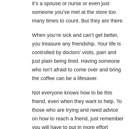
it’s a spouse or nurse or even just
someone you’ve met at the store too
many times to count. But they are there.
When you’re sick and can’t get better,
you treasure any friendship. Your life is
controlled by doctors’ visits, pain and
just plain being tired. Having someone
who isn’t afraid to come over and bring
the coffee can be a lifesaver.
Not everyone knows how to be this
friend, even when they want to help. To
those who are trying and need advice
on how to reach a friend, just remember
you will have to put in more effort