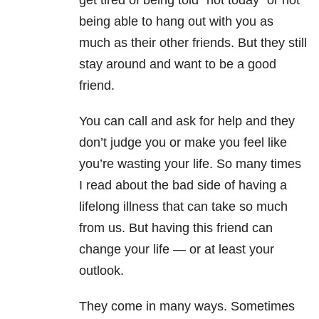
get tired of being told “not today” or not
being able to hang out with you as
much as their other friends. But they still
stay around and want to be a good
friend.
You can call and ask for help and they
don’t judge you or make you feel like
you’re wasting your life. So many times
I read about the bad side of having a
lifelong illness that can take so much
from us. But having this friend can
change your life
—
or at least your
outlook.
They come in many ways. Sometimes