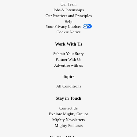
Our Team
Jobs & Internships
Our Practices and Principles
Help
Your Privacy Choices
Cookie Notice
Work With Us
Submit Your Story
Partner With Us
Advertise with us
Topics
All Conditions
Stay in Touch
Contact Us
Explore Mighty Groups
Mighty Newsletters
Mighty Podcasts