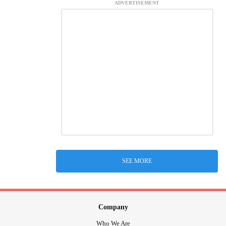
ADVERTISEMENT
SEE MORE
Company
Who We Are