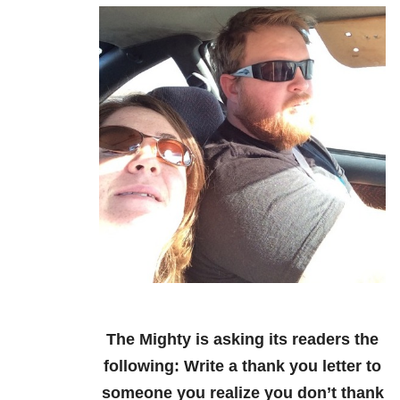
The Mighty is asking its readers the
following:
Write a thank you letter to
someone you realize you don’t thank