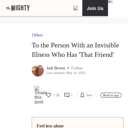
Join Us
Other
To the Person With an Invisible
Illness Who Has 'That Friend'
•
Follow
Jodi Brown
Last updated: May 14, 2020
1.2K
1
Save
Read in app
Feel less alone