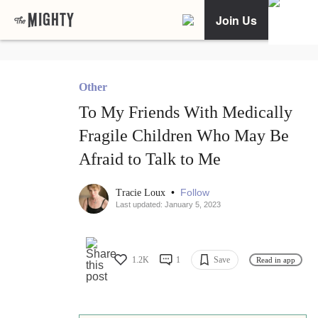
Join Us
Other
To My Friends With Medically
Fragile Children Who May Be
Afraid to Talk to Me
•
Follow
Tracie Loux
Last updated: January 5, 2023
1.2K
1
Save
Read in app