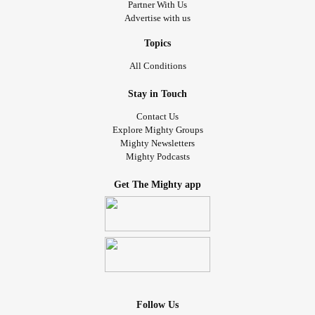
Partner With Us
Advertise with us
Topics
All Conditions
Stay in Touch
Contact Us
Explore Mighty Groups
Mighty Newsletters
Mighty Podcasts
Get The Mighty app
Follow Us