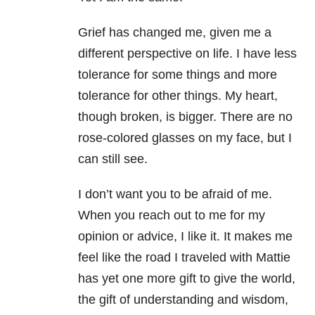
Grief has changed me, given me a
different perspective on life. I have less
tolerance for some things and more
tolerance for other things. My heart,
though broken, is bigger. There are no
rose-colored glasses on my face, but I
can still see.
I don’t want you to be afraid of me.
When you reach out to me for my
opinion or advice, I like it. It makes me
feel like the road I traveled with Mattie
has yet one more gift to give the world,
the gift of understanding and wisdom,