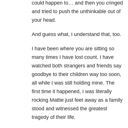
could happen to… and then you cringed
and tried to push the unthinkable out of
your head.
And guess what, I understand that, too.
I have been where you are sitting so
many times I have lost count. I have
watched
both strangers and friends say
goodbye to their children way too soon,
all while I was still holding mine. The
first time it happened, I was literally
rocking Mattie just feet away as a family
stood and witnessed the greatest
tragedy of their life.