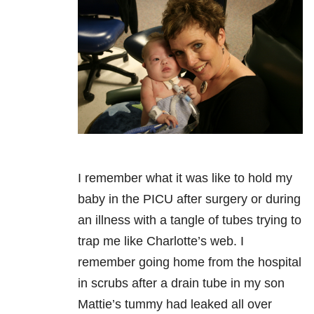
I remember what it was like to hold my
baby in the PICU after surgery or during
an illness with a tangle of tubes trying to
trap me like Charlotte’s web. I
remember going home from the hospital
in scrubs after a drain tube in my son
Mattie’s tummy had leaked all over