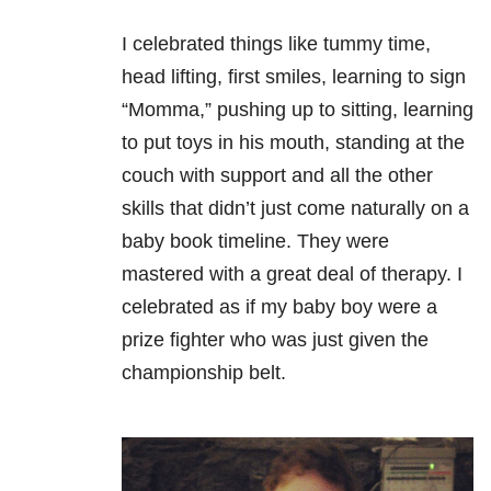
I celebrated things like tummy time,
head lifting, first smiles, learning to sign
“Momma,” pushing up to sitting, learning
to put toys in his mouth, standing at the
couch with support and all the other
skills that didn’t just come naturally on a
baby book timeline. They were
mastered with a great deal of therapy. I
celebrated as if my baby boy were a
prize fighter who was just given the
championship belt.