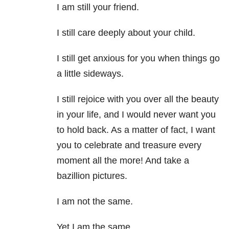
I am still your friend.
I still care deeply about your child.
I still get anxious for you when things go
a little sideways.
I still rejoice with you over all the beauty
in your life, and I would never want you
to hold back. As a matter of fact, I want
you to celebrate and treasure every
moment all the
more! And take a
bazillion pictures.
I am not the same.
Yet I am the same.