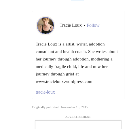
Tracie Loux
Follow
•
Tracie Loux is a artist, writer, adoption
consultant and health coach. She writes about
her journey through adoption, mothering a
medically fragile child, life and now her
journey through grief at
www.tracieloux.wordpress.com.
tracie-loux
Originally published: November 15, 2015
ADVERTISEMENT