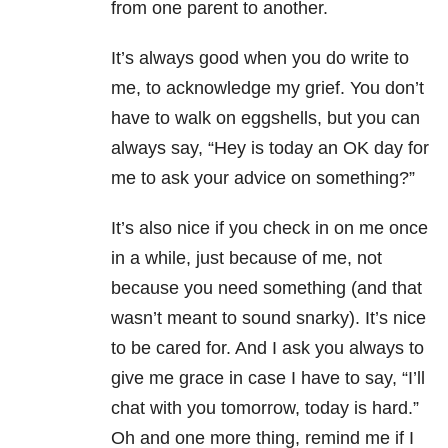
from one parent to another.
It’s always good when you do write to
me, to acknowledge my grief. You don’t
have to walk on eggshells, but you can
always say, “Hey is today an OK day for
me to ask your advice on something?”
It’s also nice if you check in on me once
in a while, just because of me, not
because you need something (and that
wasn’t meant to sound snarky). It’s nice
to be cared for. And I ask you always to
give me grace in case I have to say, “I’ll
chat with you tomorrow, today is hard.”
Oh and one more thing, remind me if I