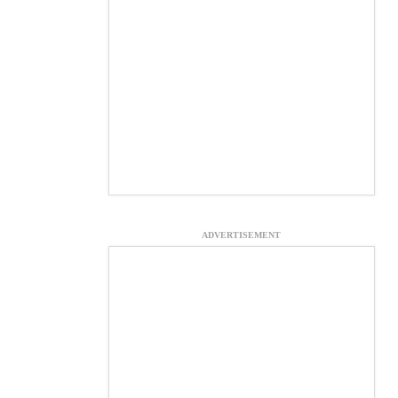
ADVERTISEMENT