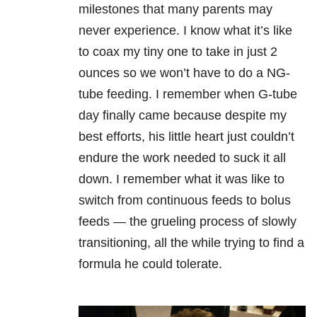
milestones that many parents may
never experience. I know what it’s like
to coax my tiny one to take in just 2
ounces so we won’t have to do a NG-
tube feeding. I remember when G-tube
day finally came because despite my
best efforts, his little heart just couldn’t
endure the work needed to suck it all
down.
I remember what it was like to
switch from continuous feeds to bolus
feeds
—
the grueling process of slowly
transitioning, all the while trying to find a
formula he could tolerate.