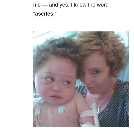
me
—
and yes, I know the word
“
ascites
.”