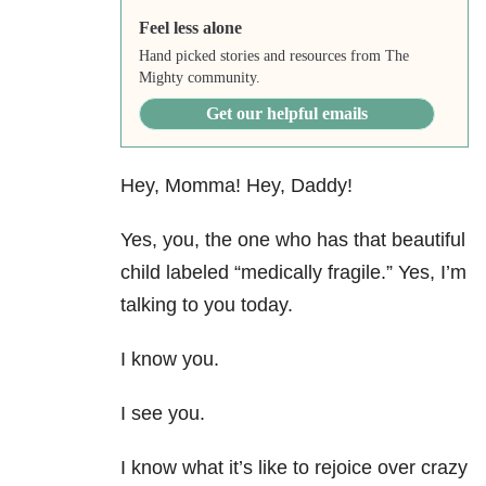
Feel less alone
Hand picked stories and resources from The
Mighty community.
Get our helpful emails
Hey, Momma! Hey, Daddy!
Yes, you, the one who has that beautiful
child labeled “medically fragile.” Yes, I’m
talking to you today.
I know you.
I see you.
I know what it’s like to rejoice over crazy