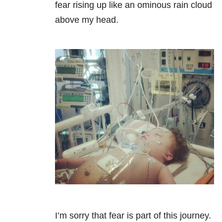
fear rising up like an ominous rain cloud
above my head.
I’m sorry that fear is part of this journey.