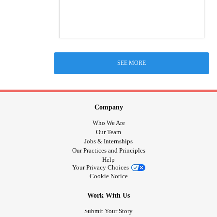
SEE MORE
Company
Who We Are
Our Team
Jobs & Internships
Our Practices and Principles
Help
Your Privacy Choices
Cookie Notice
Work With Us
Submit Your Story