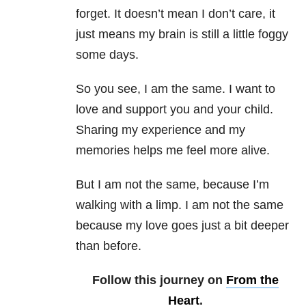
forget. It doesn’t mean I don’t care, it
just means my brain is still a little foggy
some days.
So you see, I am the same. I want to
love and support you and your child.
Sharing my experience and my
memories helps me feel more alive.
But I am not the same, because I’m
walking with a limp. I am not the same
because my love goes just a bit deeper
than before.
Follow this journey on
From the
Heart
.