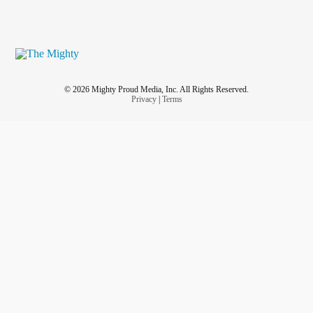
© 2026 Mighty Proud Media, Inc. All Rights Reserved.
Privacy
|
Terms