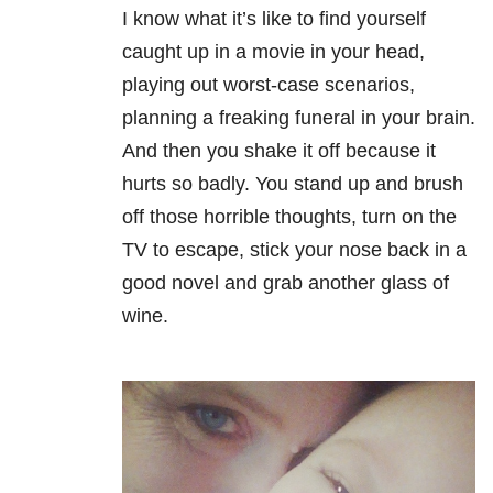
I know what it’s like to find yourself
caught up in a movie in your head,
playing out worst-case scenarios,
planning a freaking funeral in your brain.
And then you shake it off because it
hurts so badly. You stand up and brush
off those horrible thoughts, turn on the
TV to escape, stick your nose back in a
good novel and grab another glass of
wine.