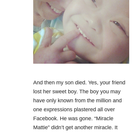
And then my son died. Yes, your friend
lost her sweet boy. The boy you may
have only known from the million and
one expressions plastered all over
Facebook. He was gone. “Miracle
Mattie” didn’t get another miracle.
It