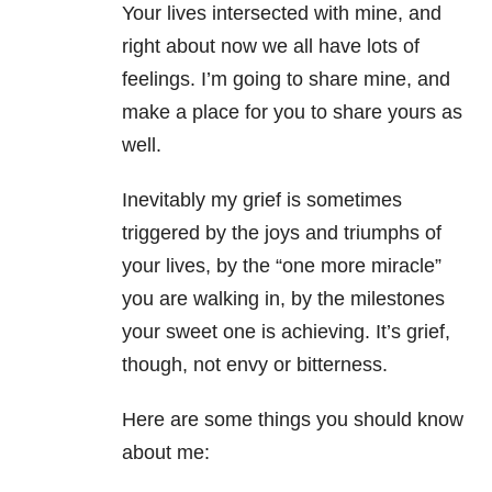
Your lives intersected with mine, and
right about now we all have lots of
feelings. I’m going to share mine, and
make a place for you to share yours as
well.
Inevitably my grief is sometimes
triggered by the joys and triumphs of
your lives, by the “one more miracle”
you are walking in, by the milestones
your sweet one is achieving. It’s grief,
though, not envy or bitterness.
Here are some things you should know
about me: