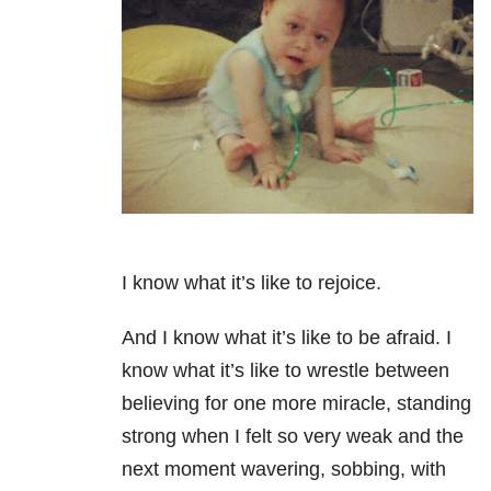
I know what it’s like to rejoice.
And I know what it’s like to be afraid. I
know what it’s like to wrestle between
believing for one more miracle, standing
strong when I felt so very weak and the
next moment wavering, sobbing, with