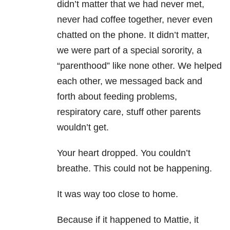
didn’t matter that we had never met,
never had coffee together, never even
chatted on the phone. It didn’t matter,
we were part of a special sorority, a
“parenthood” like none other. We helped
each other, we messaged back and
forth about feeding problems,
respiratory care, stuff other parents
wouldn’t get.
Your heart dropped. You couldn’t
breathe. This could not be happening.
It was way too close to home.
Because if it happened to Mattie, it