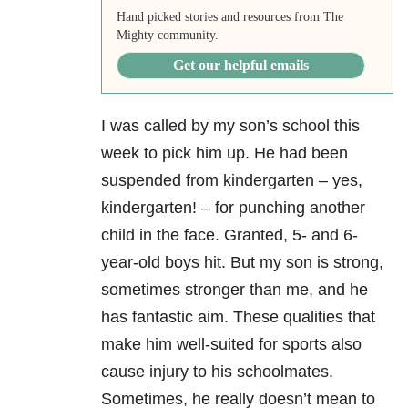
Hand picked stories and resources from The
Mighty community.
Get our helpful emails
I was called by my son’s school this
week to pick him up. He had been
suspended from kindergarten – yes,
kindergarten! – for punching another
child in the face. Granted, 5- and 6-
year-old boys hit. But my son is strong,
sometimes stronger than me, and he
has fantastic aim. These qualities that
make him well-suited for sports also
cause injury to his schoolmates.
Sometimes, he really doesn’t mean to