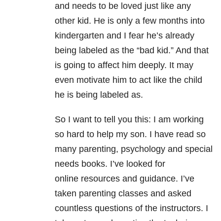
and needs to be loved just like any
other kid. He is only a few months into
kindergarten and I fear he’s already
being labeled as the “bad kid.” And that
is going to affect him deeply. It may
even motivate him to act like the child
he is being labeled as.
So I want to tell you this: I am working
so hard to help my son. I have read so
many parenting, psychology and special
needs books. I’ve looked for
online resources and guidance. I’ve
taken parenting classes and asked
countless questions of the instructors. I