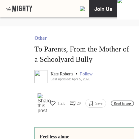
Join Us
Other
To Parents, From the Mother of
a Schoolyard Bully
•
Follow
Kate Roberts
Last updated: April 5, 2026
1.2K
20
Save
Read in app
Feel less alone