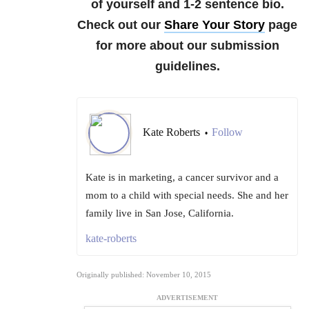
of yourself and 1-2 sentence bio.
Check out our
Share Your Story
page
for more about our submission
guidelines.
Kate Roberts
Follow
•
Kate is in marketing, a cancer survivor and a
mom to a child with special needs. She and her
family live in San Jose, California.
kate-roberts
Originally published: November 10, 2015
ADVERTISEMENT