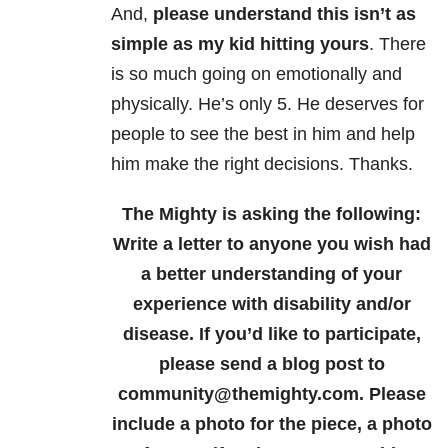
And,
please understand this isn’t as
simple as my kid hitting yours
. There
is so much going on emotionally and
physically. He’s only 5. He deserves for
people to see the best in him and help
him make the right decisions. Thanks.
The Mighty is asking the following:
Write a letter to anyone you wish had
a better understanding of your
experience with disability and/or
disease.
If you’d like to participate,
please send a blog post to
community@themighty.com. Please
include a photo for the piece, a photo