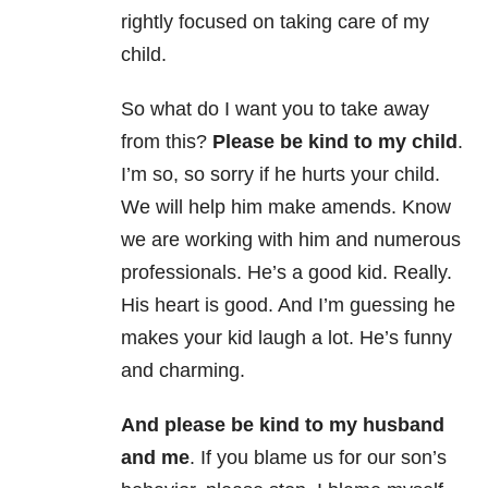
rightly focused on taking care of my
child.
So what do I want you to take away
from this?
Please be kind to my child
.
I’m so, so sorry if he hurts your child.
We will help him make amends. Know
we are working with him and numerous
professionals. He’s a good kid. Really.
His heart is good. And I’m guessing he
makes your kid laugh a lot. He’s funny
and charming.
And please be kind to my husband
and me
. If you blame us for our son’s