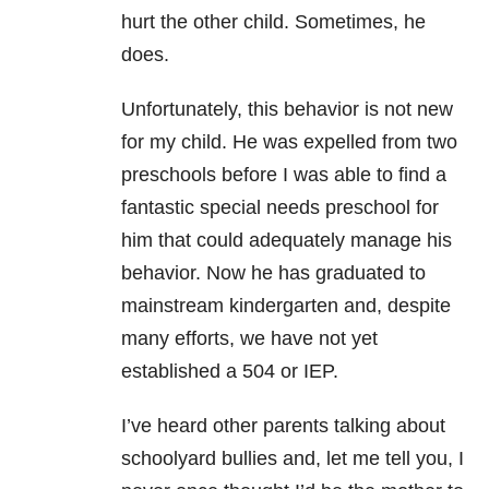
hurt the other child. Sometimes, he
does.
Unfortunately, this behavior is not new
for my child. He was expelled from two
preschools before I was able to find a
fantastic special needs preschool for
him that could adequately manage his
behavior. Now he has graduated to
mainstream kindergarten and, despite
many efforts, we have not yet
established a 504 or IEP.
I’ve heard other parents talking about
schoolyard bullies and, let me tell you, I