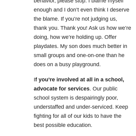
behavior, please stop. I blame myself
enough and I don’t even think I deserve
the blame. If you’re not judging us,
thank you. Thank you! Ask us how we’re
doing, how we’re holding up. Offer
playdates. My son does much better in
small groups and one-on-one than he
does on a busy playground.
I
f you’re involved at all in a school,
advocate for services
. Our public
school system is despairingly poor,
understaffed and under-serviced. Keep
fighting for all of our kids to have the
best possible education.