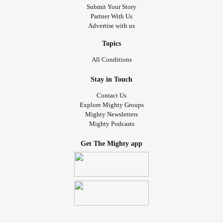
Submit Your Story
Partner With Us
Advertise with us
Topics
All Conditions
Stay in Touch
Contact Us
Explore Mighty Groups
Mighty Newsletters
Mighty Podcasts
Get The Mighty app