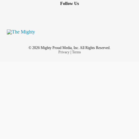
Follow Us
© 2026 Mighty Proud Media, Inc. All Rights Reserved.
Privacy
|
Terms