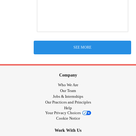
SEE MORE
Company
Who We Are
Our Team
Jobs & Internships
Our Practices and Principles
Help
Your Privacy Choices
Cookie Notice
Work With Us