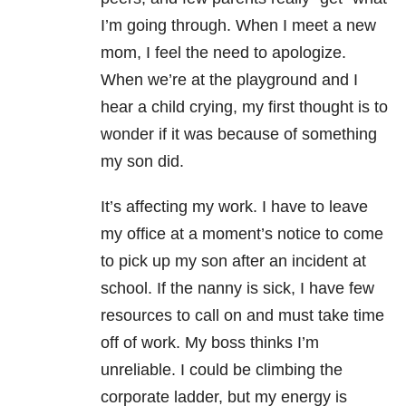
I’m going through. When I meet a new
mom, I feel the need to apologize.
When we’re at the playground and I
hear a child crying, my first thought is to
wonder if it was because of something
my son did.
It’s affecting my work. I have to leave
my office at a moment’s notice to come
to pick up my son after an incident at
school. If the nanny is sick, I have few
resources to call on and must take time
off of work. My boss thinks I’m
unreliable. I could be climbing the
corporate ladder, but my energy is