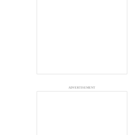
ADVERTISEMENT