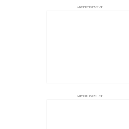
ADVERTISEMENT
ADVERTISEMENT