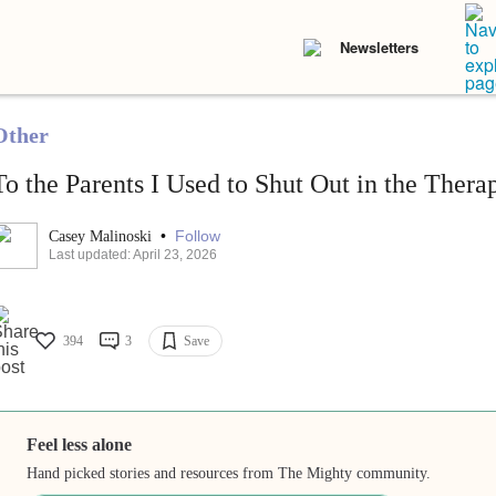
Newsletters
Other
To the Parents I Used to Shut Out in the The
•
Follow
Casey Malinoski
Last updated: April 23, 2026
394
3
Save
Feel less alone
Hand picked stories and resources from The Mighty community.