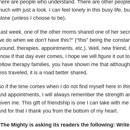
here are people who understand. There are other peopl
uch with just a look. I can feel lonely in this busy life, bu
lone (unless I choose to be).
ast week, one of the other moms shared one of her secre
e do when we don’t have this?” (“this” being the consta
round, therapies, appointments, etc.). Well, new friend, I
now if that day ever comes, I hope we will figure it out 
ellow therapy families, you have shown me that although
ess traveled, it is a road better shared.
o if the time comes when I do not find myself here in thi
nd appointments, I will always remember the strength 
iven me. This gift of friendship is one I can take with me f
nd for that I thank you from the bottom of my heart.
The Mighty is asking its readers the following:
Write