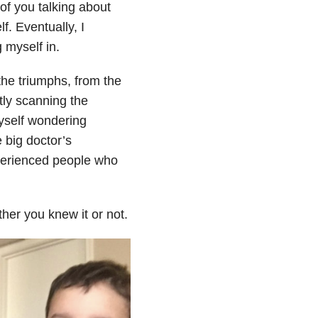
of you talking about
f. Eventually, I
 myself in.
the triumphs, from the
tly scanning the
myself wondering
 big doctor’s
perienced people who
her you knew it or not.