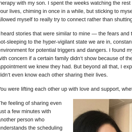
herapy with my son. I spent the weeks watching the rest 
our lives, chiming in once in a while, but sticking to mysel
llowed myself to really try to connect rather than shutting
 heard stories that were similar to mine — the fears and 
ot-sleeping to the hyper-vigilant state we are in, constan
nvironment for potential triggers and dangers. I found 
ith concern if a certain family didn’t show because of the
ppointment we knew they had. But beyond all that, I ex
idn’t even know each other sharing their lives.
ou were lifting each other up with love and support, whet
he feeling of sharing even
ust a few minutes with
another person who
nderstands the scheduling