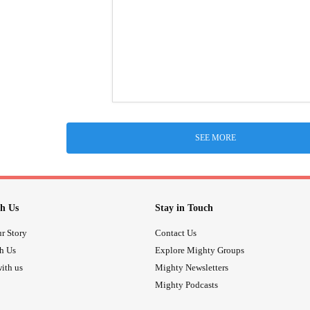
SEE MORE
h Us
Stay in Touch
r Story
Contact Us
th Us
Explore Mighty Groups
ith us
Mighty Newsletters
Mighty Podcasts