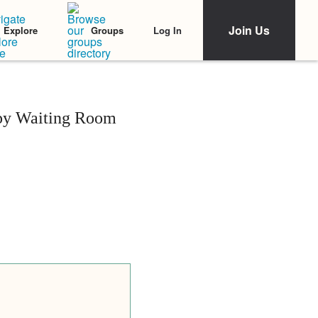
Join Us
Log In
Explore
Groups
rapy Waiting Room