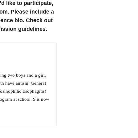
’d like to participate,
om. Please include a
tence bio.
Check out
ssion guidelines.
ing two boys and a girl.
oth have autism, General
osinophilic Esophagitis)
rogram at school. S is now