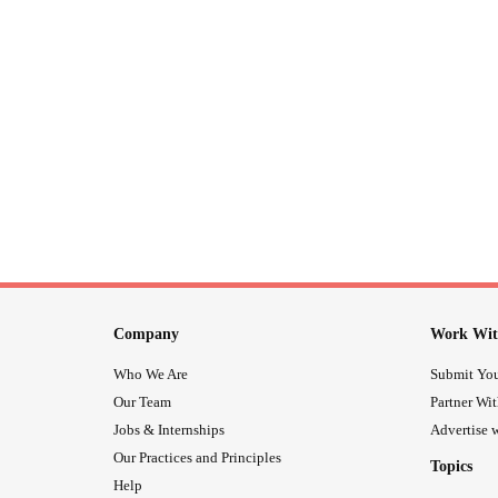
Company
Work Wit
Who We Are
Submit You
Our Team
Partner Wi
Jobs & Internships
Advertise w
Our Practices and Principles
Topics
Help