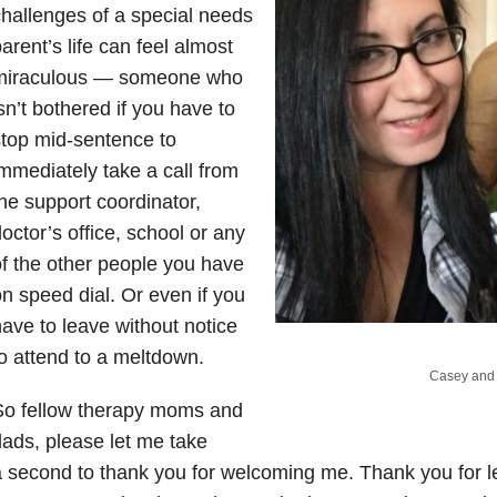
hallenges of a special needs
arent’s life can feel almost
miraculous — someone who
sn’t bothered if you have to
top mid-sentence to
mmediately take a call from
he support coordinator,
octor’s office, school or any
f the other people you have
n speed dial. Or even if you
ave to leave without notice
o attend to a meltdown.
Casey and 
So fellow therapy moms and
ads, please let me take
 second to thank you for welcoming me. Thank you for le