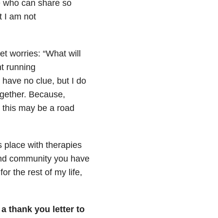
e who can share so
t I am not
t worries: “What will
nt running
 have no clue, but I do
together. Because,
 this may be a road
s place with therapies
and community you have
or the rest of my life,
 a thank you letter to