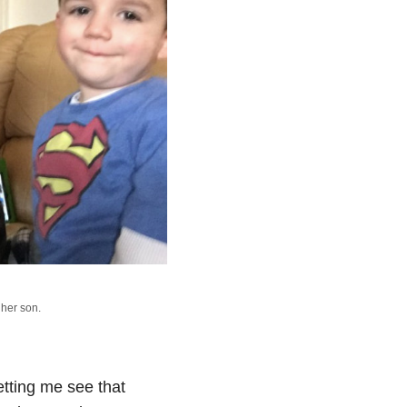
her son.
tting me see that