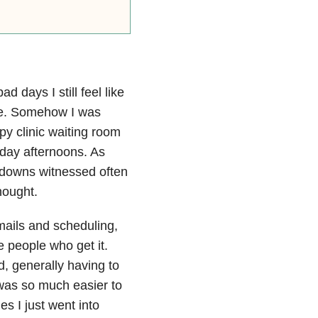
 days I still feel like
are. Somehow I was
py clinic waiting room
day afternoons. As
 downs witnessed often
hought.
ails and scheduling,
re people who get it.
, generally having to
t was so much easier to
s I just went into