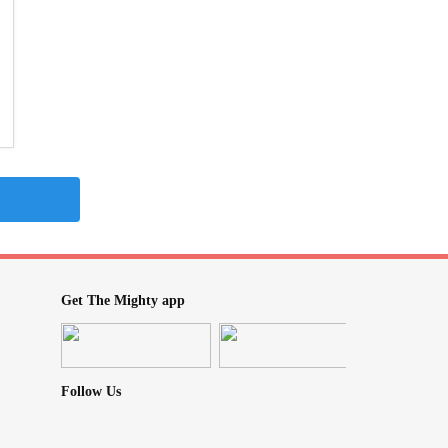
Get The Mighty app
Follow Us