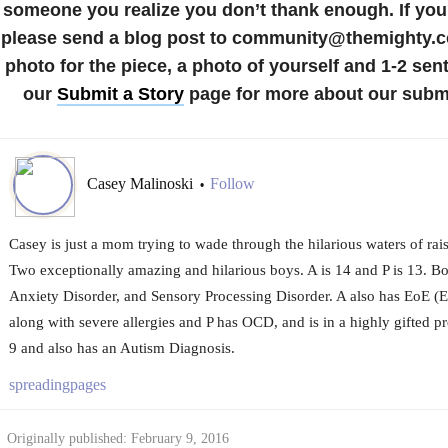
someone you realize you don’t thank enough.
If you
please send a blog post to community@themighty.c
photo for the piece, a photo of yourself and 1-2 sen
our
Submit a Story
page for more about our submi
Casey Malinoski
Follow
•
Casey is just a mom trying to wade through the hilarious waters of rais
Two exceptionally amazing and hilarious boys. A is 14 and P is 13. B
Anxiety Disorder, and Sensory Processing Disorder. A also has EoE (E
along with severe allergies and P has OCD, and is in a highly gifted p
9 and also has an Autism Diagnosis.
spreadingpages
Originally published: February 9, 2016