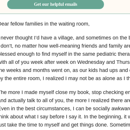
Get our helpful emails
ear fellow families in the waiting room,
 never thought I’d have a village, and sometimes on the bad
 don’t, no matter how well-meaning friends and family 
lessed enough to find myself in the same pediatric thera
ith all of you week after week on Wednesday and Thurs
he weeks and months went on, as our kids had ups and
y the entire room, I realized I may not be as alone as I t
he more I made myself close my book, stop checking em
nd actually talk to all of you, the more I realized there a
ven in the best circumstances, I can be socially awkward
hink about what I say before I say it. In the beginning, i
ust take the time to myself and get things done. Sometime