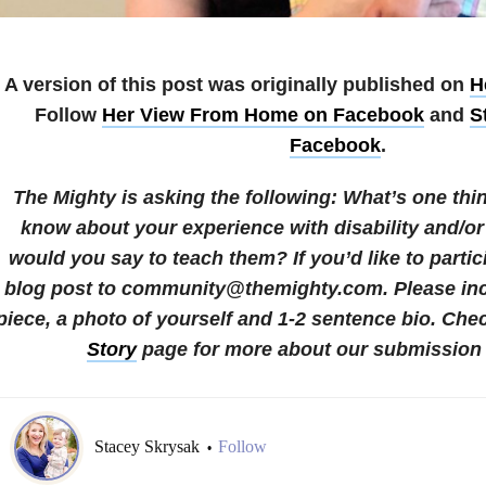
A version of this post was originally published on
H
Follow
Her View From Home on Facebook
and
S
Facebook
.
The Mighty is asking the following:
What’s one thi
know about your experience with disability and/or
would you say to teach them?
If you’d like to parti
blog post to community@themighty.com. Please incl
piece, a photo of yourself and 1-2 sentence bio.
Chec
Story
page for more about our submission 
Stacey Skrysak
Follow
•