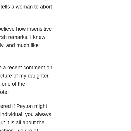
 tells a woman to abort
elieve how insensitive
rsh remarks. I knew
ly, and much like
 was a recent comment on
cture of my daughter,
 one of the
ote:
ered if Peyton might
 individual, you always
t it is all about the
babies, [you’re a]