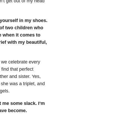
an’t get out of my head
 yourself in my shoes.
t of two children who
de when it comes to
ief with my beautiful,
 we celebrate every
find that perfect
her and sister. Yes,
 she was a triplet, and
gels.
t me some slack. I’m
have become.