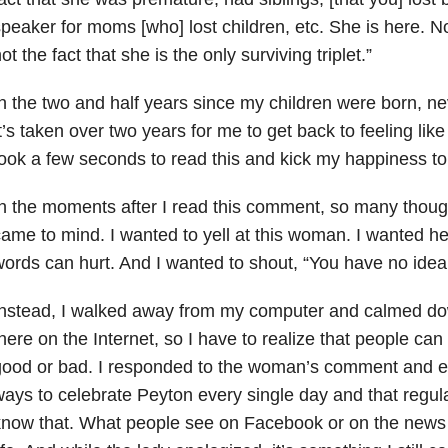
peaker for moms [who] lost children, etc. She is here. N
ot the fact that she is the only surviving triplet.”
n the two and half years since my children were born, nev
t’s taken over two years for me to get back to feeling like 
ook a few seconds to read this and kick my happiness to
n the moments after I read this comment, so many thou
ame to mind. I wanted to yell at this woman. I wanted h
ords can hurt. And I wanted to shout, “You have no idea
nstead, I walked away from my computer and calmed down
here on the Internet, so I have to realize that people can
good or bad. I responded to the woman’s comment and e
ays to celebrate Peyton every single day and that regula
now that. What people see on Facebook or on the news i