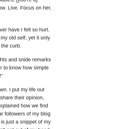
ow. Live. Focus on her,
er have I felt so hurt.
my old self, yet it only
 the curb.
ghts and snide remarks
er to know how simple
!”
. I put my life out
 share their opinion,
xplained how we find
r followers of my blog
s just a snippet of my