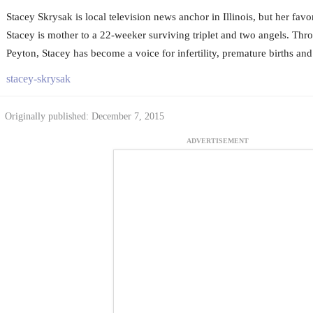
Stacey Skrysak is local television news anchor in Illinois, but her favo
Stacey is mother to a 22-weeker surviving triplet and two angels. Thro
Peyton, Stacey has become a voice for infertility, premature births and 
stacey-skrysak
Originally published: December 7, 2015
ADVERTISEMENT