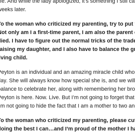
ife. And while the lady apologized, it’s something I still c
eeks later.
To the woman who criticized my parenting, try to put
ot only am I a first-time parent, I am also the paren
ied. I have to figure out the normal tricks of the tra
aising my daughter, and I also have to balance the gr
iving child.
eyton is an individual and an amazing miracle child who
ay. She will always know how special she is, and we will 
alance to celebrate her, along with remembering her brot
eyton is here. Now. Live. But I’m not going to forget that
’m not going to hide the fact that I am a mother to two an
To the woman who criticized my parenting, please cu
doing the best I can…and I’m proud of the mother I 