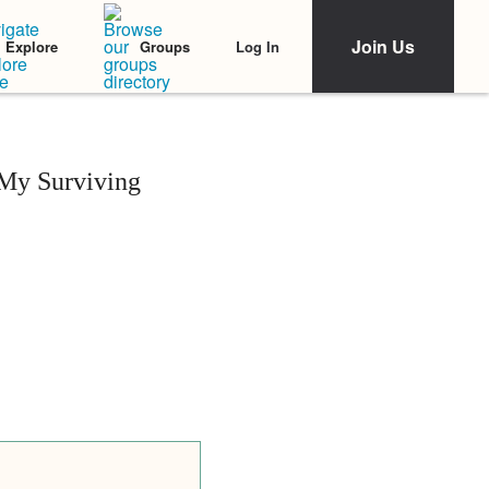
Join Us
Log In
Explore
Groups
My Surviving