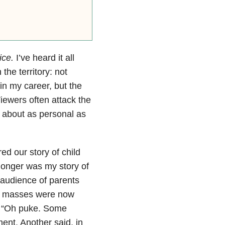
ice.
I’ve heard it all
the territory: not
 in my career, but the
iewers often attack the
 about as personal as
ed our story of child
longer was my story of
audience of parents
he masses were now
. “Oh puke. Some
ent. Another said, in