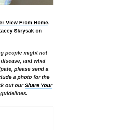
er View From Home
.
tacey Skrysak on
ng people might not
 disease, and what
cipate, please send a
ude a photo for the
k out our
Share Your
guidelines.