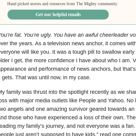
Hand picked stories and resources from The Mighty community.
Get our helpful emails
ou’re fat. You’re ugly. You have an awful cheerleader vo
ver the years. As a television news anchor, it comes with 
veryone will like you. It was a tough pill to swallow early
lder I get, the more confidence I have about who I am. V
ppearance and performance of news anchors, but that’s
t gets. That was until now, in my case.
y family was thrust into the spotlight recently as we shar
oss with major media outlets like People and Yahoo. No 
wo angels and one amazing survivor geared towards an 
and those who have experienced a loss of their own. T
eading my family’s journey, and not everyone was a fan
eople just aren’t supposed to have kids,” read one comm