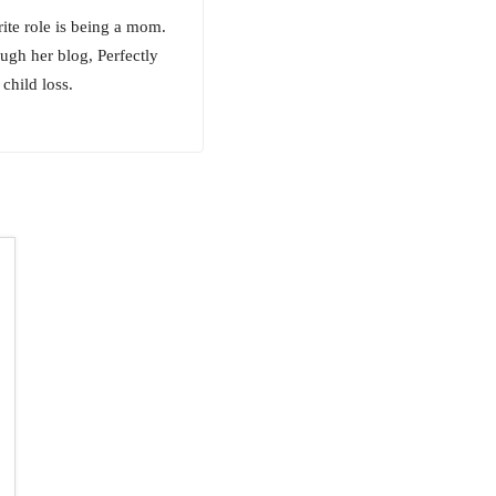
rite role is being a mom.
ugh her blog, Perfectly
child loss.