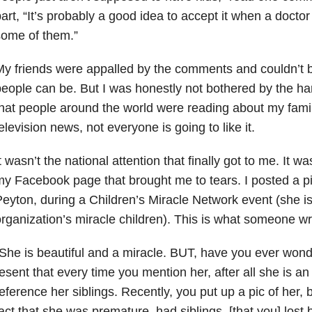
art, “It’s probably a good idea to accept it when a doctor
some of them.”
y friends were appalled by the comments and couldn’t b
eople can be. But I was honestly not bothered by the ha
hat people around the world were reading about my fami
elevision news, not everyone is going to like it.
t wasn’t the national attention that finally got to me. It
y Facebook page that brought me to tears. I posted a pi
eyton, during a Children’s Miracle Network event (she is
rganization’s miracle children). This is what someone wr
She is beautiful and a miracle. BUT, have you ever wond
esent that every time you mention her, after all she is an
eference her siblings. Recently, you put up a pic of her, bu
act that she was premature, had siblings, [that you] lost 