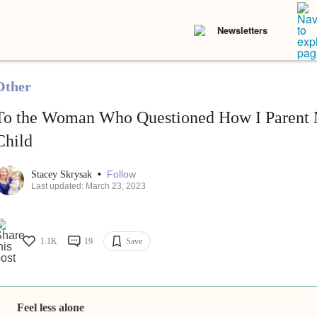
Newsletters
Other
To the Woman Who Questioned How I Parent 
Child
•
Follow
Stacey Skrysak
Last updated: March 23, 2023
1.1K
19
Save
Feel less alone