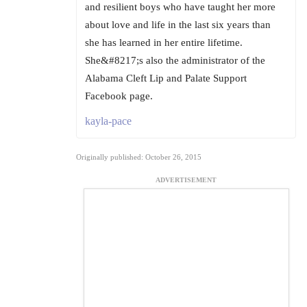
and resilient boys who have taught her more
about love and life in the last six years than
she has learned in her entire lifetime.
She&#8217;s also the administrator of the
Alabama Cleft Lip and Palate Support
Facebook page.
kayla-pace
Originally published: October 26, 2015
ADVERTISEMENT