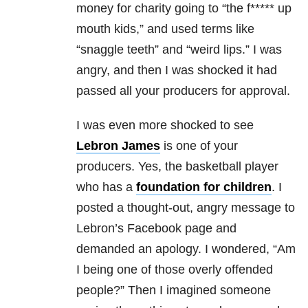
money for charity going to “the f***** up
mouth kids,” and used terms like
“snaggle teeth” and “weird lips.”
I was
angry, and then I was shocked it had
passed all your producers for approval.
I was even more shocked to see
Lebron James
is one of your
producers. Yes, the basketball player
who has a
foundation for children
. I
posted a thought-out, angry message to
Lebron’s Facebook page and
demanded an apology. I wondered, “Am
I being one of those overly offended
people?” Then I imagined someone