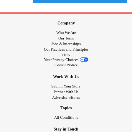
Company
Who We Are
Our Team
Jobs & Internships
Our Practices and Principles
Help
Your Privacy Choices
Cookie Notice
Work With Us
Submit Your Story
Partner With Us
Advertise with us
Topics
All Conditions
Stay in Touch