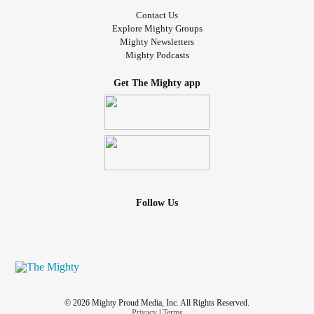
Contact Us
Explore Mighty Groups
Mighty Newsletters
Mighty Podcasts
Get The Mighty app
Follow Us
© 2026 Mighty Proud Media, Inc. All Rights Reserved.
Privacy
|
Terms