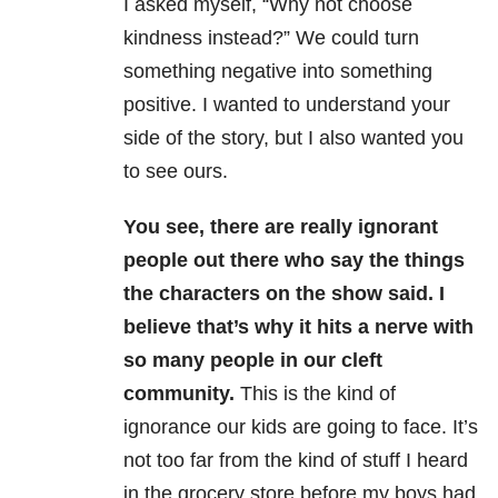
I asked myself, “Why not choose
kindness instead?” We could turn
something negative into something
positive. I wanted to understand your
side of the story, but I also wanted you
to see ours.
You see, there are really ignorant
people out there who say the things
the characters on the show said.
I
believe that’s why it hits a nerve with
so many people in our cleft
community.
This is the kind of
ignorance our kids are going to face. It’s
not too far from the kind of stuff I heard
in the grocery store before my boys had