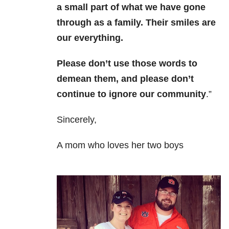
a small part of what we have gone
through as a family. Their smiles are
our everything.
Please don’t use those words to
demean them, and please don’t
continue to ignore our community
.”
Sincerely,
A mom who loves her two boys