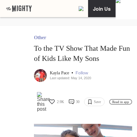
Join Us
Other
To the TV Show That Made Fun
of Kids Like My Sons
•
Follow
Kayla Pace
Last updated: May 14, 2020
2.9K
30
Save
Read in app