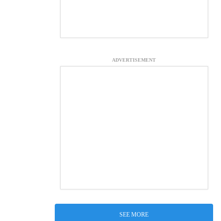
ADVERTISEMENT
SEE MORE