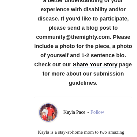
a better understanding of your
experience with disability and/or
disease.
If you’d like to participate,
please send a blog post to
community@themighty.com. Please
include a photo for the piece, a photo
of yourself and 1-2 sentence bio.
Check out our
Share Your Story
page
for more about our submission
guidelines.
Kayla Pace
Follow
•
Kayla is a stay-at-home mom to two amazing