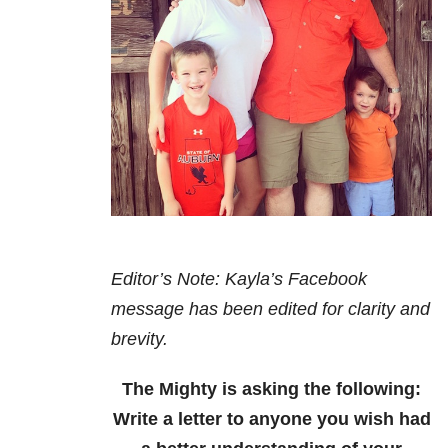
Editor’s Note: Kayla’s Facebook
message has been edited for clarity and
brevity.
The Mighty is asking the following:
Write a letter to anyone you wish had