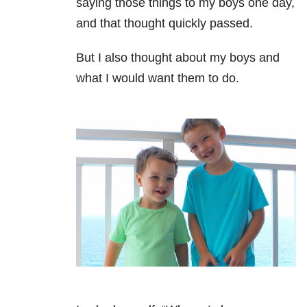
saying those things to my boys one day,
and that thought quickly passed.
But I also thought about my boys and
what I would want them to do.