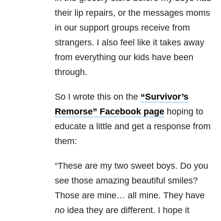
their lip repairs, or the messages moms
in our support groups receive from
strangers. I also feel like it takes away
from everything our kids have been
through.
So I wrote this on the
“Survivor’s
Remorse” Facebook page
hoping to
educate a little and get a response from
them:
“These are my two sweet boys. Do you
see those amazing beautiful smiles?
Those are mine… all mine. They have
no
idea they are different. I hope it