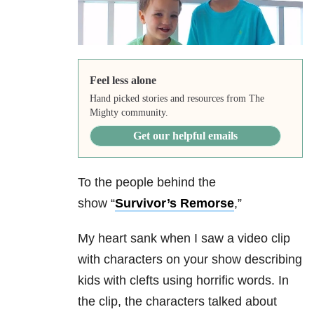
Feel less alone
Hand picked stories and resources from The
Mighty community.
Get our helpful emails
To the people behind the
show “
Survivor’s Remorse
,”
My heart sank when I saw a video clip
with characters on your show describing
kids with clefts using horrific words. In
the clip, the characters talked about