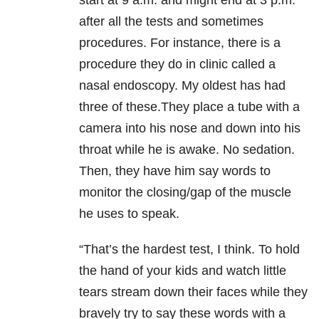
after all the tests and sometimes
procedures. For instance, there is a
procedure they do in clinic called a
nasal endoscopy. My oldest has had
three of these.They place a tube with a
camera into his nose and down into his
throat while he is awake. No sedation.
Then, they have him say words to
monitor the closing/gap of the muscle
he uses to speak.
“That’s the hardest test, I think. To hold
the hand of your kids and watch little
tears stream down their faces while they
bravely try to say these words with a