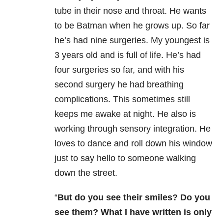
tube in their nose and throat. He wants
to be Batman when he grows up. So far
he’s had nine surgeries. My youngest is
3 years old and is full of life. He’s had
four surgeries so far, and with his
second surgery he had breathing
complications. This sometimes still
keeps me awake at night. He also is
working through sensory integration. He
loves to dance and roll down his window
just to say hello to someone walking
down the street.
“
But do you see their smiles? Do you
see them? What I have written is only