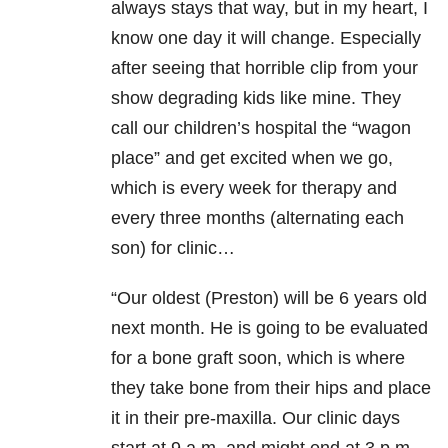
always stays that way, but in my heart, I
know one day it will change. Especially
after seeing that horrible clip from your
show degrading kids like mine. They
call our children’s hospital the “wagon
place” and get excited when we go,
which is every week for therapy and
every three months (alternating each
son) for clinic…
“Our oldest (Preston) will be 6 years old
next month. He is going to be evaluated
for a bone graft soon, which is where
they take bone from their hips and place
it in their pre-maxilla. Our clinic days
start at 9 a.m. and might end at 3 p.m.