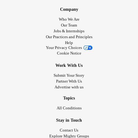
Company
Who We Are
Our Team
Jobs & Internships
Our Practices and Principles
Help
Your Privacy Choices
Cookie Notice
Work With Us
Submit Your Story
Partner With Us
Advertise with us
Topics
All Conditions
Stay in Touch
Contact Us
Explore Mighty Groups