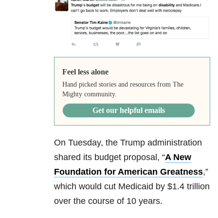
Feel less alone
Hand picked stories and resources from The
Mighty community.
Get our helpful emails
On Tuesday, the Trump administration
shared its budget proposal, “
A New
Foundation for American Greatness
,”
which would cut Medicaid by $1.4 trillion
over the course of 10 years.