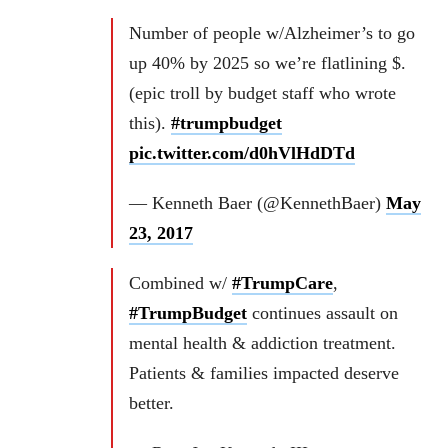
Number of people w/Alzheimer’s to go
up 40% by 2025 so we’re flatlining $.
(epic troll by budget staff who wrote
this).
#trumpbudget
pic.twitter.com/d0hVlHdDTd
— Kenneth Baer (@KennethBaer)
May
23, 2017
Combined w/
#TrumpCare
,
#TrumpBudget
continues assault on
mental health & addiction treatment.
Patients & families impacted deserve
better.