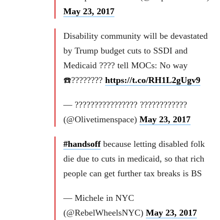
May 23, 2017
Disability community will be devastated
by Trump budget cuts to SSDI and
Medicaid ???? tell MOCs: No way
☎️????????
https://t.co/RH1L2gUgv9
— ???????????????? ????????????
(@Olivetimenspace)
May 23, 2017
#handsoff
because letting disabled folk
die due to cuts in medicaid, so that rich
people can get further tax breaks is BS
— Michele in NYC
(@RebelWheelsNYC)
May 23, 2017