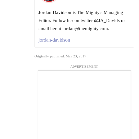
Jordan Davidson is The Mighty's Managing
Editor. Follow her on twitter @JA_Davids or
email her at jordan@themighty.com.
jordan-davidson
Originally published: May 23, 2017
ADVERTISEMENT