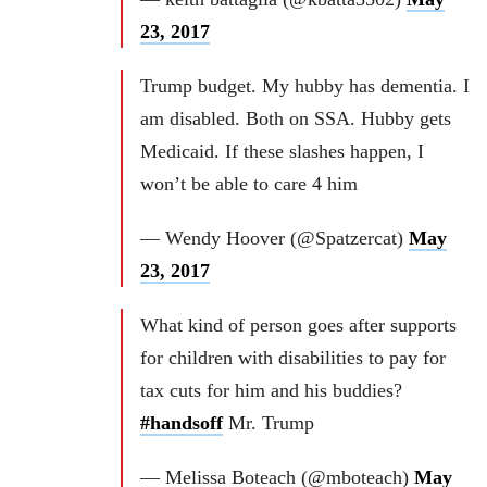
23, 2017
Trump budget. My hubby has dementia. I
am disabled. Both on SSA. Hubby gets
Medicaid. If these slashes happen, I
won’t be able to care 4 him
— Wendy Hoover (@Spatzercat)
May
23, 2017
What kind of person goes after supports
for children with disabilities to pay for
tax cuts for him and his buddies?
#handsoff
Mr. Trump
— Melissa Boteach (@mboteach)
May