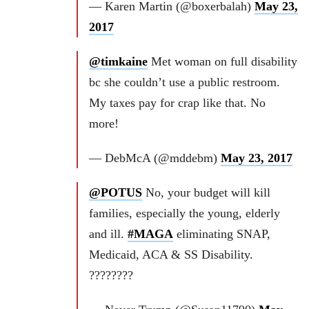
— Karen Martin (@boxerbalah)
May 23,
2017
@timkaine
Met woman on full disability
bc she couldn’t use a public restroom.
My taxes pay for crap like that. No
more!
— DebMcA (@mddebm)
May 23, 2017
@POTUS
No, your budget will kill
families, especially the young, elderly
and ill.
#MAGA
eliminating SNAP,
Medicaid, ACA & SS Disability.
????????