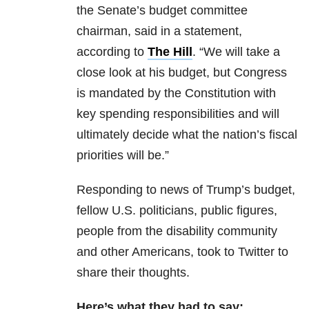
the Senate’s budget committee
chairman, said in a statement,
according to
The Hill
. “We will take a
close look at his budget, but Congress
is mandated by the Constitution with
key spending responsibilities and will
ultimately decide what the nation’s fiscal
priorities will be.”
Responding to news of Trump’s budget,
fellow U.S. politicians, public figures,
people from the disability community
and other Americans, took to Twitter to
share their thoughts.
Here’s what they had to say: