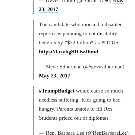
— Never Trump (@Susan11790)
May
23, 2017
The candidate who mocked a disabled
reporter is planning to cut disability
benefits by *$72 billion* as POTUS.
https://t.co/bgS1OwJhmd
— Steve Silberman (@stevesilberman)
May 23, 2017
#TrumpBudget
would cause so much
needless suffering. Kids going to bed
hungry. Parents unable to fill Rxs.
Students priced out of diplomas.
— Rep. Barbara Lee (@RepBarbaraLee)