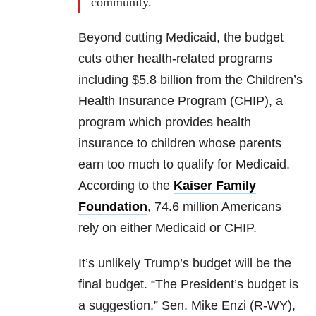
community.
Beyond cutting Medicaid, the budget
cuts other health-related programs
including $5.8 billion from the Children’s
Health Insurance Program (CHIP), a
program which provides health
insurance to children whose parents
earn too much to qualify for Medicaid.
According to the
Kaiser Family
Foundation
, 74.6 million Americans
rely on either Medicaid or CHIP.
It’s unlikely Trump’s budget will be the
final budget. “The President’s budget is
a suggestion,” Sen.
Mike Enzi
(R-WY),