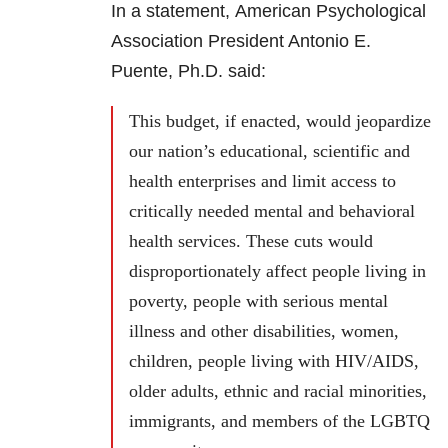
In a statement, American Psychological
Association President Antonio E.
Puente, Ph.D. said:
This budget, if enacted, would jeopardize
our nation’s educational, scientific and
health enterprises and limit access to
critically needed mental and behavioral
health services. These cuts would
disproportionately affect people living in
poverty, people with serious mental
illness and other disabilities, women,
children, people living with HIV/AIDS,
older adults, ethnic and racial minorities,
immigrants, and members of the LGBTQ