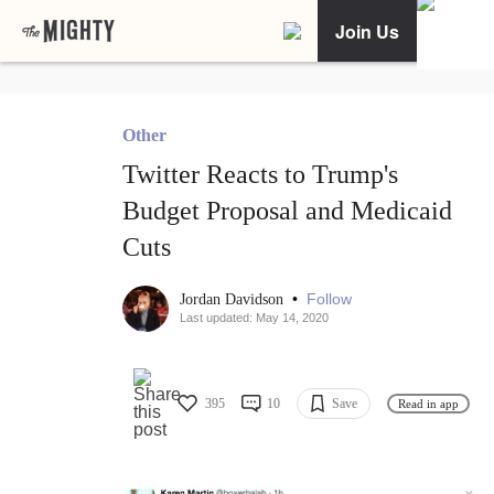
Join Us
Other
Twitter Reacts to Trump's
Budget Proposal and Medicaid
Cuts
•
Follow
Jordan Davidson
Last updated: May 14, 2020
395
10
Save
Read in app