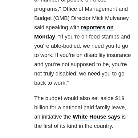
programs,” Office of Management and
Budget (OMB) Director Mick Mulvaney
said speaking with
reporters on
Monday
. “If you’re on food stamps and
you’re able-bodied, we need you to go
to work. If you’re on disability insurance
and you’re not supposed to be, you’re
not truly disabled, we need you to go
back to work.”
The budget would also set aside $19
billion for a national paid family leave,
an initiative the
White House says
is
the first of its kind in the country.