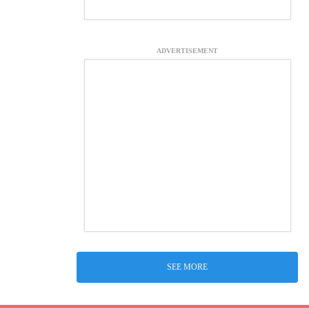
ADVERTISEMENT
SEE MORE