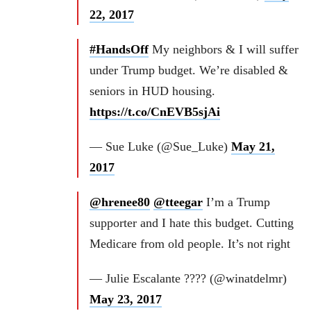
22, 2017
#HandsOff
My neighbors & I will suffer
under Trump budget. We’re disabled &
seniors in HUD housing.
https://t.co/CnEVB5sjAi
— Sue Luke (@Sue_Luke)
May 21,
2017
@hrenee80
@tteegar
I’m a Trump
supporter and I hate this budget. Cutting
Medicare from old people. It’s not right
— Julie Escalante ???? (@winatdelmr)
May 23, 2017