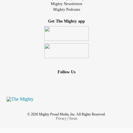
Mighty Newsletters
Mighty Podcasts
Get The Mighty app
Follow Us
© 2026 Mighty Proud Media, Inc. All Rights Reserved.
Privacy
|
Terms