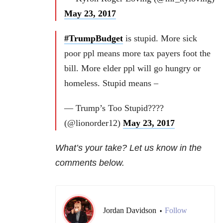
May 23, 2017
#TrumpBudget
is stupid. More sick
poor ppl means more tax payers foot the
bill. More elder ppl will go hungry or
homeless. Stupid means –
— Trump’s Too Stupid????
(@lionorder12)
May 23, 2017
What’s your take? Let us know in the
comments below.
Jordan Davidson
Follow
•