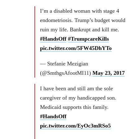
I’m a disabled woman with stage 4
endometriosis. Trump’s budget would
ruin my life. Bankrupt and kill me.
#HandsOff
#TrumpcareKills
pic.twitter.com/5FW45DhYTo
— Stefanie Mezigian
(@SmthgsAfootMI11)
May 23, 2017
I have been and still am the sole
caregiver of my handicapped son.
Medicaid supports this family.
#HandsOff
pic.twitter.com/EyOc3mRSo5