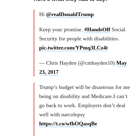
Hi
@realDonaldTrump
Keep your promise.
#HandsOff
Social
Security for people with disabilities.
pic.twitter.com/YPmq3LCz4t
— Chris Hayden (@cmhayden10)
May
23, 2017
Trump’s budget will be disastrous for me
being on disability and Medicare.I can’t
go back to work. Employers don’t deal
well with narcolepsy
https://t.co/wfhOQasqBe