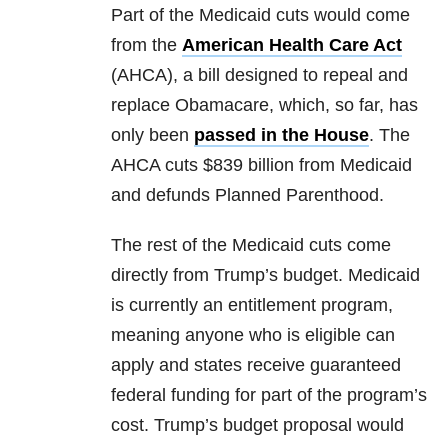
Part of the Medicaid cuts would come
from the
American Health Care Act
(AHCA), a bill designed to repeal and
replace Obamacare, which, so far, has
only been
passed in the House
. The
AHCA cuts $839 billion from Medicaid
and defunds Planned Parenthood.
The rest of the Medicaid cuts come
directly from Trump’s budget. Medicaid
is currently an entitlement program,
meaning anyone who is eligible can
apply and states receive guaranteed
federal funding for part of the program’s
cost. Trump’s budget proposal would