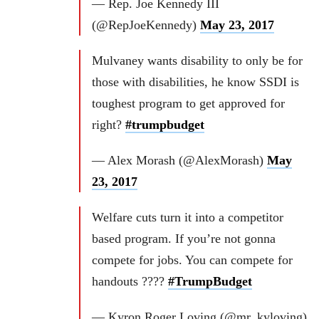
— Rep. Joe Kennedy III
(@RepJoeKennedy)
May 23, 2017
Mulvaney wants disability to only be for
those with disabilities, he know SSDI is
toughest program to get approved for
right?
#trumpbudget
— Alex Morash (@AlexMorash)
May
23, 2017
Welfare cuts turn it into a competitor
based program. If you’re not gonna
compete for jobs. You can compete for
handouts ????
#TrumpBudget
— Kyron Roger Loving (@mr_kyloving)