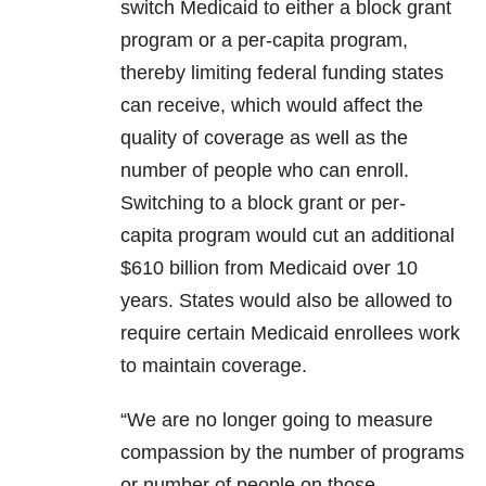
switch Medicaid to either a block grant
program or a per-capita program,
thereby limiting federal funding states
can receive, which would affect the
quality of coverage as well as the
number of people who can enroll.
Switching to a block grant or per-
capita program would cut an additional
$610 billion from Medicaid over 10
years. States would also be allowed to
require certain Medicaid enrollees work
to maintain coverage.
“We are no longer going to measure
compassion by the number of programs
or number of people on those