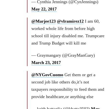
— Cynthia Jennings (@CynJennings)
May 22, 2017
@Marjee123
@vlramirez12
I am 60,
worked whole life from before high
school till injury disabled me. Trumpcare
and Trump Budget will kill me
— Graymangary (@GrayManGary)
March 23, 2017
@NYGovCuomo
Get them or get a
second job like others do,it’s not
taxpayers responsibility to feed them and
provide healthcare,or anything else
— keith battaglia (@kbatta3502)
May